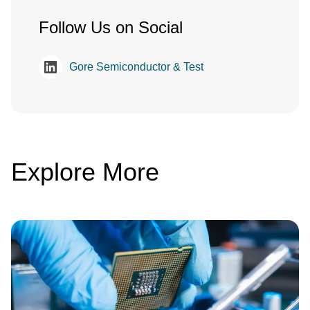
Follow Us on Social
Gore Semiconductor & Test
Explore More
Image