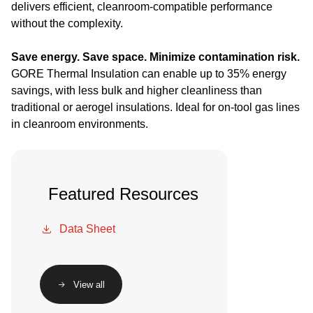
delivers efficient, cleanroom-compatible performance
without the complexity.
Save energy. Save space. Minimize contamination risk.
GORE Thermal Insulation can enable up to 35% energy
savings, with less bulk and higher cleanliness than
traditional or aerogel insulations. Ideal for on-tool gas lines
in cleanroom environments.
Featured Resources
Data Sheet
View all