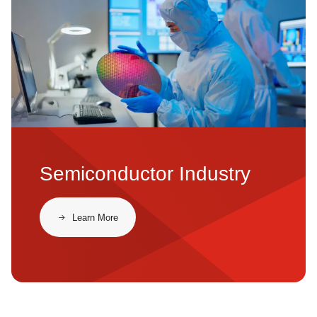
Semiconductor Industry
Learn More