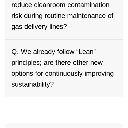
reduce cleanroom contamination
risk during routine maintenance of
gas delivery lines?
Q. We already follow “Lean”
principles; are there other new
options for continuously improving
sustainability?