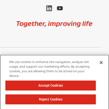
Image
Privacy Notice
Cookie Settings
We use cookies to enhance site navigation, analyze site
Terms of Use
Do Not Share My Personal
usage, and support our marketing efforts. By accepting
Information
cookies, you are allowing them to be stored on your
device.
California Supply Chain Act /
Modern Slavery Statement
Accept Cookies
Reject Cookies
Copyright 2026 W. L. Gore & Associates, Inc.
TOP