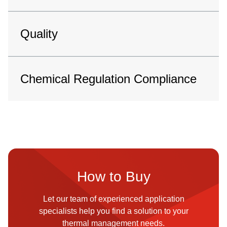
Quality
Chemical Regulation Compliance
How to Buy
Let our team of experienced application
specialists help you find a solution to your
thermal management needs.