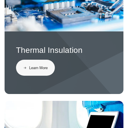
Thermal Insulation
Learn More
Image