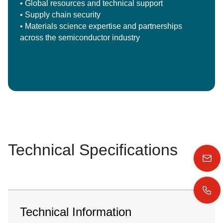
• Global resources and technical support
• Supply chain security
• Materials science expertise and partnerships
across the semiconductor industry
Technical Specifications
Technical Information