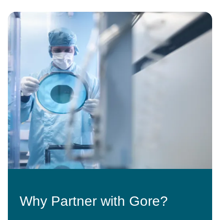
Image
Why Partner with Gore?