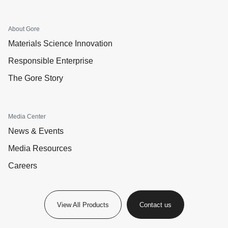
About Gore
Materials Science Innovation
Responsible Enterprise
The Gore Story
Media Center
News & Events
Media Resources
Careers
View All Products
Contact us