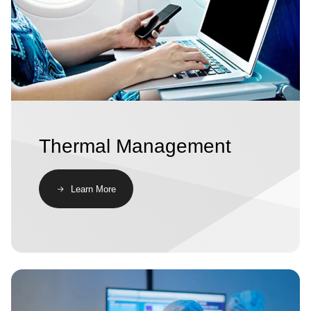
Thermal Management
Learn More
Image