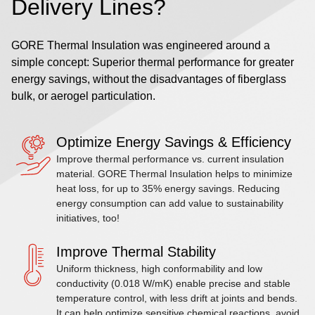
Delivery Lines?
GORE Thermal Insulation was engineered around a
simple concept: Superior thermal performance for greater
energy savings, without the disadvantages of fiberglass
bulk, or aerogel particulation.
Optimize Energy Savings & Efficiency
Improve thermal performance vs. current insulation
material. GORE Thermal Insulation helps to minimize
heat loss, for up to 35% energy savings. Reducing
energy consumption can add value to sustainability
initiatives, too!
Improve Thermal Stability
Uniform thickness, high conformability and low
conductivity (0.018 W/mK) enable precise and stable
temperature control, with less drift at joints and bends.
It can help optimize sensitive chemical reactions, avoid