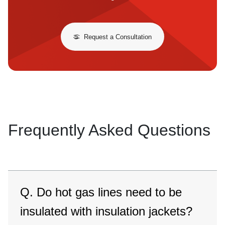
Request a Consultation
Frequently Asked Questions
Q. Do hot gas lines need to be
insulated with insulation jackets?