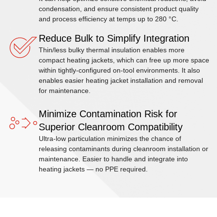
condensation, and ensure consistent product quality
and process efficiency at temps up to 280 °C.
Reduce Bulk to Simplify Integration
Thin/less bulky thermal insulation enables more
compact heating jackets, which can free up more space
within tightly-configured on-tool environments. It also
enables easier heating jacket installation and removal
for maintenance.
Minimize Contamination Risk for
Superior Cleanroom Compatibility
Ultra-low particulation minimizes the chance of
releasing contaminants during cleanroom installation or
maintenance. Easier to handle and integrate into
heating jackets — no PPE required.