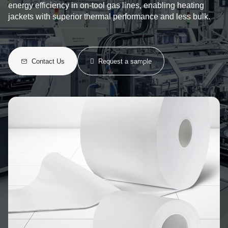
energy efficiency in on-tool gas lines, enabling heating
jackets with superior thermal performance and less bulk.
Contact Us
Request a sample