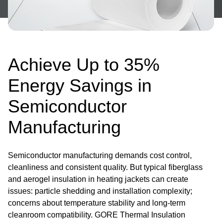
Achieve Up to 35%
Energy Savings in
Semiconductor
Manufacturing
Semiconductor manufacturing demands cost control,
cleanliness and consistent quality. But typical fiberglass
and aerogel insulation in heating jackets can create
issues: particle shedding and installation complexity;
concerns about temperature stability and long-term
cleanroom compatibility. GORE Thermal Insulation