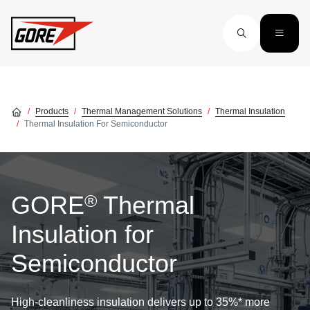
Skip to main content
Products
Thermal Management Solutions
Thermal Insulation
Thermal Insulation For Semiconductor
®
GORE
Thermal
Insulation for
Semiconductor
High-cleanliness insulation delivers up to 35%* more