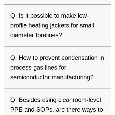
Q. Is it possible to make low-
profile heating jackets for small-
diameter forelines?
Q. How to prevent condensation in
process gas lines for
semiconductor manufacturing?
Q. Besides using cleanroom-level
PPE and SOPs, are there ways to