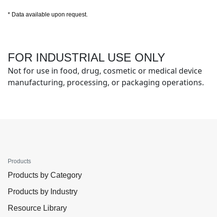
* Data available upon request.
FOR INDUSTRIAL USE ONLY
Not for use in food, drug, cosmetic or medical device
manufacturing, processing, or packaging operations.
Products
Products by Category
Products by Industry
Resource Library