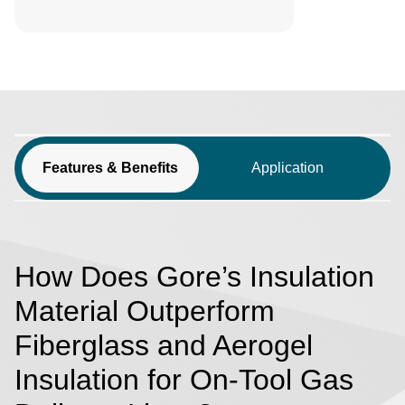
Features & Benefits
Application
How Does Gore’s Insulation
Material Outperform
Fiberglass and Aerogel
Insulation for On-Tool Gas