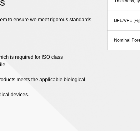
es
Thickness, t
stem to ensure we meet rigorous standards
BFE/VFE [%]
Nominal Pore
ich is required for ISO class
ile
products meets the applicable biological
dical devices.