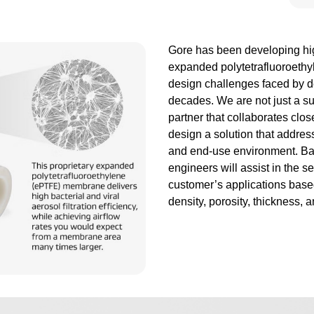
Gore has been developing hi
expanded polytetrafluoroeth
design challenges faced by d
decades. We are not just a s
partner that collaborates clo
design a solution that addres
and end-use environment. Ba
engineers will assist in the se
customer’s applications based
density, porosity, thickness, a