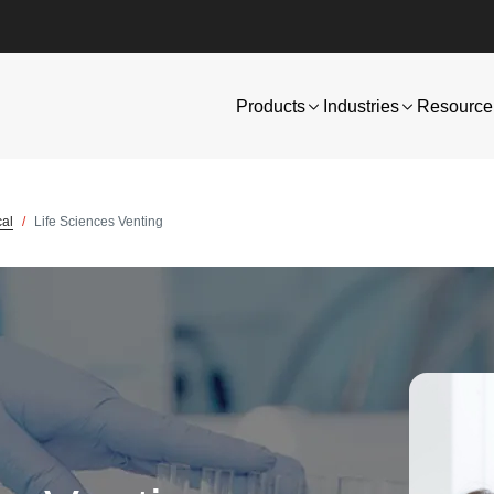
Products
Industries
Resource 
cal
Life Sciences Venting