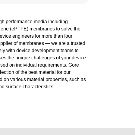
gh performance media including
ylene (ePTFE) membranes to solve the
evice engineers for more than four
upplier of membranes — we are a trusted
sely with device development teams to
ses the unique challenges of your device
sed on individual requirements, Gore
lection of the best material for our
 on various material properties, such as
nd surface characteristics.