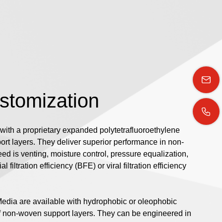
ustomization
with a proprietary expanded polytetrafluoroethylene
t layers. They deliver superior performance in non-
d is venting, moisture control, pressure equalization,
l filtration efficiency (BFE) or viral filtration efficiency
Media are available with hydrophobic or oleophobic
of non-woven support layers. They can be engineered in