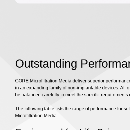
Outstanding Performa
GORE Microfiltration Media deliver superior performance,
in an expanding family of non-implantable devices. All o
be balanced carefully to meet the specific requirements o
The following table lists the range of performance for s
Microfiltration Media.