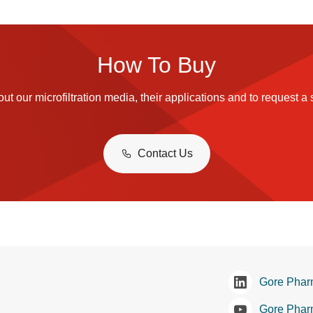
How To Buy
ut our microfiltration media, their applications and to request a
Contact Us
Gore Phar
Gore Phar