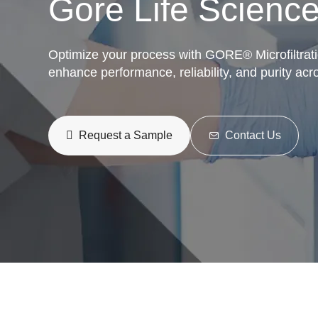
Gore Life Science
Optimize your process with GORE® Microfiltrat
enhance performance, reliability, and purity acr
Request a Sample
Contact Us