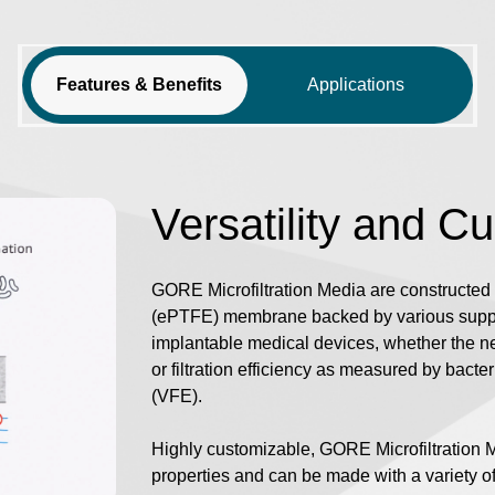
Features & Benefits
Applications
Versatility and C
GORE Microfiltration Media are constructed 
(ePTFE) membrane backed by various suppor
implantable medical devices, whether the nee
or filtration efficiency as measured by bacteria
(VFE).
Highly customizable, GORE Microfiltration 
properties and can be made with a variety 