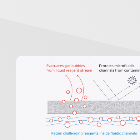
Image