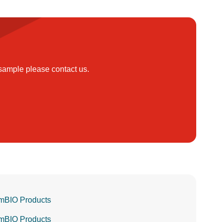
 sample please contact us.
mBIO Products
mBIO Products