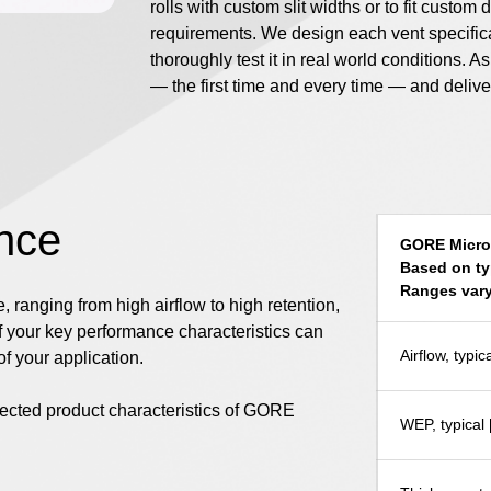
rolls with custom slit widths or to fit custo
requirements. We design each vent specificall
thoroughly test it in real world conditions. A
— the first time and every time — and deliv
nce
GORE Microf
Based on ty
Ranges vary
 ranging from high airflow to high retention,
f your key performance characteristics can
Airflow, typ
f your application.
elected product characteristics of GORE
WEP, typical 