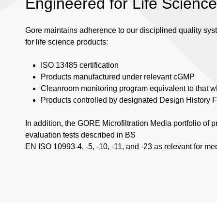
Engineered for Life Scienc
Gore maintains adherence to our disciplined quality sy
for life science products:
ISO 13485 certification
Products manufactured under relevant cGMP
Cleanroom monitoring program equivalent to that wh
Products controlled by designated Design History F
In addition, the GORE Microfiltration Media portfolio of 
evaluation tests described in BS
EN ISO 10993-4, -5, -10, -11, and -23 as relevant for me