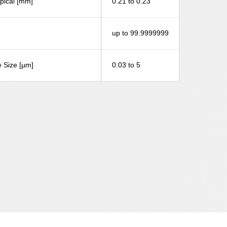
ypical [mm]
0.21 to 0.23
up to 99.9999999
 Size [µm]
0.03 to 5