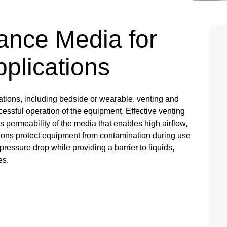
ance Media for
Applications
ations, including bedside or wearable, venting and
successful operation of the equipment. Effective venting
as permeability of the media that enables high airflow,
lutions protect equipment from contamination during use
ressure drop while providing a barrier to liquids,
es.