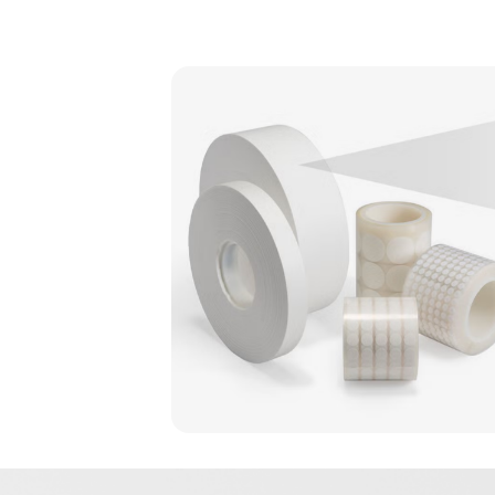
Image