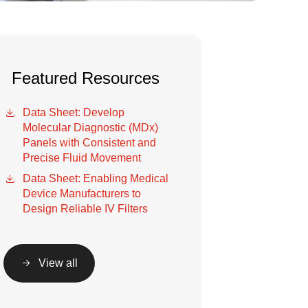
Featured Resources
Data Sheet: Develop
Molecular Diagnostic (MDx)
Panels with Consistent and
Precise Fluid Movement
Data Sheet: Enabling Medical
Device Manufacturers to
Design Reliable IV Filters
View all