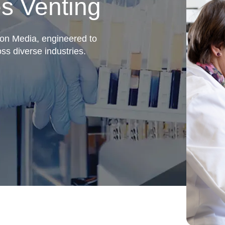
s Venting
ion Media, engineered to
oss diverse industries.