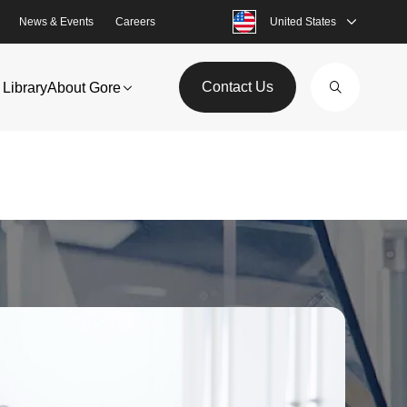
News & Events
Careers
United States
Contact Us
Library
About Gore