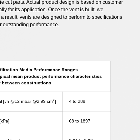
m die cut parts. Actual product design is based on customer
y for its application. Once the vent is built, we
s a result, vents are designed to perform to specifications
er outstanding performance.
iltration Media Performance Ranges
pical mean product performance characteristics
 between constructions
2
ical [l/h @12 mbar @2.99 cm
]
4 to 288
[kPa]
68 to 1897