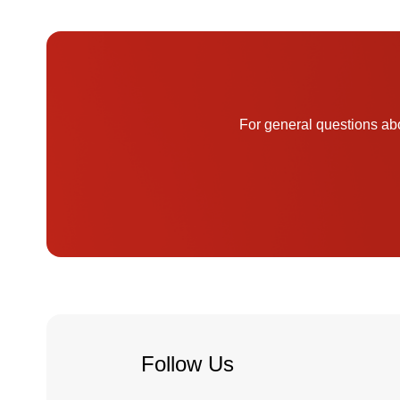
For general questions abo
Follow Us