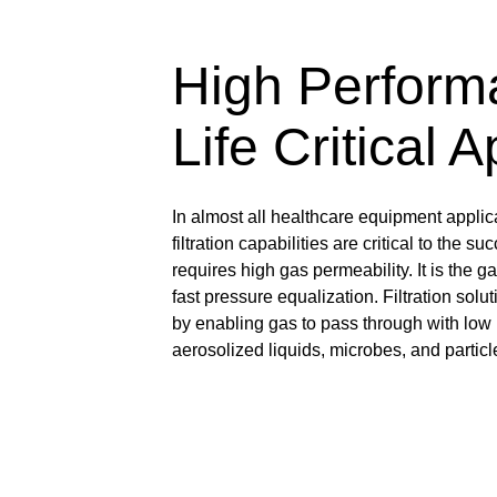
High Perform
Life Critical 
In almost all healthcare equipment applic
filtration capabilities are critical to the 
requires high gas permeability. It is the g
fast pressure equalization. Filtration so
by enabling gas to pass through with low p
aerosolized liquids, microbes, and particl