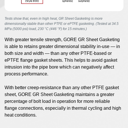
Tests show that, even in high heat, GR Sheet Gasketing is more
dimensionally stable than other PTFE or ePTFE gasketing. (Tested at 34.5
MPa (5000 psi) load, 230 °C (446 °F) for 15 minutes.)
With greater tensile strength, GORE GR Sheet Gasketing
is able to retains greater dimensional stability in-use — in
both size and width — than any other PTFE-based or
ePTFE flange gasket sheets. This helps to avoid gasket
intrusion into the pipe bore which can negatively affect
process performance.
With better creep-resistance than any other PTFE gasket
sheet, GORE GR Sheet Gasketing maintains a greater
percentage of bolt load in operation for more reliable
flange connections, especially in thermal cycling and high
heat conditions.