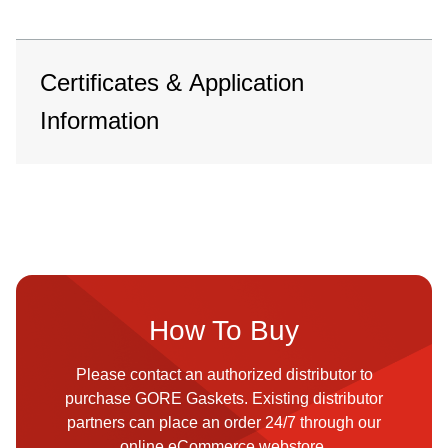
Certificates & Application
Information
How To Buy
Please contact an authorized distributor to
purchase GORE Gaskets. Existing distributor
partners can place an order 24/7 through our
online eCommerce webstore.