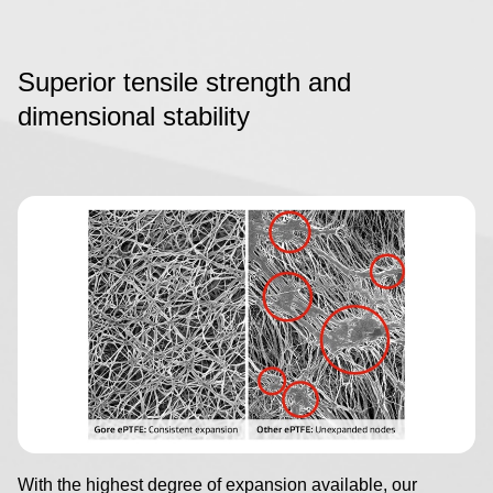
Superior tensile strength and
dimensional stability
Image
With the highest degree of expansion available, our