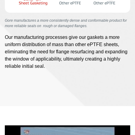
Gore manufactures a more consistently dense and conformable product for
more reliable seals on rough or damaged flanges.
Our manufacturing processes give our gaskets a more
uniform distribution of mass than other ePTFE sheets,
eliminating the need for flange resurfacing and expanding
the window of applicability, ultimately creating a highly
reliable initial seal.