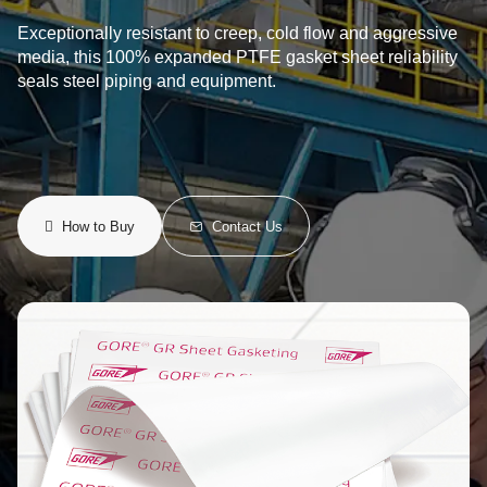
Exceptionally resistant to creep, cold flow and aggressive
media, this 100% expanded PTFE gasket sheet reliability
seals steel piping and equipment.
How to Buy
Contact Us