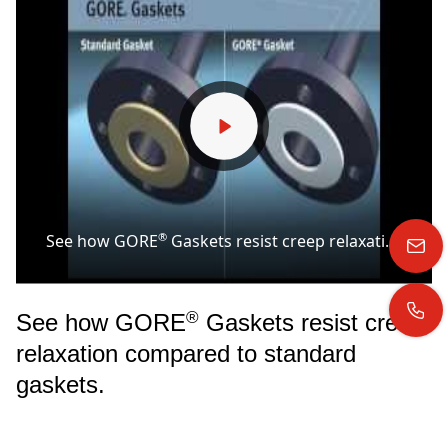
®
See how GORE
Gaskets resist creep relaxation compared to standard gaskets.
®
See how GORE
Gaskets resist creep
relaxation compared to standard
gaskets.