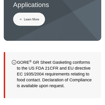
Applications
​​Learn More​
®
GORE
GR Sheet Gasketing conforms
to the US FDA 21CFR and EU directive
EC 1935/2004 requirements relating to
food contact. Declaration of Compliance
is available upon request.