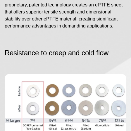
proprietary, patented technology creates an ePTFE sheet
that offers superior tensile strength and dimensional
stability over other ePTFE material, creating significant
performance advantages in demanding applications.
Resistance to creep and cold flow
Image