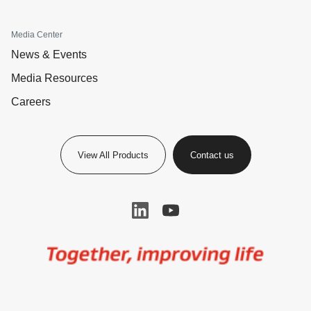
Media Center
News & Events
Media Resources
Careers
View All Products
Contact us
Image