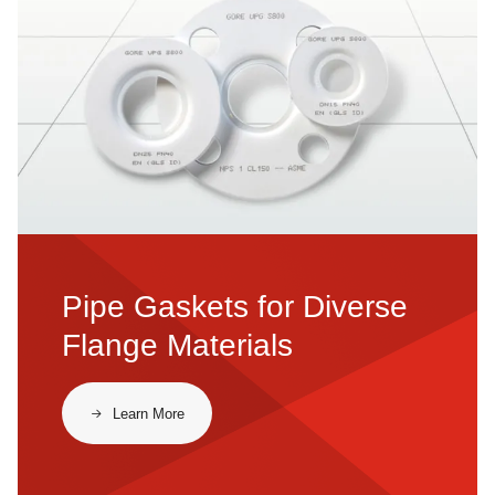
Pipe Gaskets for Diverse
Flange Materials
​​Learn More​