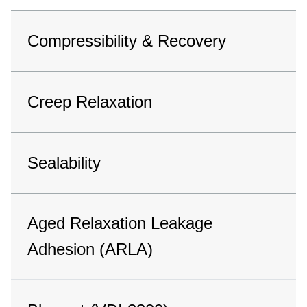
Compressibility & Recovery
Creep Relaxation
Sealability
Aged Relaxation Leakage
Adhesion (ARLA)