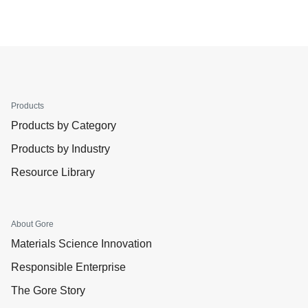
Products
Products by Category
Products by Industry
Resource Library
About Gore
Materials Science Innovation
Responsible Enterprise
The Gore Story