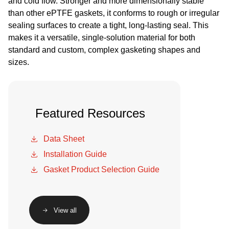
and cold flow. Stronger and more dimensionally stable
than other ePTFE gaskets, it conforms to rough or irregular
sealing surfaces to create a tight, long-lasting seal. This
makes it a versatile, single-solution material for both
standard and custom, complex gasketing shapes and
sizes.
Featured Resources
Data Sheet
Installation Guide
Gasket Product Selection Guide
View all