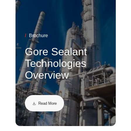
/
Brochure
Gore Sealant
Technologies
Overview
Read More