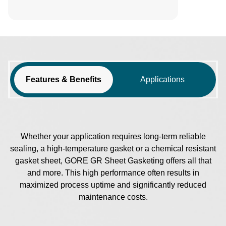
Features & Benefits
Applications
Whether your application requires long-term reliable
sealing, a high-temperature gasket or a chemical resistant
gasket sheet, GORE GR Sheet Gasketing offers all that
and more. This high performance often results in
maximized process uptime and significantly reduced
maintenance costs.