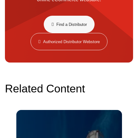
​​Find a Distributor​
Authorized Distributor Webstore
Related Content