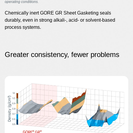
operating conditions.
Chemically inert GORE GR Sheet Gasketing seals
durably, even in strong alkali-, acid- or solvent-based
process systems.
Greater consistency, fewer problems
Image