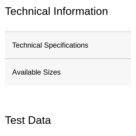
Technical Information
Technical Specifications
Available Sizes
Test Data