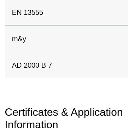
EN 13555
m&y
AD 2000 B 7
Certificates & Application
Information