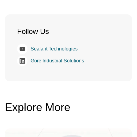
Follow Us
Sealant Technologies
Gore Industrial Solutions
Explore More
Image