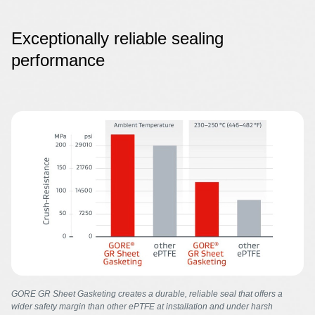
Exceptionally reliable sealing
performance
Image
GORE GR Sheet Gasketing creates a durable, reliable seal that offers a
wider safety margin than other ePTFE at installation and under harsh