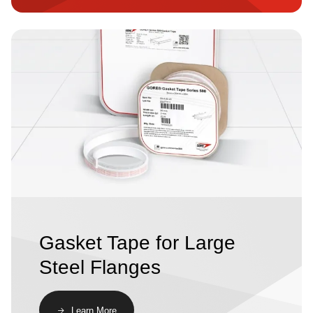
Image
Gasket Tape for Large
Steel Flanges
​​Learn More​