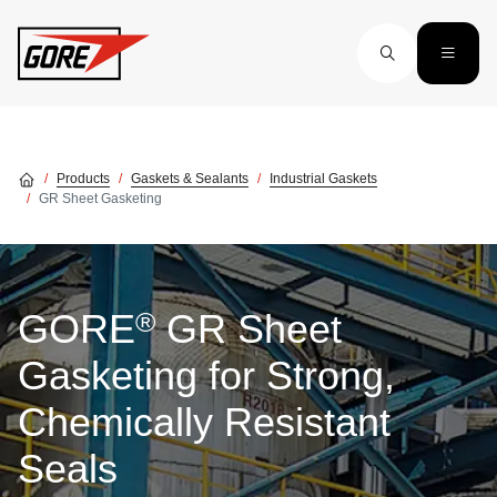
Skip to main content
Products
Gaskets & Sealants
Industrial Gaskets
GR Sheet Gasketing
®
GORE
GR Sheet
Gasketing for Strong,
Chemically Resistant
Seals