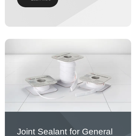
Image
Joint Sealant for General