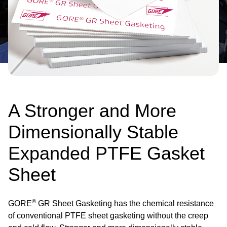
A Stronger and More
Dimensionally Stable
Expanded PTFE Gasket
Sheet
®
GORE
GR Sheet Gasketing has the chemical resistance
of conventional PTFE sheet gasketing without the creep