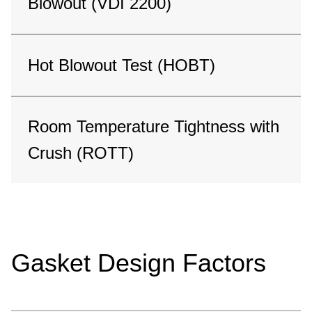
Blowout (VDI 2200)
Hot Blowout Test (HOBT)
Room Temperature Tightness with
Crush (ROTT)
Gasket Design Factors