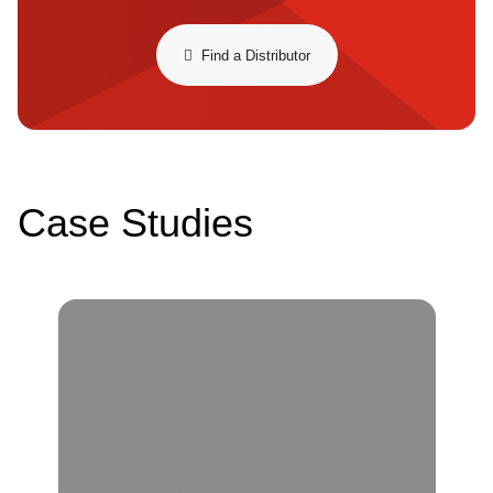
​​Find a Distributor​
Case Studies