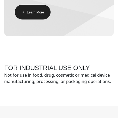
​​Learn More​
FOR INDUSTRIAL USE ONLY
Not for use in food, drug, cosmetic or medical device
manufacturing, processing, or packaging operations.