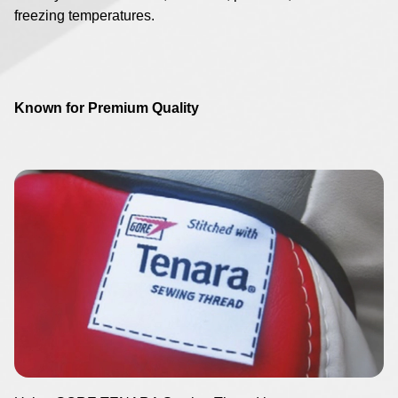
freezing temperatures.
Known for Premium Quality
Image