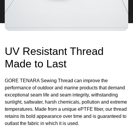
UV Resistant Thread
Made to Last
GORE TENARA Sewing Thread can improve the
performance of outdoor and marine products that demand
exceptional seam life and seam integrity, withstanding
sunlight, saltwater, harsh chemicals, pollution and extreme
temperatures. Made from a unique ePTFE fiber, our thread
retains its bold appearance over time and is guaranteed to
outlast the fabric in which it is used.