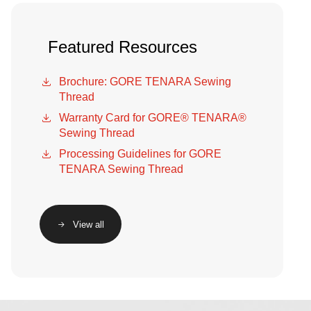
Featured Resources
Brochure: GORE TENARA Sewing
Thread
Warranty Card for GORE® TENARA®
Sewing Thread
Processing Guidelines for GORE
TENARA Sewing Thread
View all