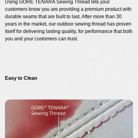
Using GORE TENARA Sewing Thread lets your
customers know you are providing a premium product with
durable seams that are built to last. After more than 30
years in the market, our outdoor sewing thread has proven
itself for delivering lasting quality, for performance that both
you and your customers can trust.
Easy to Clean
Image