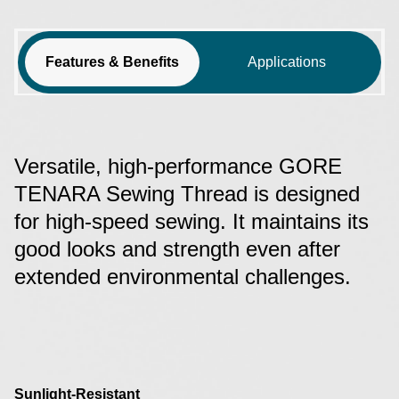
Features & Benefits
Applications
Versatile, high-performance GORE
TENARA Sewing Thread is designed
for high-speed sewing. It maintains its
good looks and strength even after
extended environmental challenges.
Sunlight-Resistant