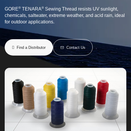
®
®
GORE
TENARA
Sewing Thread resists UV sunlight,
chemicals, saltwater, extreme weather, and acid rain, ideal
for outdoor applications.
Find a Distributor
Contact Us