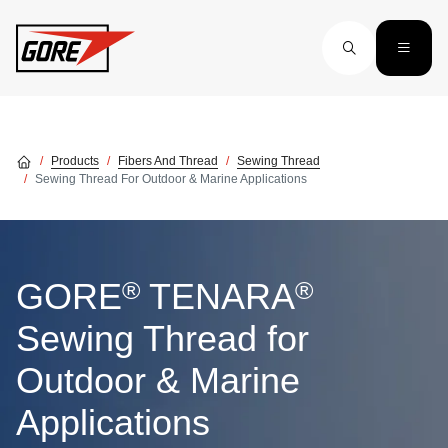
Skip to main content
Products
Fibers And Thread
Sewing Thread
Sewing Thread For Outdoor & Marine Applications
®
®
GORE
TENARA
Sewing Thread for
Outdoor & Marine
Applications