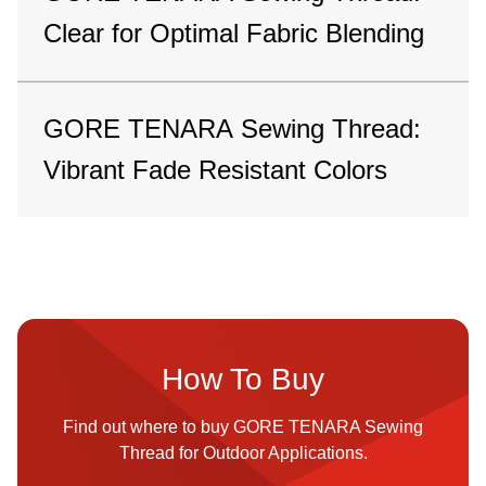
Clear for Optimal Fabric Blending
GORE TENARA Sewing Thread:
Vibrant Fade Resistant Colors
How To Buy
Find out where to buy GORE TENARA Sewing
Thread for Outdoor Applications.