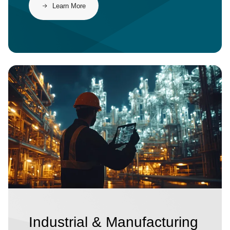
​​Learn More​
Image
Industrial & Manufacturing