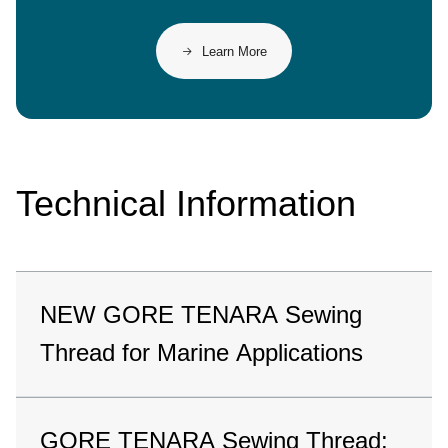
Learn More
Technical Information
NEW GORE TENARA Sewing
Thread for Marine Applications
GORE TENARA Sewing Thread: