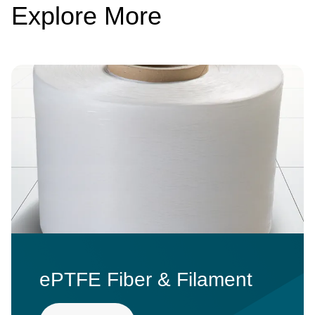
Explore More
Image
ePTFE Fiber & Filament