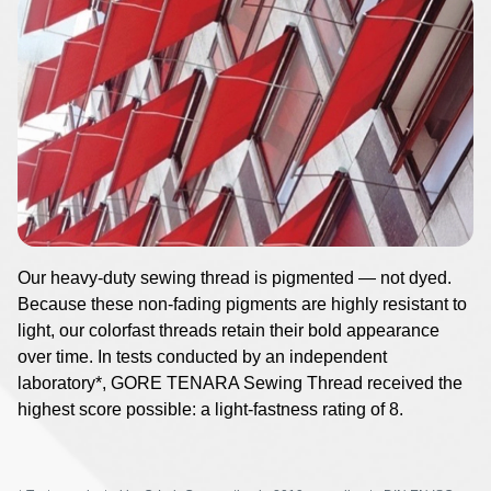
Image
Our heavy-duty sewing thread is pigmented — not dyed.
Because these non-fading pigments are highly resistant to
light, our colorfast threads retain their bold appearance
over time. In tests conducted by an independent
laboratory*, GORE TENARA Sewing Thread received the
highest score possible: a light-fastness rating of 8.