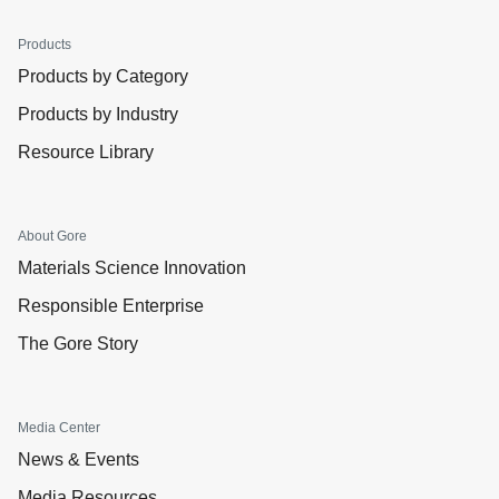
Products
Products by Category
Products by Industry
Resource Library
About Gore
Materials Science Innovation
Responsible Enterprise
The Gore Story
Media Center
News & Events
Media Resources