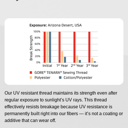
Image
Our UV resistant thread maintains its strength even after
regular exposure to sunlight’s UV rays. This thread
effectively resists breakage because UV resistance is
permanently built right into our fibers — it’s not a coating or
additive that can wear off.