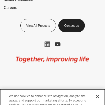
Careers
View All Products
Contact us
Image
Privacy Notice
Cookie Settings
We use cookies to enhance site navigation, analyze site
Terms of Use
Do Not Share My Personal
usage, and support our marketing efforts. By accepting
Information
cookies, you are allowing them to be stored on your