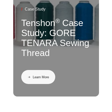
/
Case Study
®
Tenshon
Case
Study: GORE
TENARA Sewing
Thread
Learn More