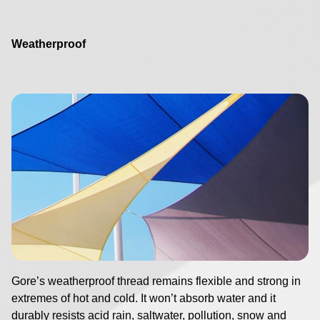
Weatherproof
Image
Gore’s weatherproof thread remains flexible and strong in
extremes of hot and cold. It won’t absorb water and it
durably resists acid rain, saltwater, pollution, snow and