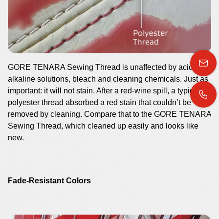
GORE TENARA Sewing Thread is unaffected by acids,
alkaline solutions, bleach and cleaning chemicals. Just as
important: it will not stain. After a red-wine spill, a typical
polyester thread absorbed a red stain that couldn’t be
removed by cleaning. Compare that to the GORE TENARA
Sewing Thread, which cleaned up easily and looks like
new.
Fade-Resistant Colors