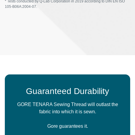
* Tests conducted by Q-Lab Corporation in 2019 according to DIN EN ISO
105-B06A:2004-07.
Guaranteed Durability
GORE TENARA Sewing Thread will outlast the
fabric into which it is sewn.
Gore guarantees it.