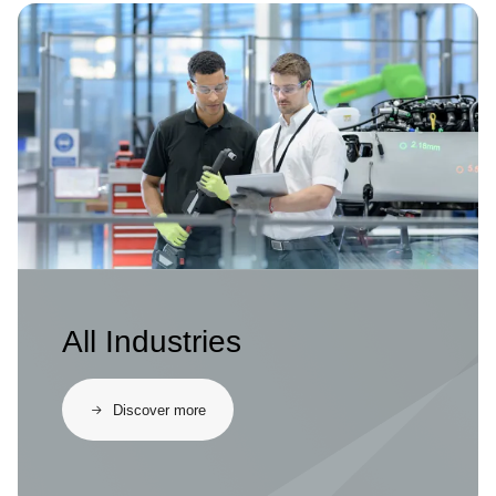
Image
All Industries
Discover more