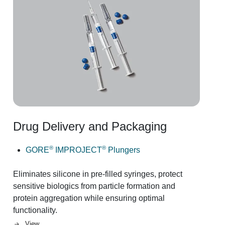
Drug Delivery and Packaging
Image
®
®
GORE
IMPROJECT
Plungers
Eliminates silicone in pre-filled syringes, protect
sensitive biologics from particle formation and
protein aggregation while ensuring optimal
functionality.
View