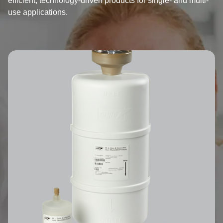
efficient, technology-driven products for single- and multi-
use applications.
Image