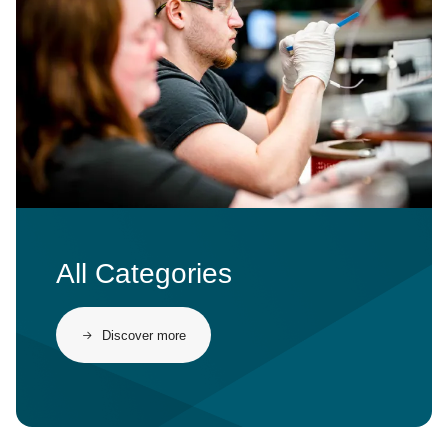
All Categories
Discover more