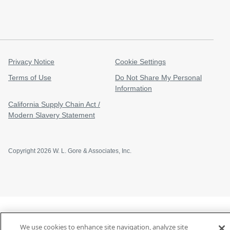
Privacy Notice
Cookie Settings
Terms of Use
Do Not Share My Personal
Information
California Supply Chain Act /
Modern Slavery Statement
Copyright 2026 W. L. Gore & Associates, Inc.
We use cookies to enhance site navigation, analyze site