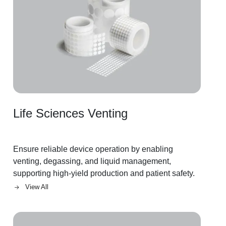
Life Sciences Venting
Ensure reliable device operation by enabling
venting, degassing, and liquid management,
supporting high-yield production and patient safety.
View All
Image