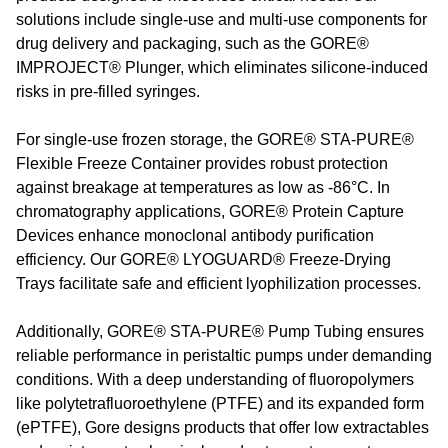
solutions include single-use and multi-use components for
drug delivery and packaging, such as the GORE®
IMPROJECT® Plunger, which eliminates silicone-induced
risks in pre-filled syringes.
For single-use frozen storage, the GORE® STA-PURE®
Flexible Freeze Container provides robust protection
against breakage at temperatures as low as -86°C. In
chromatography applications, GORE® Protein Capture
Devices enhance monoclonal antibody purification
efficiency. Our GORE® LYOGUARD® Freeze-Drying
Trays facilitate safe and efficient lyophilization processes.
Additionally, GORE® STA-PURE® Pump Tubing ensures
reliable performance in peristaltic pumps under demanding
conditions. With a deep understanding of fluoropolymers
like polytetrafluoroethylene (PTFE) and its expanded form
(ePTFE), Gore designs products that offer low extractables