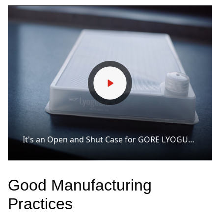
It's an Open and Shut Case for GORE LYOGUARD Freeze-Drying Trays.
Good Manufacturing
Practices