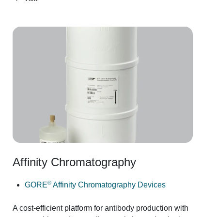
Affinity Chromatography
®
GORE
Affinity Chromatography Devices
A cost-efficient platform for antibody production with