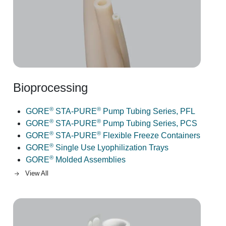
Bioprocessing
®
®
GORE
STA-PURE
Pump Tubing Series, PFL
®
®
GORE
STA-PURE
Pump Tubing Series, PCS
®
®
GORE
STA-PURE
Flexible Freeze Containers
®
GORE
Single Use Lyophilization Trays
®
GORE
Molded Assemblies
View All
Image