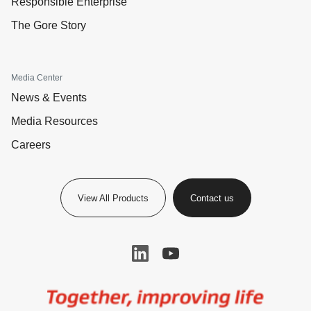
Responsible Enterprise
The Gore Story
Media Center
News & Events
Media Resources
Careers
View All Products
Contact us
Image