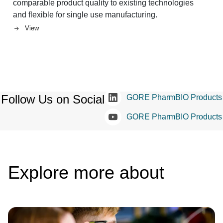
comparable product quality to existing technologies
and flexible for single use manufacturing.
View
Follow Us on Social
GORE PharmBIO Products
GORE PharmBIO Products
Explore more about
Image