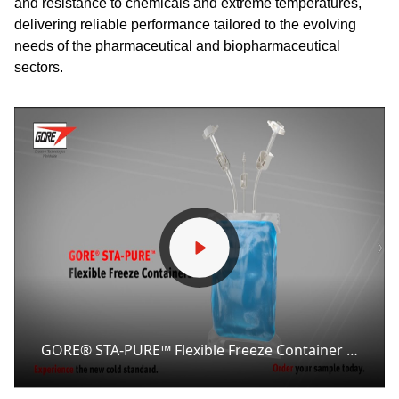
and resistance to chemicals and extreme temperatures,
delivering reliable performance tailored to the evolving
needs of the pharmaceutical and biopharmaceutical
sectors.
GORE® STA-PURE™ Flexible Freeze Container Animated Overview