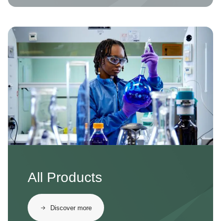
Image
All Products
Discover more