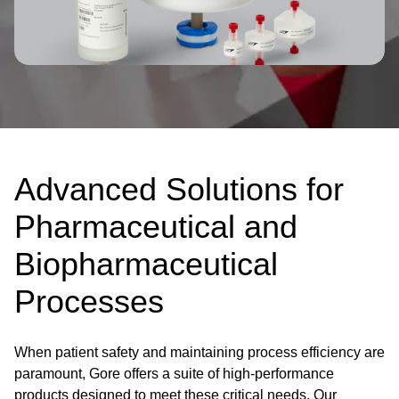
Advanced Solutions for
Pharmaceutical and
Biopharmaceutical
Processes
When patient safety and maintaining process efficiency are
paramount, Gore offers a suite of high-performance
products designed to meet these critical needs. Our