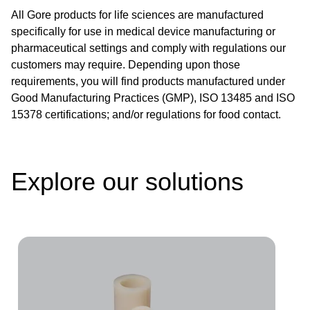
All Gore products for life sciences are manufactured
specifically for use in medical device manufacturing or
pharmaceutical settings and comply with regulations our
customers may require. Depending upon those
requirements, you will find products manufactured under
Good Manufacturing Practices (GMP), ISO 13485 and ISO
15378 certifications; and/or regulations for food contact.
Explore our solutions
Image