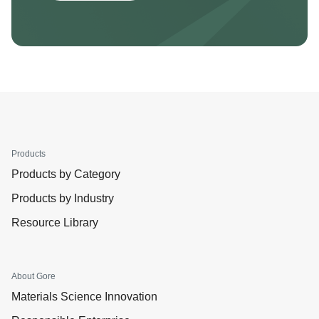
Products
Products by Category
Products by Industry
Resource Library
About Gore
Materials Science Innovation