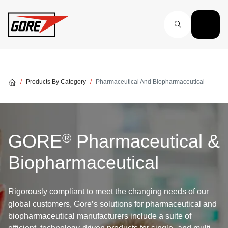
Skip to main content
Products By Category
Pharmaceutical And Biopharmaceutical
®
GORE
Pharmaceutical &
Biopharmaceutical
Rigorously compliant to meet the changing needs of our
global customers, Gore’s solutions for pharmaceutical and
biopharmaceutical manufacturers include a suite of