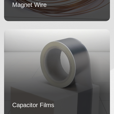
Magnet Wire
Capacitor Films