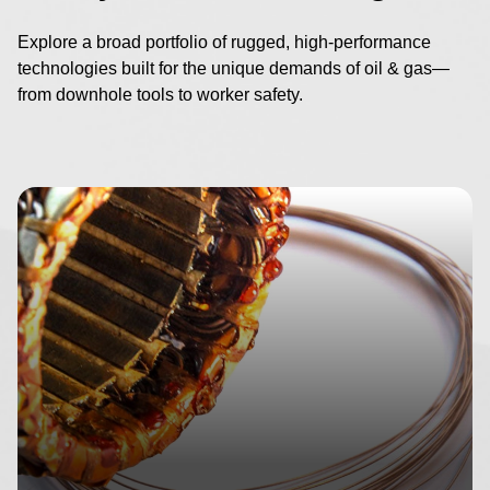
Explore a broad portfolio of rugged, high-performance
technologies built for the unique demands of oil & gas—
from downhole tools to worker safety.