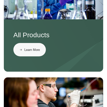
All Products
Learn More
Image