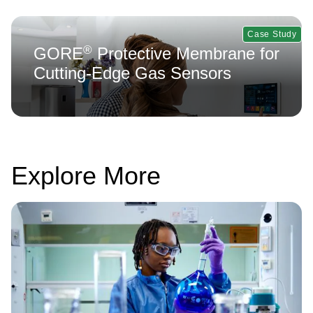
Case Study
®
GORE
Protective Membrane for
Cutting-Edge Gas Sensors
Explore More
Image