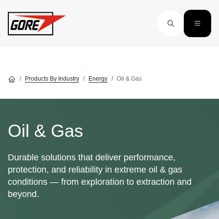
Skip to main content
Products By Industry
Energy
Oil & Gas
Oil & Gas
Durable solutions that deliver performance,
protection, and reliability in extreme oil & gas
conditions — from exploration to extraction and
beyond.