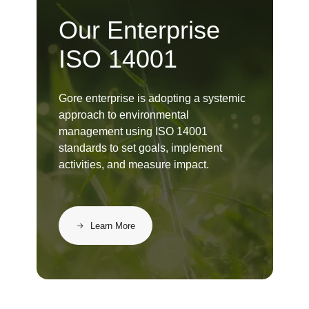
Our Enterprise
ISO 14001
Gore enterprise is adopting a systemic
approach to environmental
management using ISO 14001
standards to set goals, implement
activities, and measure impact.
Learn More