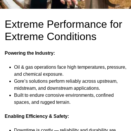
Extreme Performance for
Extreme Conditions
Powering the Industry:
Oil & gas operations face high temperatures, pressure,
and chemical exposure.
Gore’s solutions perform reliably across upstream,
midstream, and downstream applications.
Built to endure corrosive environments, confined
spaces, and rugged terrain.
Enabling Efficiency & Safety:
Downtime is costly — reliability and durability are