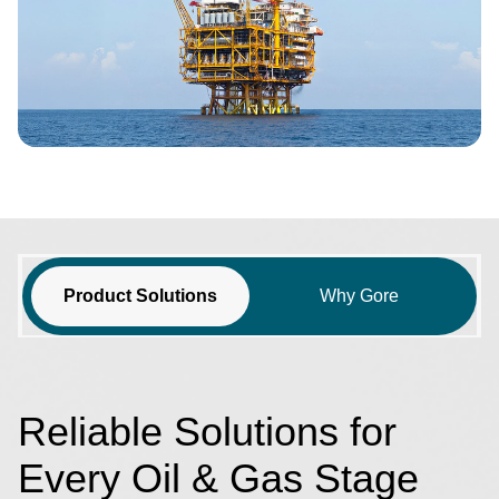
Product Solutions
Why Gore
Reliable Solutions for
Every Oil & Gas Stage