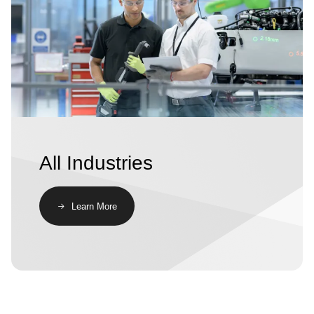
All Industries
Learn More