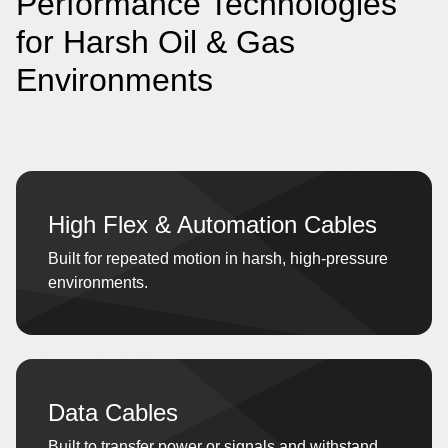
Performance Technologies
for Harsh Oil & Gas
Environments
High Flex & Automation Cables
Built for repeated motion in harsh, high-pressure
environments.
Data Cables
Built to transfer power or signals and withstand