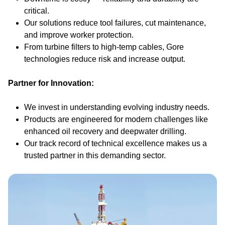
critical.
Our solutions reduce tool failures, cut maintenance,
and improve worker protection.
From turbine filters to high-temp cables, Gore
technologies reduce risk and increase output.
Partner for Innovation:
We invest in understanding evolving industry needs.
Products are engineered for modern challenges like
enhanced oil recovery and deepwater drilling.
Our track record of technical excellence makes us a
trusted partner in this demanding sector.
Image