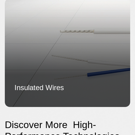
Insulated Wires
Discover More High-