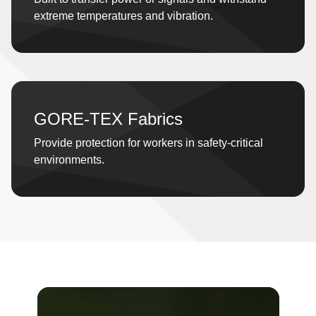
extreme temperatures and vibration.
GORE-TEX Fabrics
Provide protection for workers in safety-critical
environments.