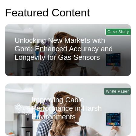
Featured Content
Case Study
Unlocking New Markets with
Gore: Enhanced Accuracy and
Longevity for Gas Sensors
White Paper
Improving Cable
Performance in Harsh
Environments