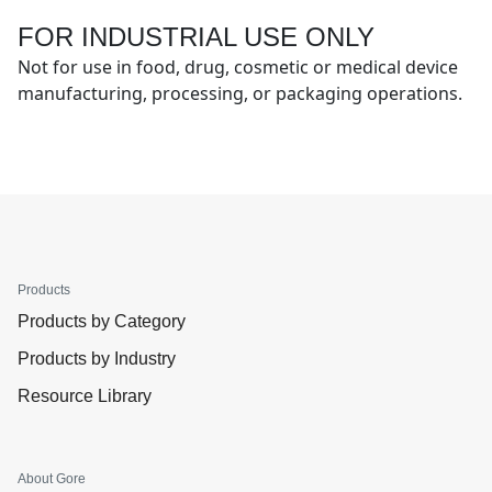
FOR INDUSTRIAL USE ONLY
Not for use in food, drug, cosmetic or medical device
manufacturing, processing, or packaging operations.
Products
Products by Category
Products by Industry
Resource Library
About Gore