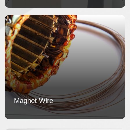
Magnet Wire