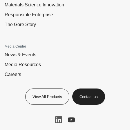
Materials Science Innovation
Responsible Enterprise
The Gore Story
Media Center
News & Events
Media Resources
Careers
View All Products
Contact us