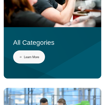
All Categories
Learn More
Image