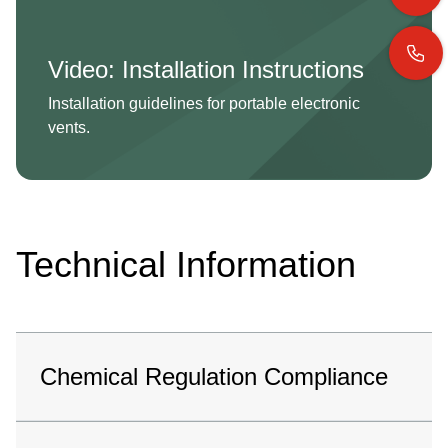
Video: Installation Instructions
Installation guidelines for portable electronic
vents.
Technical Information
Chemical Regulation Compliance