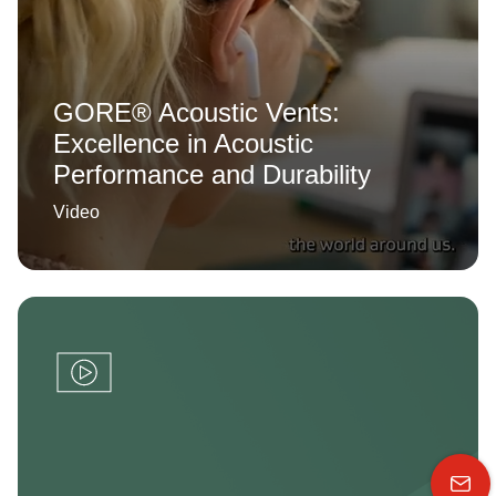
GORE® Acoustic Vents:
Excellence in Acoustic
Performance and Durability
Video