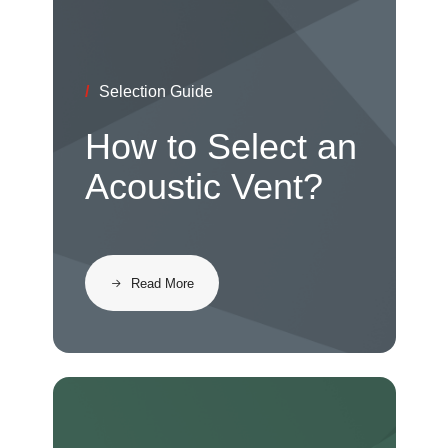
/
Selection Guide
How to Select an
Acoustic Vent?
Read More