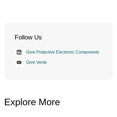
Follow Us
Gore Protective Electronic Components
Gore Vents
Explore More