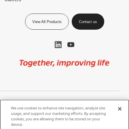
View All Products
Contact us
Image
Privacy Notice
Cookie Settings
We use cookies to enhance site navigation, analyze site
Terms of Use
Do Not Share My Personal
usage, and support our marketing efforts. By accepting
Information
cookies, you are allowing them to be stored on your
device.
California Supply Chain Act /