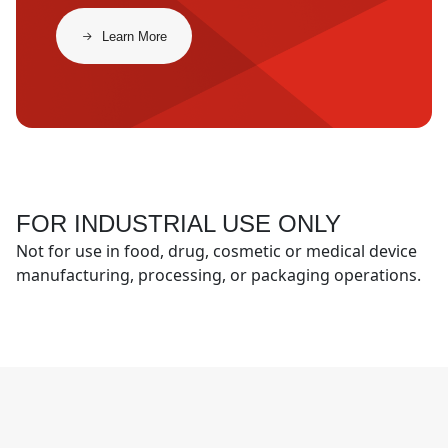
​​Learn More​
FOR INDUSTRIAL USE ONLY
Not for use in food, drug, cosmetic or medical device
manufacturing, processing, or packaging operations.