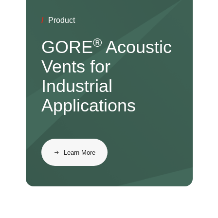
/
Product
®
GORE
Acoustic
Vents for
Industrial
Applications
Learn More