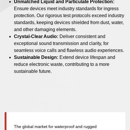
Unmatched Liquid and Particulate Protection:
Ensure devices meet industry standards for ingress
protection. Our rigorous test protocols exceed industry
standards, keeping devices shielded from dust, water,
and other damaging elements.
Crystal-Clear Audio:
Deliver consistent and
exceptional sound transmission and clarity, for
seamless voice calls and flawless audio experiences.
Sustainable Design:
Extend device lifespan and
reduce electronic waste, contributing to a more
sustainable future.
The global market for waterproof and rugged