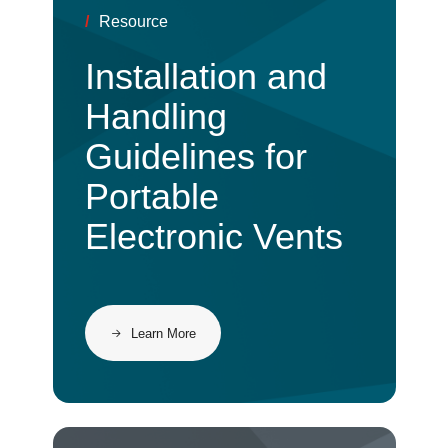
/
Resource
Installation and
Handling
Guidelines for
Portable
Electronic Vents
Learn More