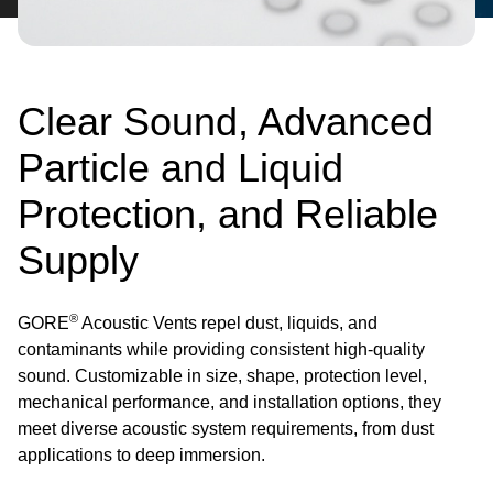
Clear Sound, Advanced
Particle and Liquid
Protection, and Reliable
Supply
®
GORE
Acoustic Vents repel dust, liquids, and
contaminants while providing consistent high-quality
sound. Customizable in size, shape, protection level,
mechanical performance, and installation options, they
meet diverse acoustic system requirements, from dust
applications to deep immersion.