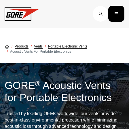
Skip to main content
Products
Vents
Portable Electronic Vents
Acoustic Vents For Portable Electronics
®
GORE
Acoustic Vents
for Portable Electronics
Trusted by leading OEMs worldwide, our vents provide
best-in-class environmental protection while minimizing
acoustic loss through advanced technology and design