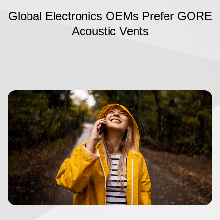
Global Electronics OEMs Prefer GORE
Acoustic Vents
Image