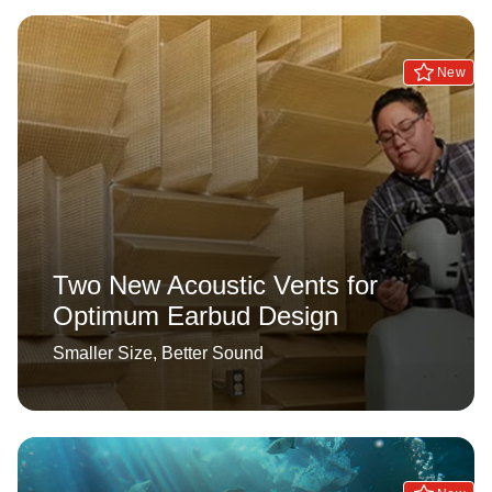
New
Two New Acoustic Vents for
Optimum Earbud Design
Smaller Size, Better Sound