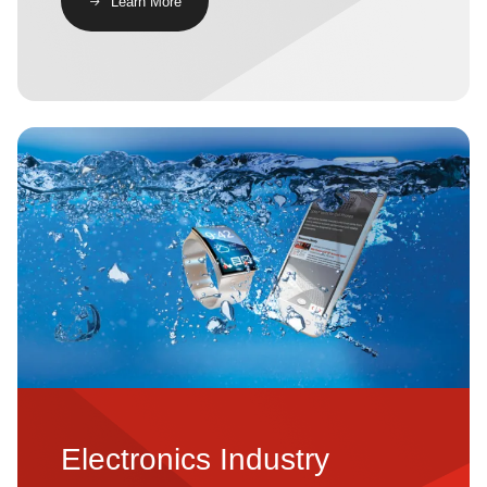
​​Learn More​
Image
Electronics Industry