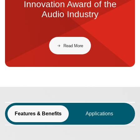
Innovation Award of the
Audio Industry
Read More
Features & Benefits
Applications