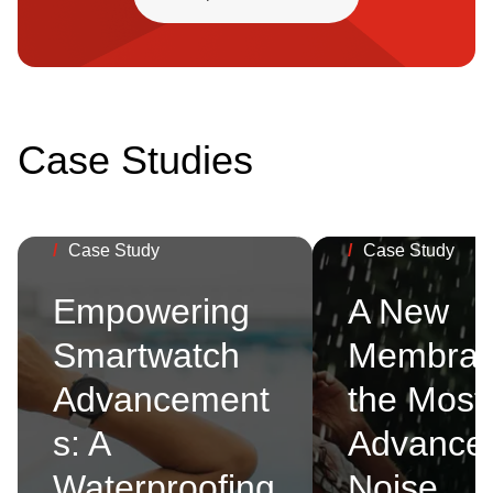
Case Studies
/
Case Study
/
Case Study
Empowering
A New
Smartwatch
Membran
Advancement
the Most
s: A
Advance
Waterproofing
Noise