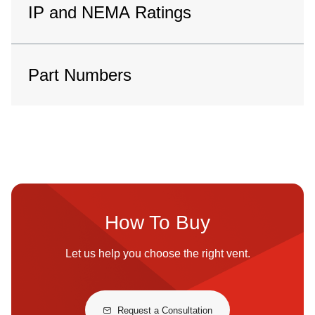
IP and NEMA Ratings
Part Numbers
How To Buy
Let us help you choose the right vent.
Request a Consultation