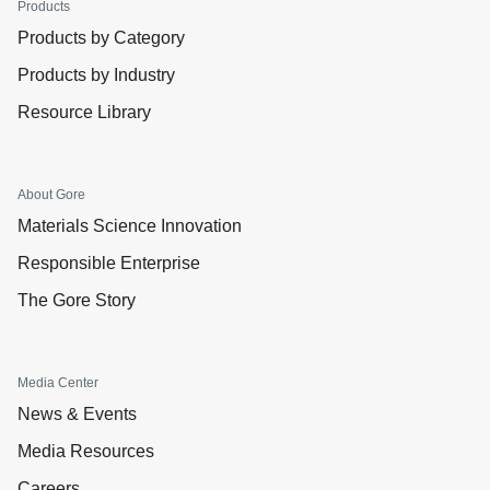
Products
Products by Category
Products by Industry
Resource Library
About Gore
Materials Science Innovation
Responsible Enterprise
The Gore Story
Media Center
News & Events
Media Resources
Careers