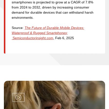
smartphones is projected to grow at a CAGR of 7.8%
from 2024 to 2032, driven by increasing consumer
demand for durable devices that can withstand harsh
environments.
Source:
The Future of Durable Mobile Devices:
Waterproof & Rugged Smartphones;
Semiconductorinsight.com
, Feb 6, 2025