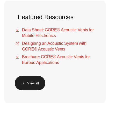
Featured Resources
Data Sheet: GORE® Acoustic Vents for
Mobile Electronics
Designing an Acoustic System with
GORE® Acoustic Vents
Brochure: GORE® Acoustic Vents for
Earbud Applications
View all