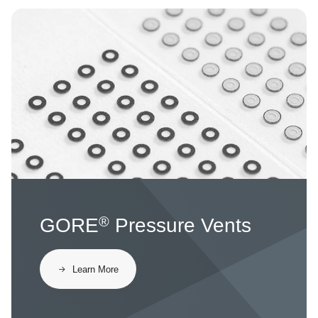
Image
®
GORE
Pressure Vents
​​Learn More​