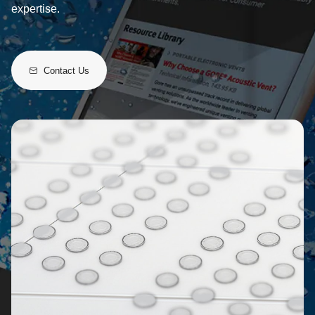
expertise.
Contact Us