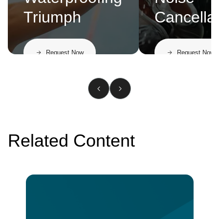
Triumph
Cancella
Request Now
Request Now
Related Content