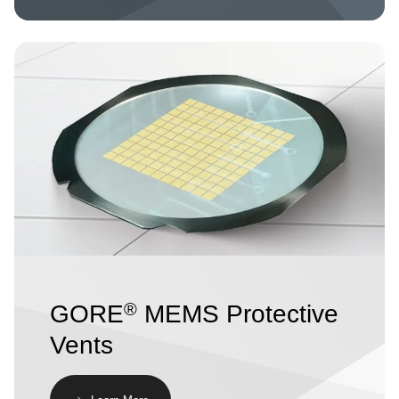
Image
®
GORE
MEMS Protective
Vents