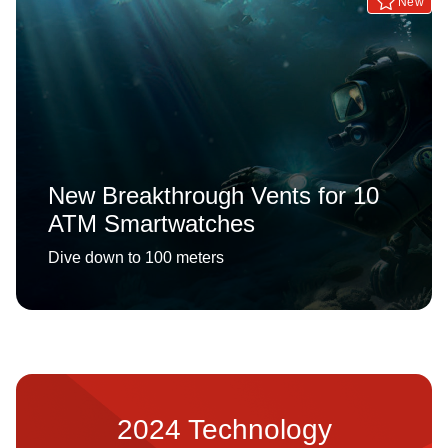
New
New Breakthrough Vents for 10
ATM Smartwatches
Dive down to 100 meters
2024 Technology