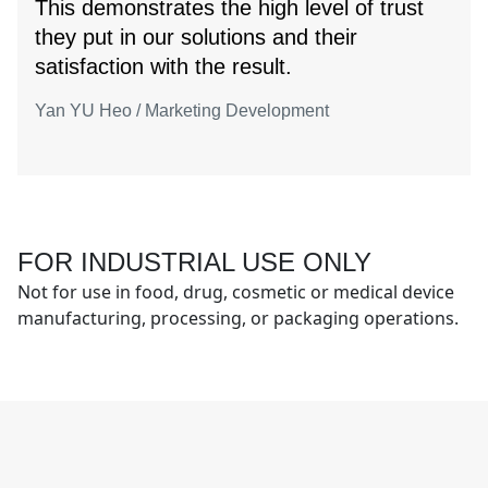
This demonstrates the high level of trust
they put in our solutions and their
satisfaction with the result.
Yan YU Heo / Marketing Development
FOR INDUSTRIAL USE ONLY
Not for use in food, drug, cosmetic or medical device
manufacturing, processing, or packaging operations.