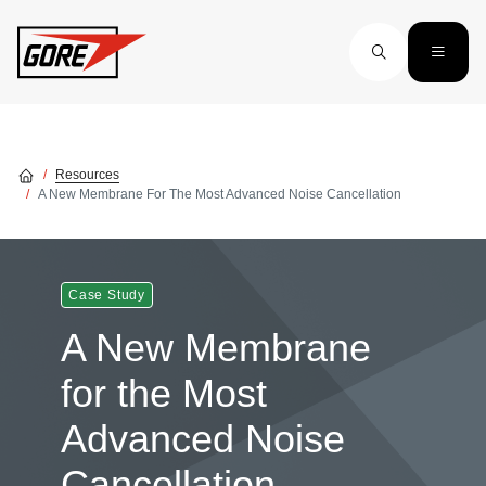
Skip to main content
Resources
A New Membrane For The Most Advanced Noise Cancellation
Case Study
A New Membrane
for the Most
Advanced Noise
Cancellation