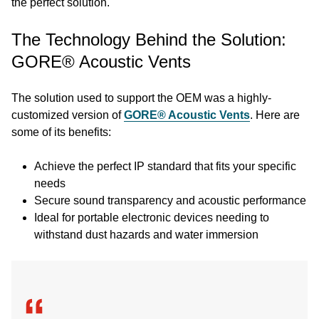
the perfect solution.
The Technology Behind the Solution:
GORE® Acoustic Vents
The solution used to support the OEM was a highly-
customized version of
GORE® Acoustic Vents
. Here are
some of its benefits:
Achieve the perfect IP standard that fits your specific
needs
Secure sound transparency and acoustic performance
Ideal for portable electronic devices needing to
withstand dust hazards and water immersion