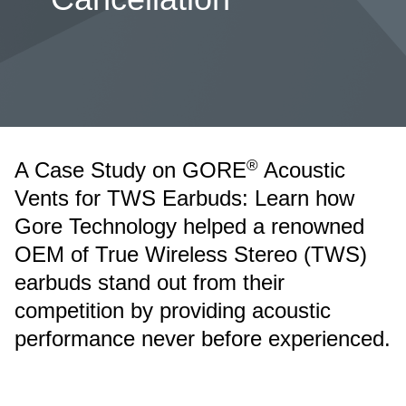
®
A Case Study on GORE
Acoustic
Vents for TWS Earbuds: Learn how
Gore Technology helped a renowned
OEM of True Wireless Stereo (TWS)
earbuds stand out from their
competition by providing acoustic
performance never before experienced.