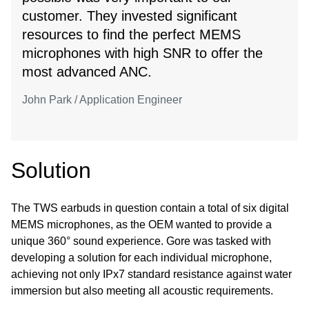
customer. They invested significant
resources to find the perfect MEMS
microphones with high SNR to offer the
most advanced ANC.
John Park / Application Engineer
Solution
The TWS earbuds in question contain a total of six digital
MEMS microphones, as the OEM wanted to provide a
unique 360° sound experience. Gore was tasked with
developing a solution for each individual microphone,
achieving not only IPx7 standard resistance against water
immersion but also meeting all acoustic requirements.