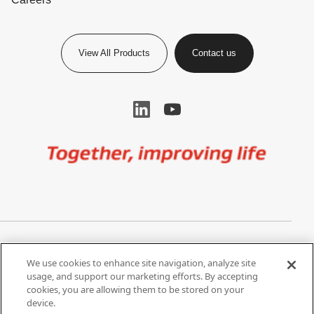
View All Products
Contact us
Image
Privacy Notice
Cookie Settings
We use cookies to enhance site navigation, analyze site
Terms of Use
Do Not Share My Personal
usage, and support our marketing efforts. By accepting
Information
cookies, you are allowing them to be stored on your
device.
California Supply Chain Act /