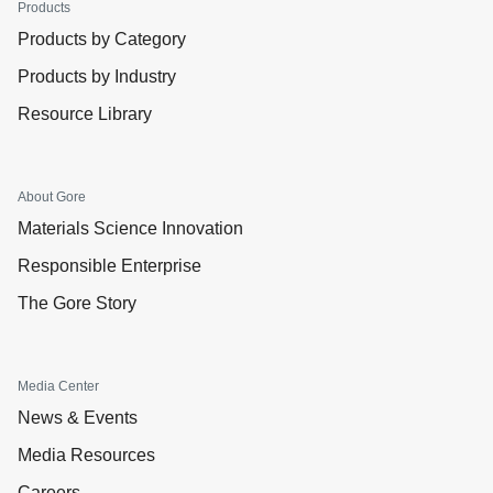
Products
Products by Category
Products by Industry
Resource Library
About Gore
Materials Science Innovation
Responsible Enterprise
The Gore Story
Media Center
News & Events
Media Resources
Careers