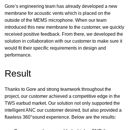
Gore’s engineering team has already developed a new
membrane for acoustic vents which is placed on the
outside of the MEMS microphone. When our team
introduced this new membrane to the customer, we quickly
received positive feedback. From there, we developed the
solution in collaboration with our customer to make sure it
would fit their specific requirements in design and
performance.
Result
Thanks to Gore and strong teamwork throughout the
project, our customer achieved a competitive edge in the
TWS earbud market. Our solution not only supported the
intelligent ANC our customer desired, but also provided a
flawless 360°sound experience. Below are the results: