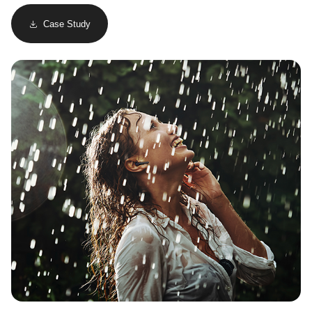
Case Study
Image