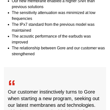
Our new membrane enabled a higher SNR than
previous solutions
The sensitivity attenuation was minimized at low
frequencies
The IPx7 standard from the previous model was
maintained
The acoustic performance of the earbuds was
improved
The relationship between Gore and our customer was
strengthened
Our customer instinctively turns to Gore
when starting a new program, seeking out
our latest membranes and technologies.