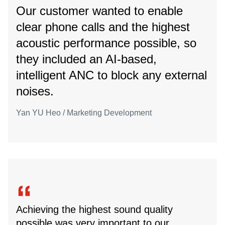
Our customer wanted to enable
clear phone calls and the highest
acoustic performance possible, so
they included an AI-based,
intelligent ANC to block any external
noises.
Yan YU Heo / Marketing Development
Achieving the highest sound quality
possible was very important to our