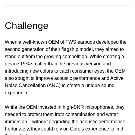
Challenge
When a well-known OEM of TWS earbuds developed the
second generation of their flagship model, they aimed to
stand out from the growing competition. While creating a
device 15% smaller than the previous version and
introducing new colors to catch consumer eyes, the OEM
also sought to improve acoustic performance and Active
Noise Cancellation (ANC) to create a unique sound
experience.
While the OEM invested in high-SNR microphones, they
needed to protect them from contamination and water
immersion – without degrading the acoustic performance.
Fortunately, they could rely on Gore’s experience to find