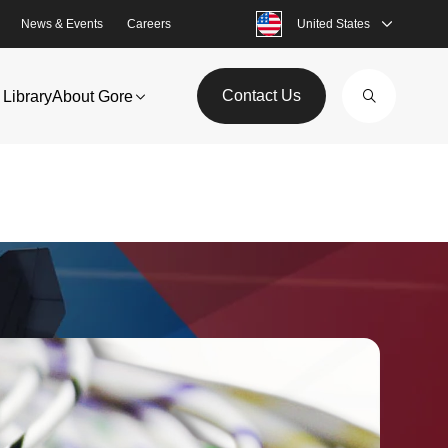
News & Events
Careers
United States
Contact Us
Library
About Gore