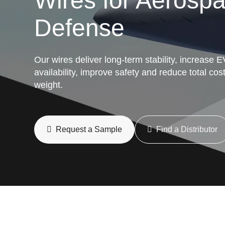
Wires for Aerosp
Defense
Our wires deliver long-term stability, increase E
availability, improve safety and reduce total cos
weight.
Request a Sample
Find a Distributor