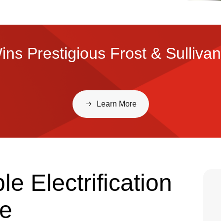
ns Prestigious Frost & Sulliva
Learn More
e Electrification
re