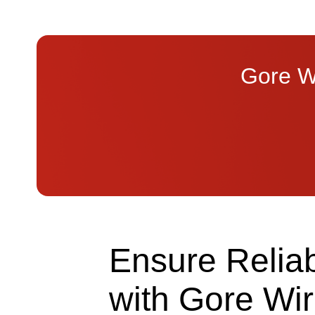
Gore Wi
Ensure Reliabl
with Gore Wi