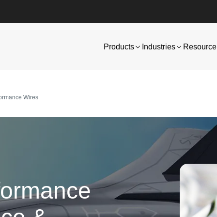
Products
Industries
Resource 
formance Wires
formance