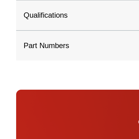
Qualifications
Part Numbers