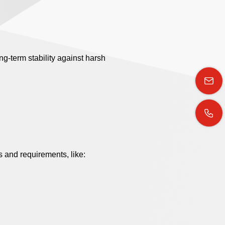
g-term stability against harsh
 and requirements, like: