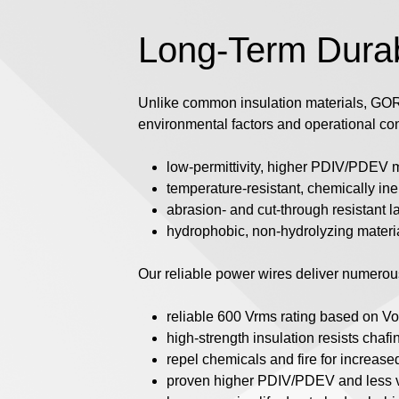
Long-Term Durabi
Unlike common insulation materials, GORE
environmental factors and operational con
low-permittivity, higher PDIV/PDEV m
temperature-resistant, chemically in
abrasion- and cut-through resistant l
hydrophobic, non-hydrolyzing materi
Our reliable power wires deliver numerous
reliable 600 Vrms rating based on V
high-strength insulation resists chaf
repel chemicals and fire for increa
proven higher PDIV/PDEV and less vo