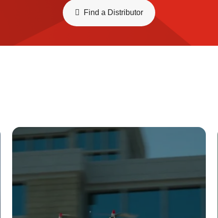
Find a Distributor