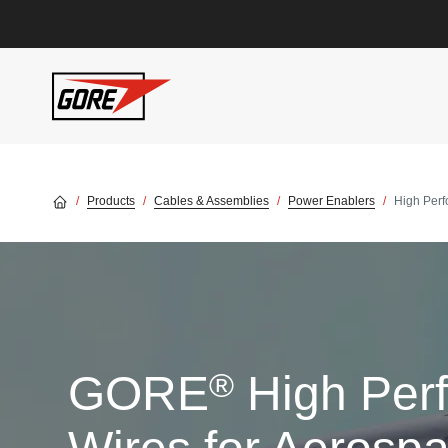
Skip to main content
Products
Cables & Assemblies
Power Enablers
High Per
®
GORE
High Per