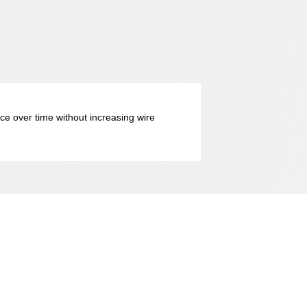
nce over time without increasing wire