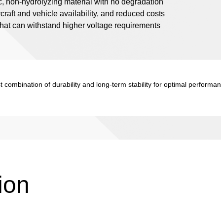
ic, non-hydrolyzing material with no degradation
rcraft and vehicle availability, and reduced costs
 that can withstand higher voltage requirements
 combination of durability and long-term stability for optimal performa
ion