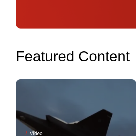
Featured Content
/
Video