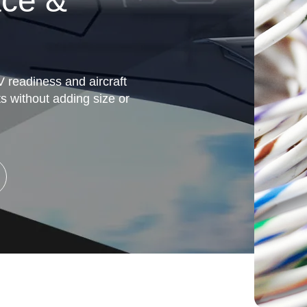
ace &
V readiness and aircraft
ts without adding size or