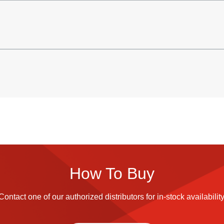
How To Buy
Contact one of our authorized distributors for in-stock availability