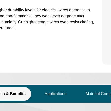
 durability levels for electrical wires operating in
nd non-flammable, they won’t ever degrade after
 humidity. Our high-strength wires even resist chafing,
ratures.
res & Benefits
Applications
Material Comp