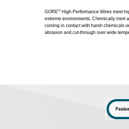
®
GORE
High Performance Wires meet higher
extreme environments. Chemically inert a
coming in contact with harsh chemicals or
abrasion and cut-through over wide tempe
Featu