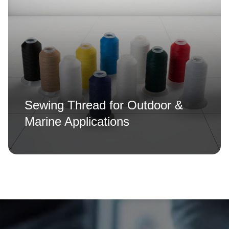
Sewing Thread for Outdoor &
Marine Applications