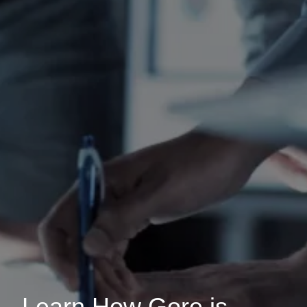
Learn How Gore is