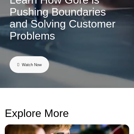
Pushing Boundaries
and Solving Customer
Problems
Watch Now
Explore More
Image