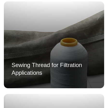
Sewing Thread for Filtration
Applications