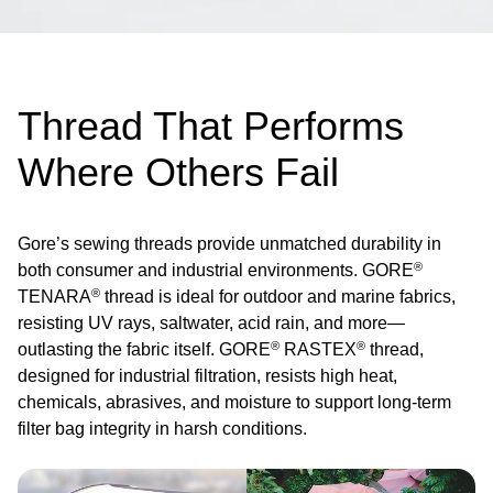
Thread That Performs
Where Others Fail
Gore’s sewing threads provide unmatched durability in
®
both consumer and industrial environments. GORE
®
TENARA
thread is ideal for outdoor and marine fabrics,
resisting UV rays, saltwater, acid rain, and more—
®
®
outlasting the fabric itself. GORE
RASTEX
thread,
designed for industrial filtration, resists high heat,
chemicals, abrasives, and moisture to support long-term
filter bag integrity in harsh conditions.
Image