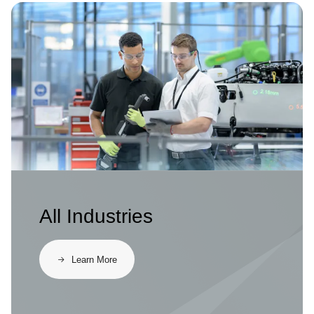
Image
All Industries
Learn More