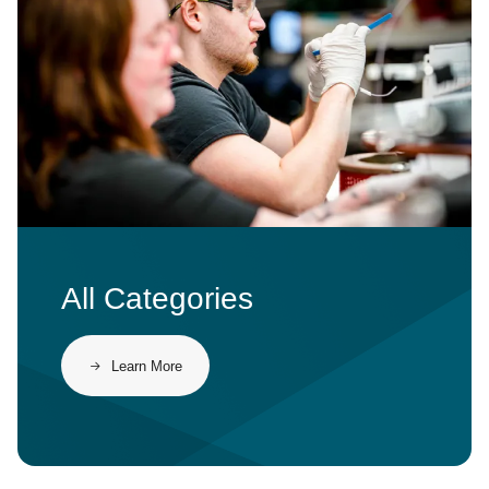
All Categories
Learn More