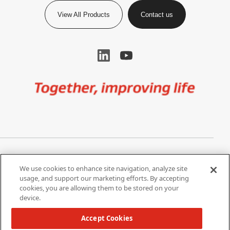
View All Products
Contact us
Image
Privacy Notice
Cookie Settings
We use cookies to enhance site navigation, analyze site
Terms of Use
Do Not Share My Personal
usage, and support our marketing efforts. By accepting
Information
cookies, you are allowing them to be stored on your
device.
California Supply Chain Act /
Modern Slavery Statement
Accept Cookies