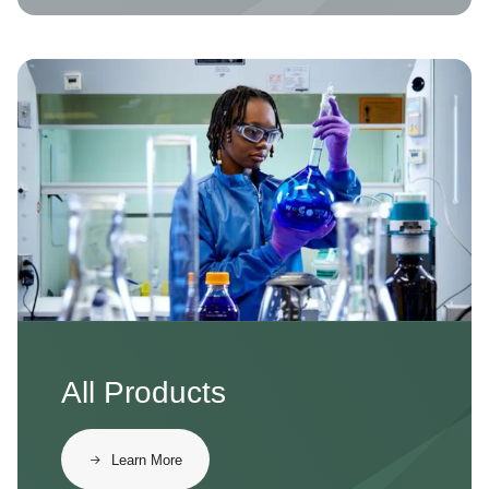
Image
All Products
Learn More