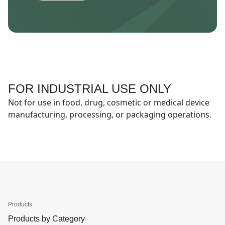
FOR INDUSTRIAL USE ONLY
Not for use in food, drug, cosmetic or medical device
manufacturing, processing, or packaging operations.
Products
Products by Category