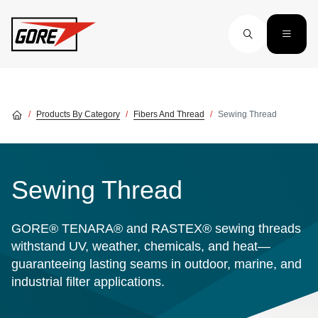
Skip to main content
Products By Category
Fibers And Thread
Sewing Thread
Sewing Thread
GORE® TENARA® and RASTEX® sewing threads
withstand UV, weather, chemicals, and heat—
guaranteeing lasting seams in outdoor, marine, and
industrial filter applications.