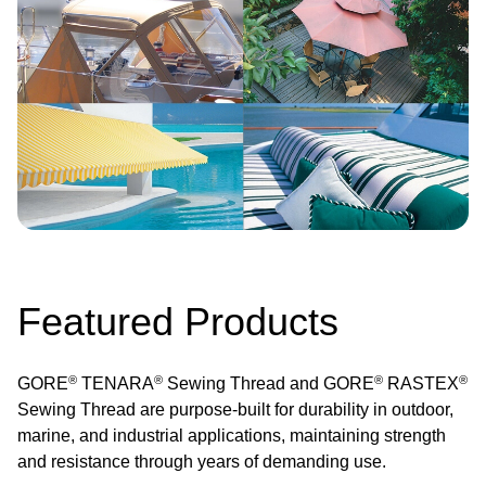
Featured Products
®
®
®
®
GORE
TENARA
Sewing Thread and GORE
RASTEX
Sewing Thread are purpose-built for durability in outdoor,
marine, and industrial applications, maintaining strength
and resistance through years of demanding use.