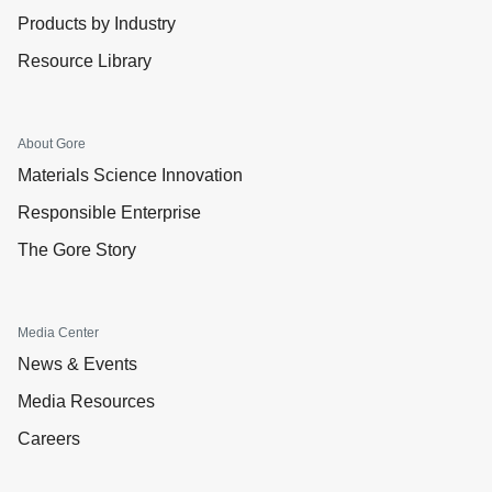
Products by Industry
Resource Library
About Gore
Materials Science Innovation
Responsible Enterprise
The Gore Story
Media Center
News & Events
Media Resources
Careers