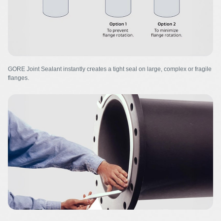
GORE Joint Sealant instantly creates a tight seal on large, complex or fragile
flanges.
Image