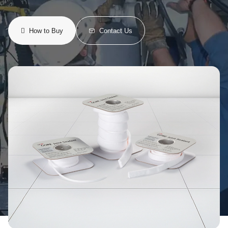
How to Buy
Contact Us