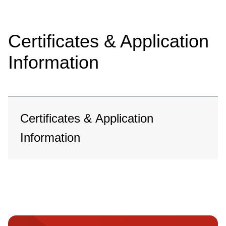
Certificates & Application
Information
Certificates & Application
Information