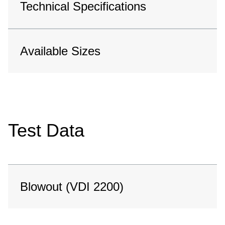
Technical Specifications
Available Sizes
Test Data
Blowout (VDI 2200)