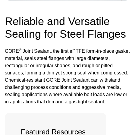
Reliable and Versatile
Sealing for Steel Flanges
®
GORE
Joint Sealant, the first ePTFE form-in-place gasket
material, seals steel flanges with large diameters,
rectangular or irregular shapes, and rough or pitted
surfaces, forming a thin yet strong seal when compressed.
Chemical-resistant GORE Joint Sealant can withstand
challenging process conditions and aggressive media,
sealing applications where available bolt loads are low or
in applications that demand a gas-tight sealant.
Featured Resources