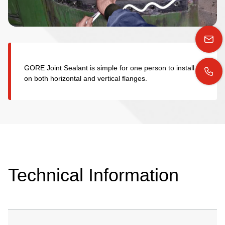
GORE Joint Sealant is simple for one person to install
on both horizontal and vertical flanges.
Technical Information