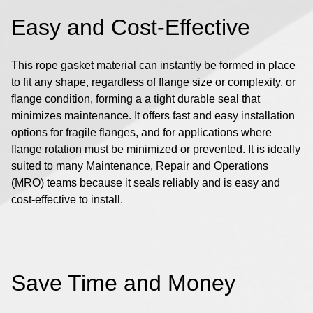
Easy and Cost-Effective
This rope gasket material can instantly be formed in place
to fit any shape, regardless of flange size or complexity, or
flange condition, forming a a tight durable seal that
minimizes maintenance. It offers fast and easy installation
options for fragile flanges, and for applications where
flange rotation must be minimized or prevented. It is ideally
suited to many Maintenance, Repair and Operations
(MRO) teams because it seals reliably and is easy and
cost-effective to install.
Save Time and Money