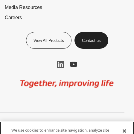
Media Resources
Careers
View All Products
Contact us
Image
Privacy Notice
Cookie Settings
We use cookies to enhance site navigation, analyze site