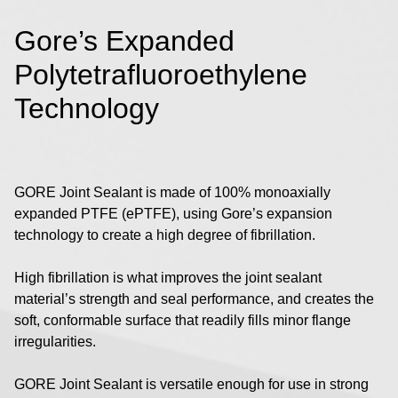
Gore’s Expanded
Polytetrafluoroethylene
Technology
GORE Joint Sealant is made of 100% monoaxially
expanded PTFE (ePTFE), using Gore’s expansion
technology to create a high degree of fibrillation.
High fibrillation is what improves the joint sealant
material’s strength and seal performance, and creates the
soft, conformable surface that readily fills minor flange
irregularities.
GORE Joint Sealant is versatile enough for use in strong