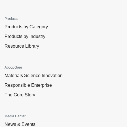
Products
Products by Category
Products by Industry
Resource Library
About Gore
Materials Science Innovation
Responsible Enterprise
The Gore Story
Media Center
News & Events