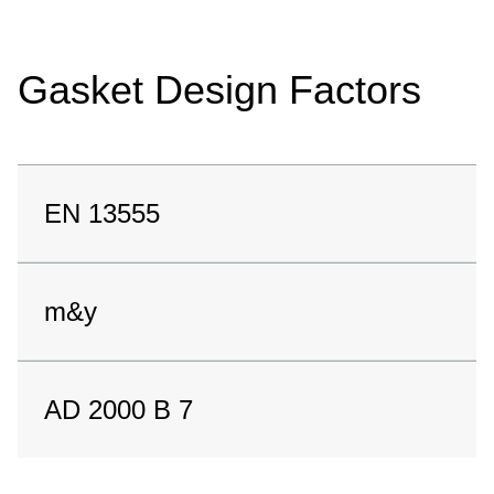
Gasket Design Factors
EN 13555
m&y
AD 2000 B 7