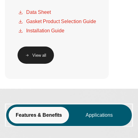
Data Sheet
Gasket Product Selection Guide
Installation Guide
View all
Features & Benefits
Applications