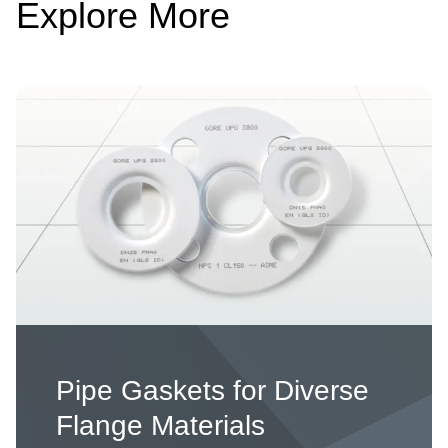
Explore More
Image
Pipe Gaskets for Diverse
Flange Materials