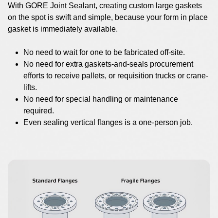
With GORE Joint Sealant, creating custom large gaskets
on the spot is swift and simple, because your form in place
gasket is immediately available.
No need to wait for one to be fabricated off-site.
No need for extra gaskets-and-seals procurement
efforts to receive pallets, or requisition trucks or crane-
lifts.
No need for special handling or maintenance
required.
Even sealing vertical flanges is a one-person job.
Image