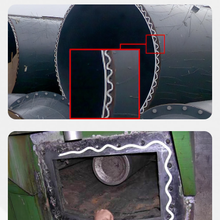
Image
Image