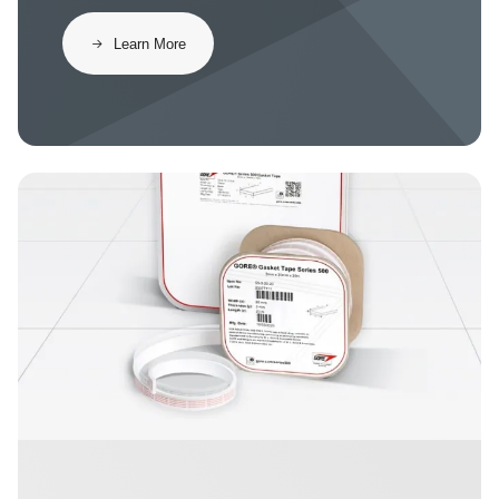
​​Learn More​
Image