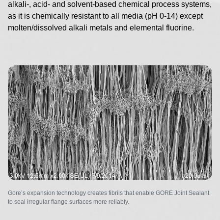
alkali-, acid- and solvent-based chemical process systems,
as it is chemically resistant to all media (pH 0-14) except
molten/dissolved alkali metals and elemental fluorine.
Image
Gore’s expansion technology creates fibrils that enable GORE Joint Sealant
to seal irregular flange surfaces more reliably.