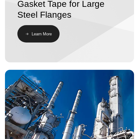
Gasket Tape for Large
Steel Flanges
​​Learn More​
Image