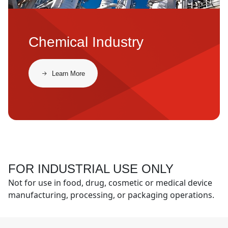
Chemical Industry
​​Learn More​
FOR INDUSTRIAL USE ONLY
Not for use in food, drug, cosmetic or medical device
manufacturing, processing, or packaging operations.