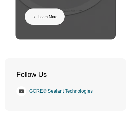
Learn More
Follow Us
GORE® Sealant Technologies