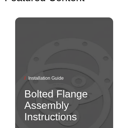
/
Installation Guide
Bolted Flange
Assembly
Instructions