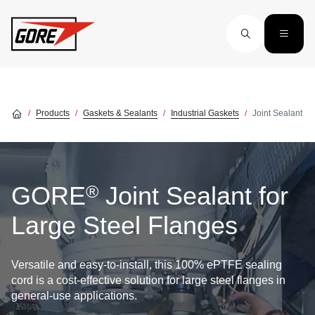
Skip to main content
Products
Gaskets & Sealants
Industrial Gaskets
Joint Sealant
®
GORE
Joint Sealant for
Large Steel Flanges
Versatile and easy-to-install, this 100% ePTFE sealing
cord is a cost-effective solution for large steel flanges in
general-use applications.