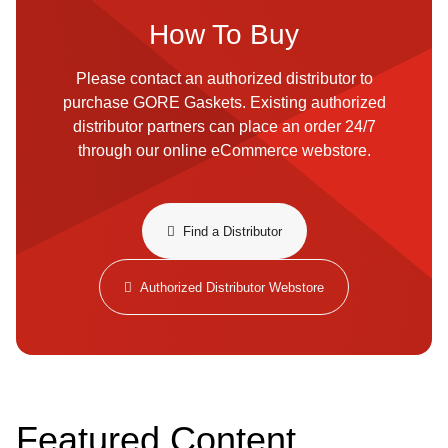
How To Buy
Please contact an authorized distributor to
purchase GORE Gaskets. Existing authorized
distributor partners can place an order 24/7
through our online eCommerce webstore.
​​Find a Distributor​
Authorized Distributor Webstore
Featured Content