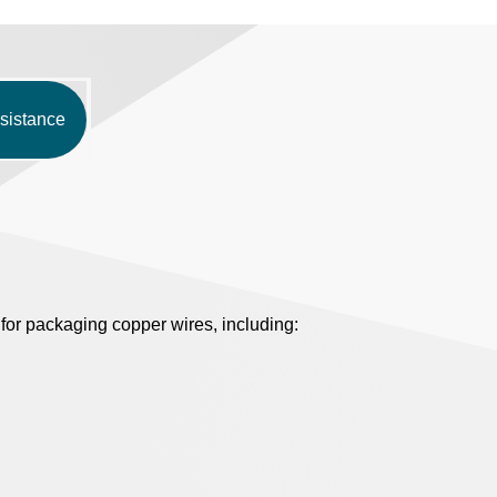
sistance
or packaging copper wires, including: