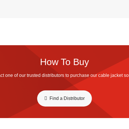
How To Buy
t one of our trusted distributors to purchase our cable jacket so
​​Find a Distributor​