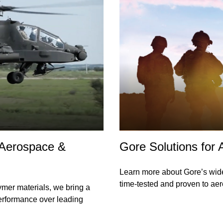
 Aerospace &
Gore Solutions for
Learn more about Gore’s wid
time-tested and proven to ae
ymer materials, we bring a
performance over leading