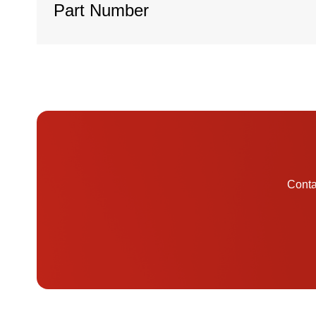
Part Number
Contac