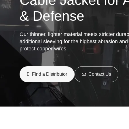
Cable Jacket for
& Defense
Our thinner, lighter material meets stricter dura
additional sleeving for the highest abrasion and
protect copper wires.
Find a Distributor
Contact Us