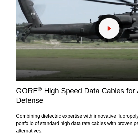
®
GORE
High Speed Data Cables for
Defense
Combining dielectric expertise with innovative fluoropol
portfolio of standard high data rate cables with proven 
alternatives.