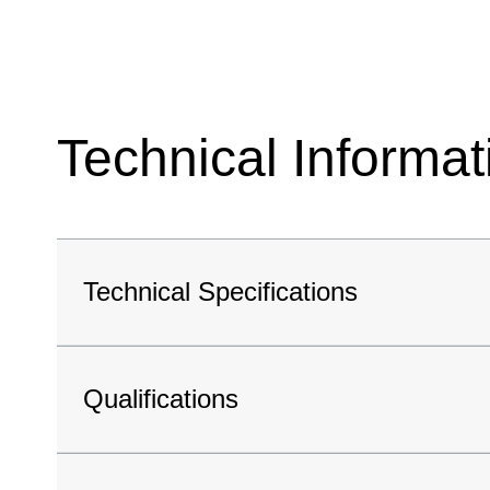
Technical Informat
Technical Specifications
Qualifications