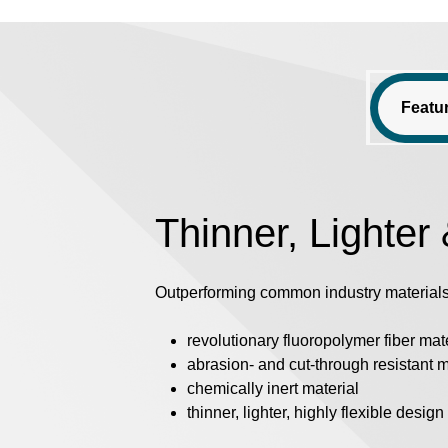
Featu
Thinner, Lighter
Outperforming common industry materials
revolutionary fluoropolymer fiber mat
abrasion- and cut-through resistant m
chemically inert material
thinner, lighter, highly flexible design