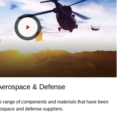
 Aerospace & Defense
e range of components and materials that have been
rospace and defense suppliers.