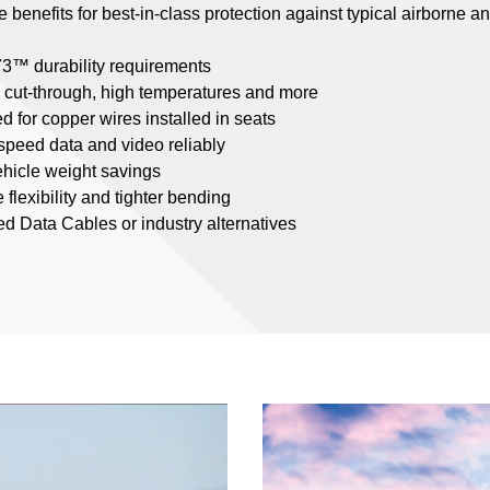
benefits for best-in-class protection against typical airborne an
3™ durability requirements
, cut-through, high temperatures and more
d for copper wires installed in seats
-speed data and video reliably
vehicle weight savings
 flexibility and tighter bending
 Data Cables or industry alternatives