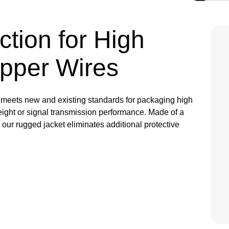
ction for High
pper Wires
meets new and existing standards for packaging high
weight or signal transmission performance. Made of a
, our rugged jacket eliminates additional protective