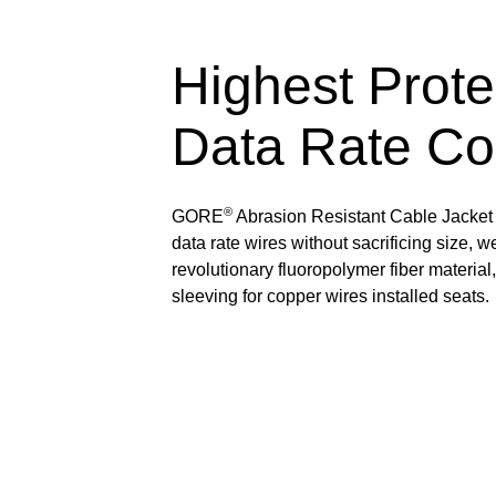
Highest Prote
Data Rate Co
®
GORE
Abrasion Resistant Cable Jacket 
data rate wires without sacrificing size, 
revolutionary fluoropolymer fiber material
sleeving for copper wires installed seats.