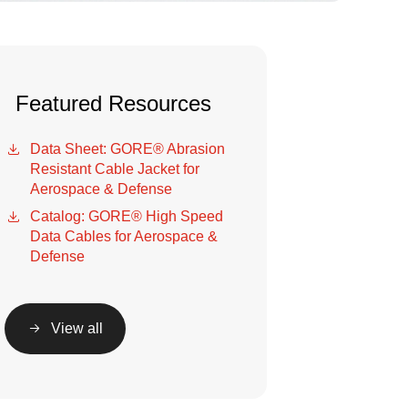
Featured Resources
Data Sheet: GORE® Abrasion
Resistant Cable Jacket for
Aerospace & Defense
Catalog: GORE® High Speed
Data Cables for Aerospace &
Defense
View all