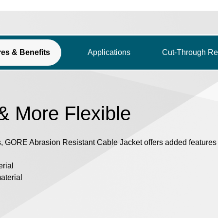
res & Benefits
Applications
Cut-Through Re
 & More Flexible
, GORE Abrasion Resistant Cable Jacket offers added features f
erial
aterial