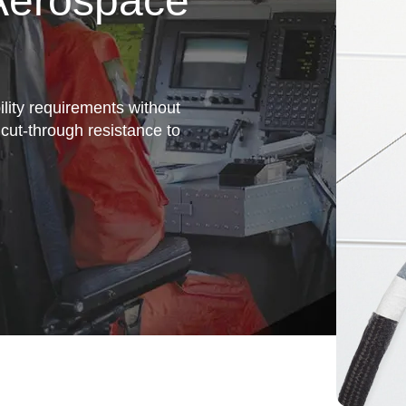
 Aerospace
bility requirements without
 cut-through resistance to