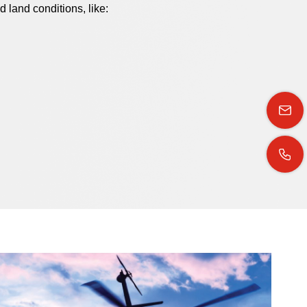
d land conditions, like: