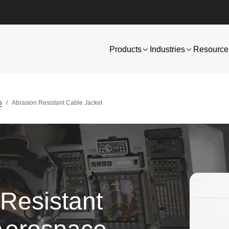
Products
Industries
Resource 
s
Abrasion Resistant Cable Jacket
Resistant