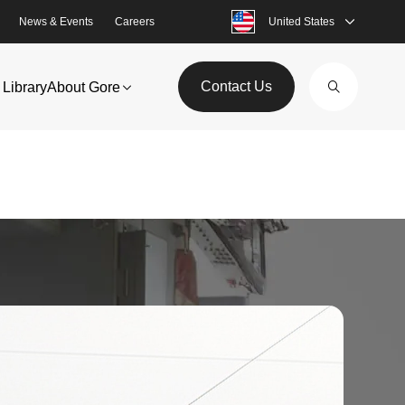
News & Events
Careers
United States
Contact Us
Library
About Gore