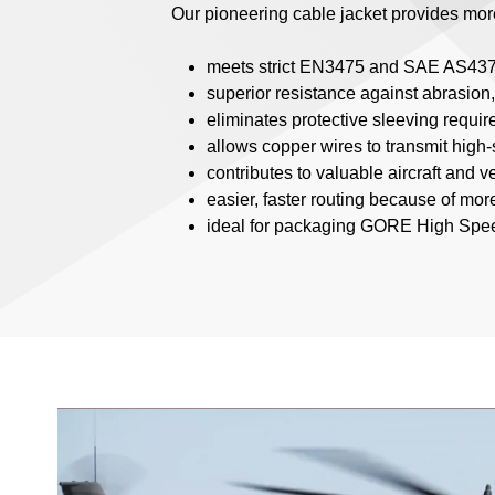
Our pioneering cable jacket provides more 
meets strict EN3475 and SAE AS437
superior resistance against abrasion
eliminates protective sleeving require
allows copper wires to transmit high
contributes to valuable aircraft and 
easier, faster routing because of more
ideal for packaging GORE High Speed