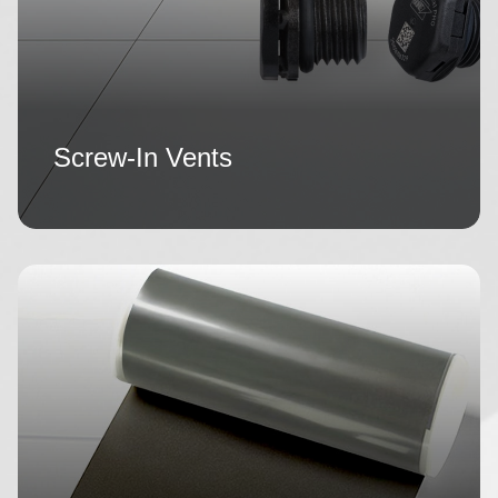
Screw-In Vents