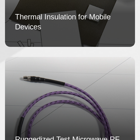
Thermal Insulation for Mobile
Devices
Ruggedized Test Microwave RF