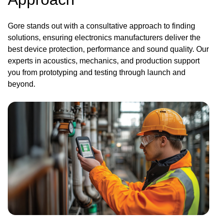
Gore stands out with a consultative approach to finding
solutions, ensuring electronics manufacturers deliver the
best device protection, performance and sound quality. Our
experts in acoustics, mechanics, and production support
you from prototyping and testing through launch and
beyond.
Image