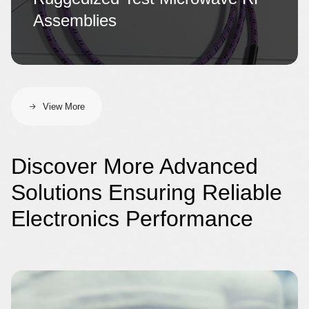
Assemblies
View More
Discover More Advanced
Solutions Ensuring Reliable
Electronics Performance