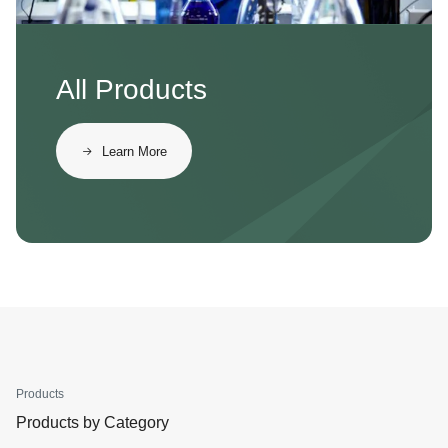
All Products
Learn More
Products
Products by Category