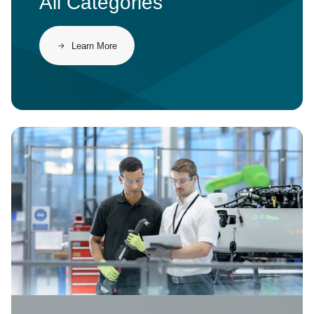
All Categories
Learn More
Image