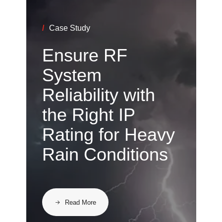
/
Case Study
Ensure RF
System
Reliability with
the Right IP
Rating for Heavy
Rain Conditions
Read More