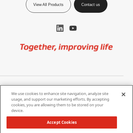
View All Products
Contact us
Image
Privacy Notice
Cookie Settings
We use cookies to enhance site navigation, analyze site
Terms of Use
Do Not Share My Personal
usage, and support our marketing efforts. By accepting
Information
cookies, you are allowing them to be stored on your
device.
California Supply Chain Act /
Modern Slavery Statement
Accept Cookies