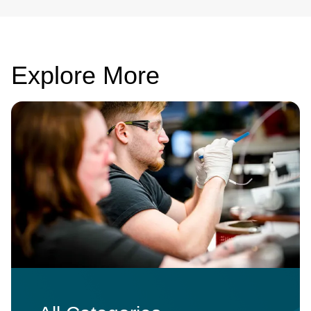
Explore More
Image