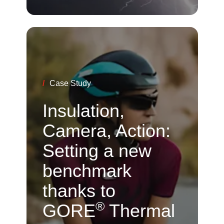
/
Case Study
Insulation,
Camera, Action:
Setting a new
benchmark
thanks to
®
GORE
Thermal