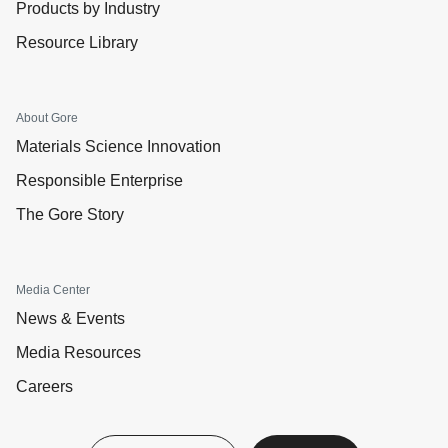
Products by Industry
Resource Library
About Gore
Materials Science Innovation
Responsible Enterprise
The Gore Story
Media Center
News & Events
Media Resources
Careers