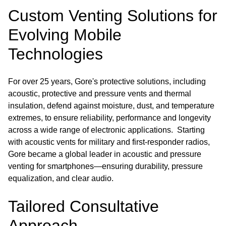
Custom Venting Solutions for
Evolving Mobile
Technologies
For over 25 years, Gore's protective solutions, including
acoustic, protective and pressure vents and thermal
insulation, defend against moisture, dust, and temperature
extremes, to ensure reliability, performance and longevity
across a wide range of electronic applications. Starting
with acoustic vents for military and first-responder radios,
Gore became a global leader in acoustic and pressure
venting for smartphones—ensuring durability, pressure
equalization, and clear audio.
Tailored Consultative
Approach