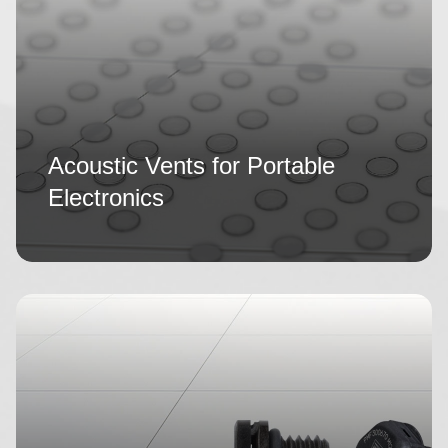
Acoustic Vents for Portable
Electronics