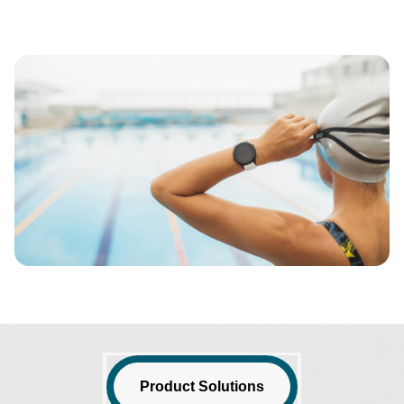
Image
Product Solutions