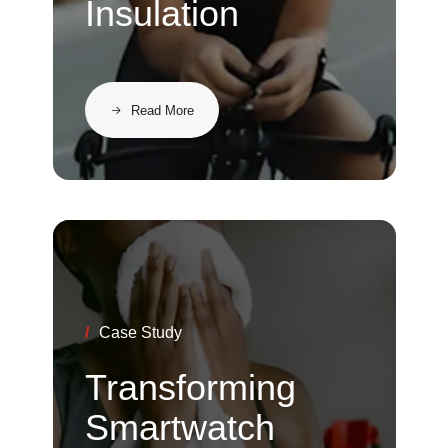
Insulation
Read More
/
Case Study
Transforming
Smartwatch