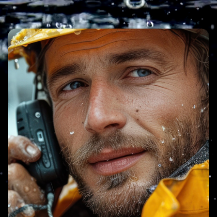
Image