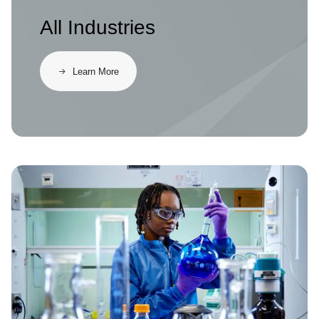
All Industries
Learn More
Image