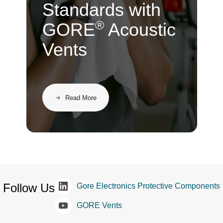
Standards with
®
GORE
Acoustic
Vents
Read More
Follow Us
Gore Electronics Protective Components
GORE Vents