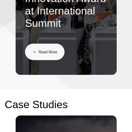
at International
Summit
Read More
Case Studies