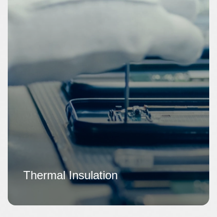
Thermal Insulation