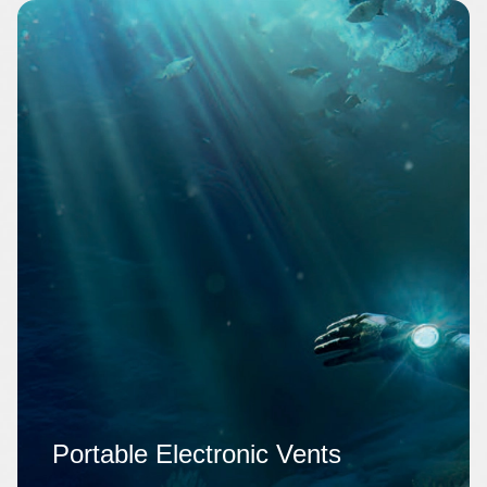
Portable Electronic Vents