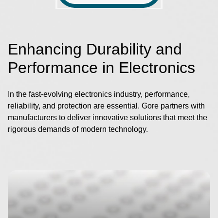
Enhancing Durability and
Performance in Electronics
In the fast-evolving electronics industry, performance,
reliability, and protection are essential. Gore partners with
manufacturers to deliver innovative solutions that meet the
rigorous demands of modern technology.