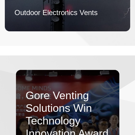
Outdoor Electronics Vents
Gore Venting
Solutions Win
Technology
Innovation Award