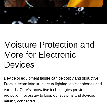
Moisture Protection and
More for Electronic
Devices
Device or equipment failure can be costly and disruptive.
From telecom infrastructure to lighting to smartphones and
earbuds, Gore’s innovative technologies provide the
protection necessary to keep our systems and devices
reliably connected.