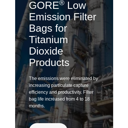
®
GORE
Low
Emission Filter
Bags for
Titanium
Dioxide
Products
The emissions were eliminated by
increasing particulate capture
efficiency and productivity. Filter
bag life increased from 4 to 18
months.