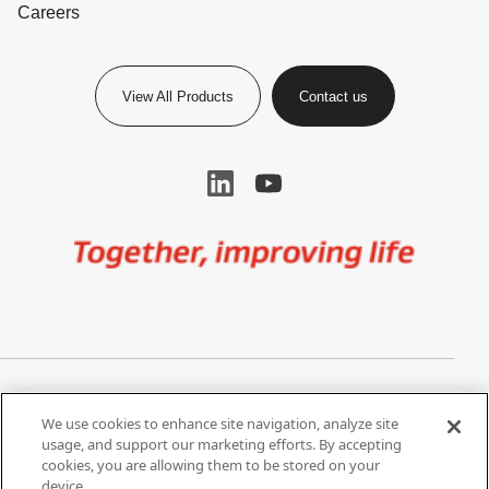
Careers
View All Products
Contact us
Image
Privacy Notice
Cookie Settings
We use cookies to enhance site navigation, analyze site
Terms of Use
Do Not Share My Personal
usage, and support our marketing efforts. By accepting
Information
cookies, you are allowing them to be stored on your
device.