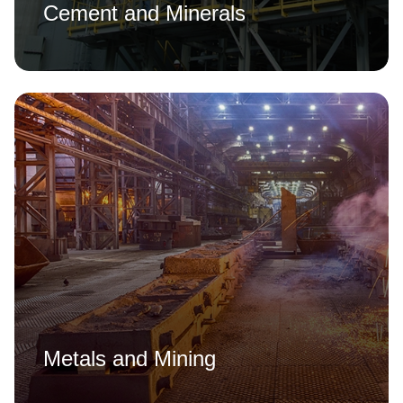
Cement and Minerals
Metals and Mining