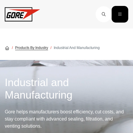
Skip to main content
Products By Industry
Industrial And Manufacturing
Industrial and
Manufacturing
Gore helps manufacturers boost efficiency, cut costs, and
stay compliant with advanced sealing, filtration, and
venting solutions.