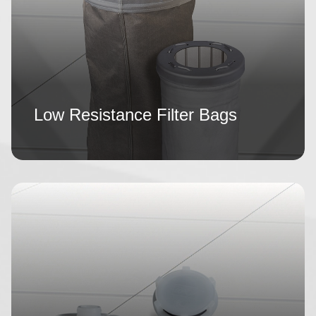
Low Resistance Filter Bags