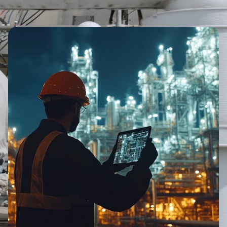
Image