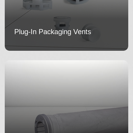
Plug-In Packaging Vents