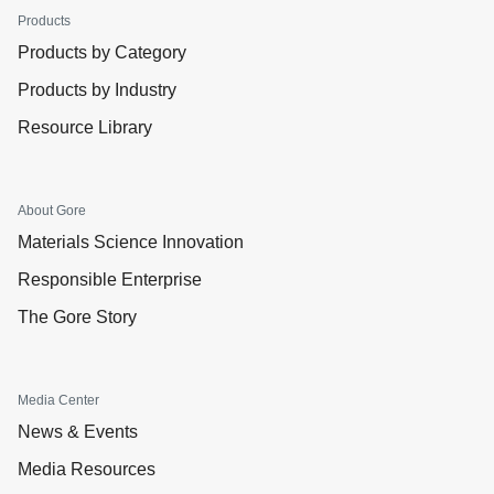
Products
Products by Category
Products by Industry
Resource Library
About Gore
Materials Science Innovation
Responsible Enterprise
The Gore Story
Media Center
News & Events
Media Resources