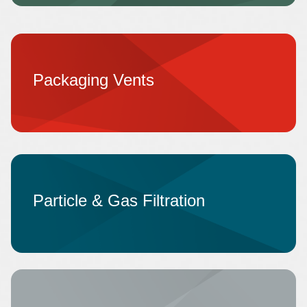
Packaging Vents
Particle & Gas Filtration