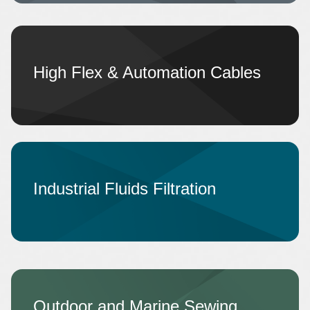
High Flex & Automation Cables
Industrial Fluids Filtration
Outdoor and Marine Sewing