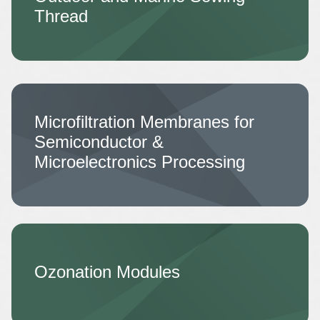
Thread
Microfiltration Membranes for
Semiconductor &
Microelectronics Processing
Ozonation Modules