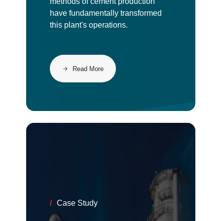
methods of cement production
have fundamentally transformed
this plant's operations.
Read More
/
Case Study