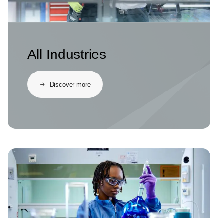
All Industries
Discover more
Image