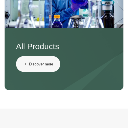
All Products
Discover more