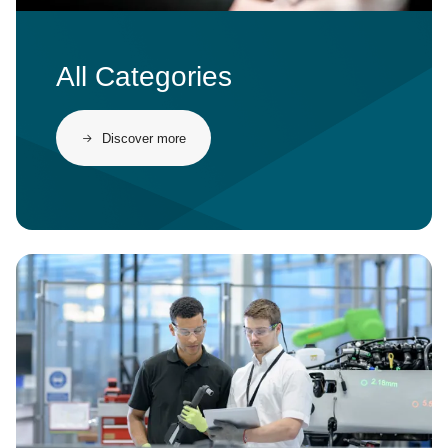
All Categories
Discover more
Image