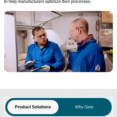
to help manufacturers optimize their processes.
Image
Product Solutions
Why Gore