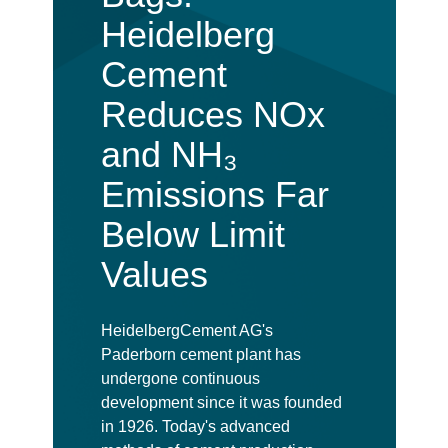
Heidelberg
Cement
Reduces NOx
and NH₃
Emissions Far
Below Limit
Values
HeidelbergCement AG's
Paderborn cement plant has
undergone continuous
development since it was founded
in 1926. Today's advanced