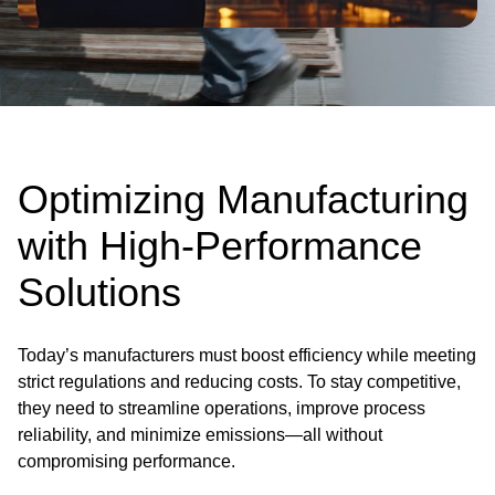
Optimizing Manufacturing
with High-Performance
Solutions
Today’s manufacturers must boost efficiency while meeting
strict regulations and reducing costs. To stay competitive,
they need to streamline operations, improve process
reliability, and minimize emissions—all without
compromising performance.