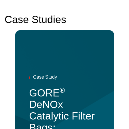
Case Studies
/
Case Study
®
GORE
DeNOx
Catalytic Filter
Bags: