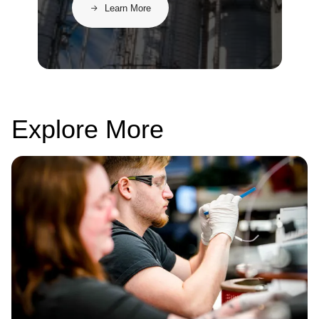
Learn More
Explore More
Image