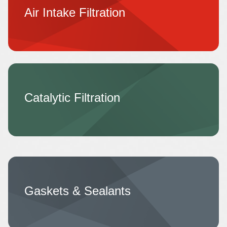
Air Intake Filtration
Catalytic Filtration
Gaskets & Sealants