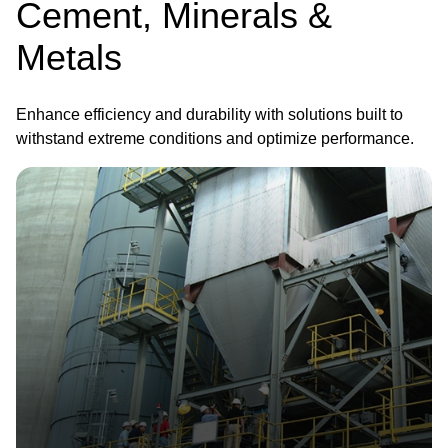
Cement, Minerals &
Metals
Enhance efficiency and durability with solutions built to
withstand extreme conditions and optimize performance.