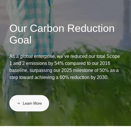
Our Carbon Reduction
Goal
As a global enterprise, we’ve reduced our total Scope
1 and 2 emissions by 54% compared to our 2016
baseline, surpassing our 2025 milestone of 50% as a
step toward achieving a 60% reduction by 2030.
Learn More