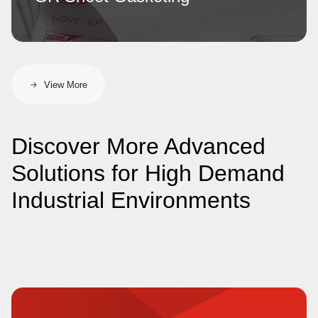
View More
Discover More Advanced
Solutions for High Demand
Industrial Environments