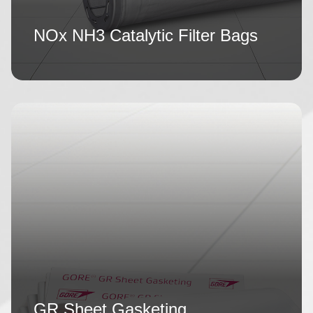
NOx NH3 Catalytic Filter Bags
GR Sheet Gasketing