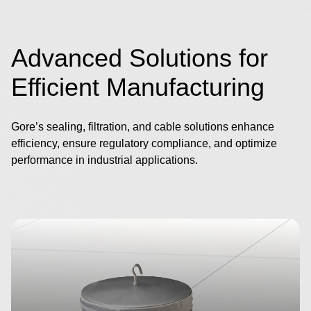
Advanced Solutions for
Efficient Manufacturing
Gore’s sealing, filtration, and cable solutions enhance
efficiency, ensure regulatory compliance, and optimize
performance in industrial applications.