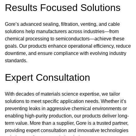
Results Focused Solutions
Gore’s advanced sealing, filtration, venting, and cable
solutions help manufacturers across industries—from
chemical processing to semiconductors—achieve these
goals. Our products enhance operational efficiency, reduce
downtime, and ensure compliance with evolving industry
standards.
Expert Consultation
With decades of materials science expertise, we tailor
solutions to meet specific application needs. Whether it’s
preventing leaks in aggressive chemical environments or
enabling high-purity production, our products deliver long-
term value. More than a supplier, Gore is a trusted partner,
providing expert consultation and innovative technologies