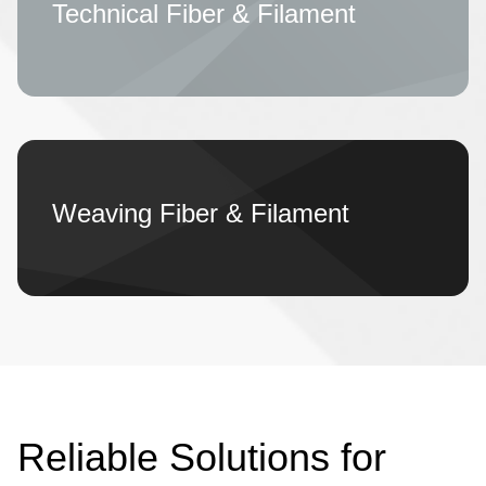
Technical Fiber & Filament
Weaving Fiber & Filament
Reliable Solutions for