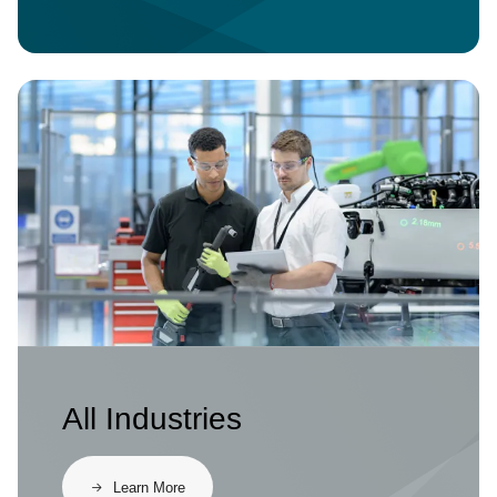
Image
All Industries
Learn More