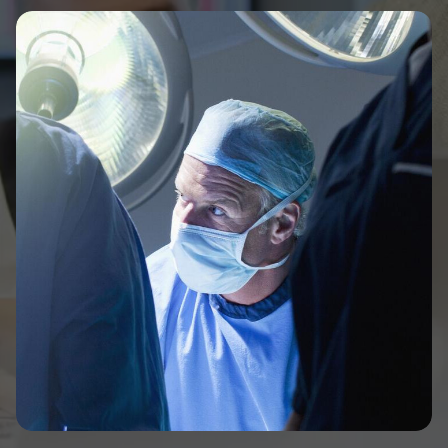
Image