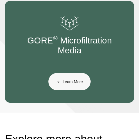
®
GORE
Microfiltration
Media
Learn More
Explore more about