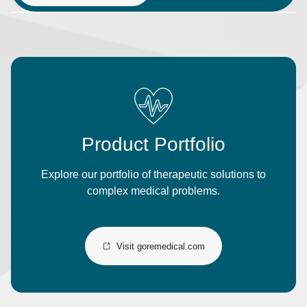
Product Portfolio
Explore our portfolio of therapeutic solutions to
complex medical problems.
Visit goremedical.com