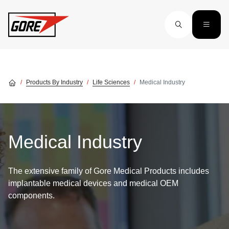
Skip to main content
Products By Industry
Life Sciences
Medical Industry
Medical Industry
The extensive family of Gore Medical Products includes
implantable medical devices and medical OEM
components.