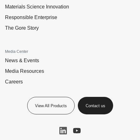
Materials Science Innovation
Responsible Enterprise
The Gore Story
Media Center
News & Events
Media Resources
Careers
View All Products
Contact us