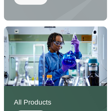
Image
All Products