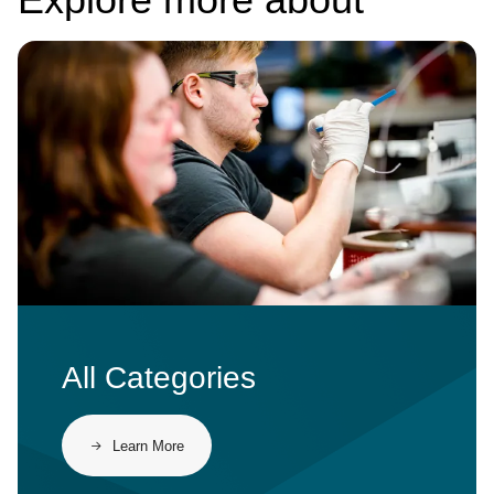
Image
All Categories
Learn More