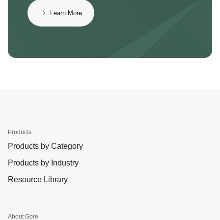
Learn More
Products
Products by Category
Products by Industry
Resource Library
About Gore