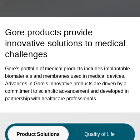
Gore products provide
innovative solutions to medical
challenges
Gore's portfolio of medical products includes implantable
biomaterials and membranes used in medical devices.
Advances in Gore's innovative products are driven by a
commitment to scientific advancement and developed in
partnership with healthcare professionals.
Product Solutions
Quality of Life