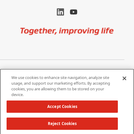
Image
Privacy Notice
Cookie Settings
We use cookies to enhance site navigation, analyze site
Terms of Use
Do Not Share My Personal
usage, and support our marketing efforts. By accepting
Information
cookies, you are allowing them to be stored on your
device.
California Supply Chain Act /
Modern Slavery Statement
Accept Cookies
Reject Cookies
Copyright 2026 W. L. Gore & Associates, Inc.
TOP