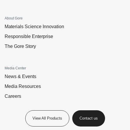
About Gore
Materials Science Innovation
Responsible Enterprise
The Gore Story
Media Center
News & Events
Media Resources
Careers
View All Products
Contact us