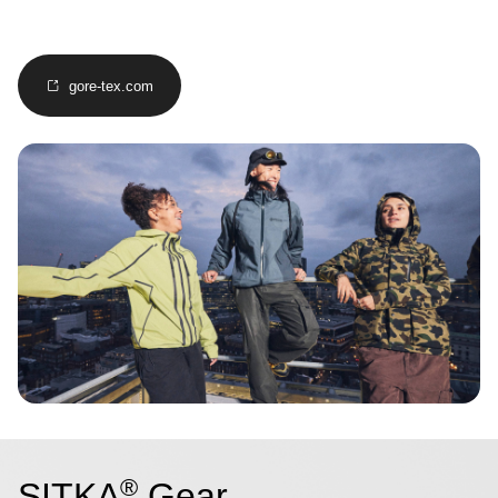
gore-tex.com
Image
®
SITKA
Gear