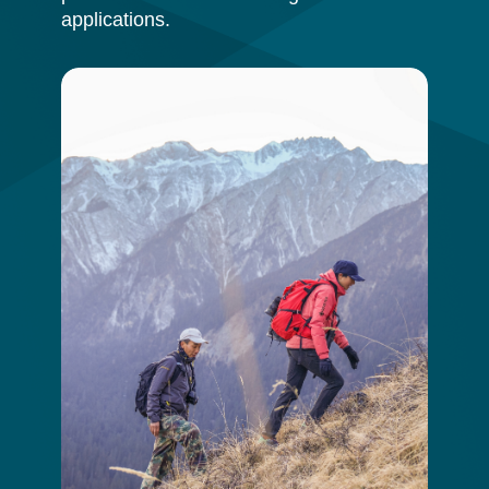
applications.
Image