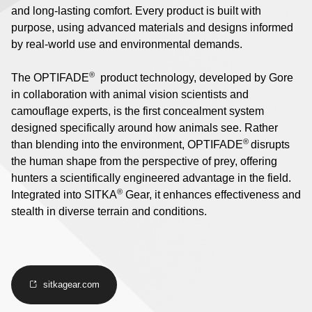
and long-lasting comfort. Every product is built with
purpose, using advanced materials and designs informed
by real-world use and environmental demands.
®
The OPTIFADE
product technology, developed by Gore
in collaboration with animal vision scientists and
camouflage experts, is the first concealment system
designed specifically around how animals see. Rather
®
than blending into the environment, OPTIFADE
disrupts
the human shape from the perspective of prey, offering
hunters a scientifically engineered advantage in the field.
®
Integrated into SITKA
Gear, it enhances effectiveness and
stealth in diverse terrain and conditions.
sitkagear.com