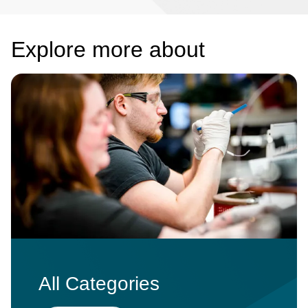
Explore more about
Image
All Categories