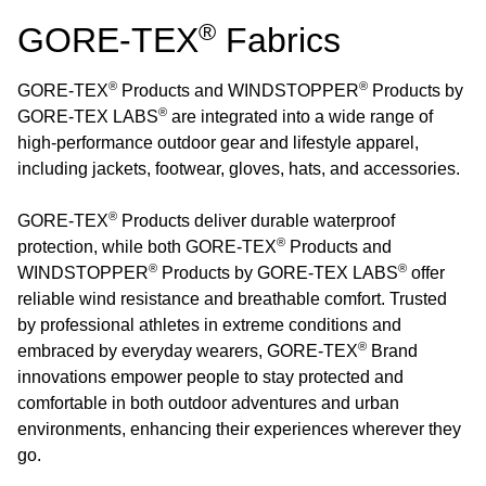
®
GORE-TEX
Fabrics
®
®
GORE-TEX
Products and WINDSTOPPER
Products by
®
GORE-TEX LABS
are integrated into a wide range of
high-performance outdoor gear and lifestyle apparel,
including jackets, footwear, gloves, hats, and accessories.
®
GORE-TEX
Products deliver durable waterproof
®
protection, while both GORE-TEX
Products and
®
®
WINDSTOPPER
Products by GORE-TEX LABS
offer
reliable wind resistance and breathable comfort. Trusted
by professional athletes in extreme conditions and
®
embraced by everyday wearers, GORE-TEX
Brand
innovations empower people to stay protected and
comfortable in both outdoor adventures and urban
environments, enhancing their experiences wherever they
go.