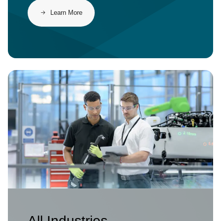
Learn More
Image
All Industries