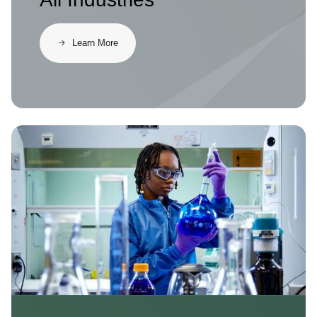
Learn More
Image