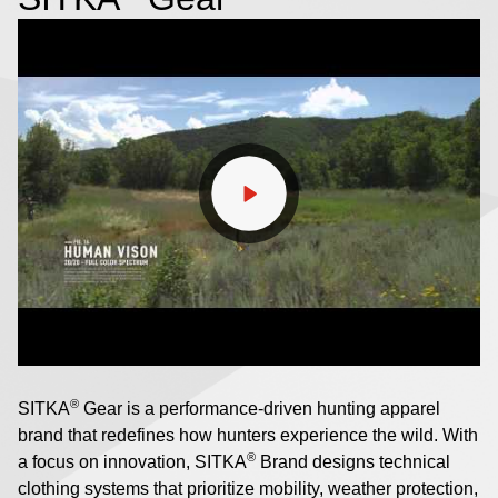
®
SITKA
Gear is a performance-driven hunting apparel
brand that redefines how hunters experience the wild. With
®
a focus on innovation, SITKA
Brand designs technical
clothing systems that prioritize mobility, weather protection,