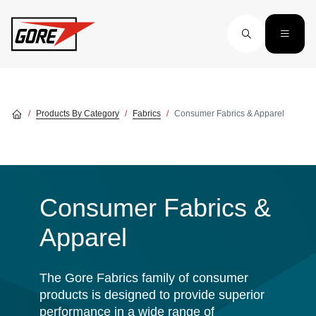
Skip to main content
Products By Category
Fabrics
Consumer Fabrics & Apparel
Consumer Fabrics &
Apparel
The Gore Fabrics family of consumer
products is designed to provide superior
performance in a wide range of