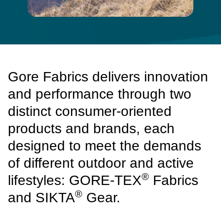
Gore Fabrics delivers innovation
and performance through two
distinct consumer-oriented
products and brands, each
designed to meet the demands
of different outdoor and active
®
lifestyles: GORE-TEX
Fabrics
®
and SIKTA
Gear.