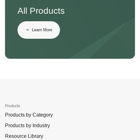
All Products
Learn More
Products
Products by Category
Products by Industry
Resource Library