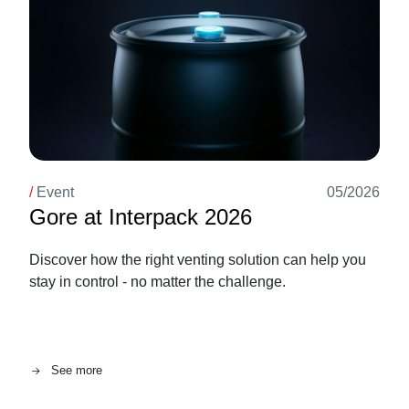
/
Event
05/2026
Gore at Interpack 2026
Discover how the right venting solution can help you
stay in control - no matter the challenge.
See more