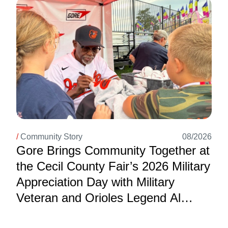
Image
/
Community Story
08/2026
Gore Brings Community Together at
the Cecil County Fair’s 2026 Military
Appreciation Day with Military
Veteran and Orioles Legend Al
Bumbry