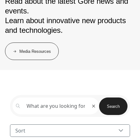
Read about the latest Gore news and
events.
Learn about innovative new products
and technologies.
Media Resources
Search
Sort