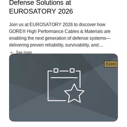
Defense Solutions at
EUROSATORY 2026
Join us at EUROSATORY 2026 to discover how
GORE® High Performance Cables & Materials are
enabling the next generation of defense systems—
delivering proven reliability, survivability, and
performance in the most demanding land and air
See more
Image
environments.
Event