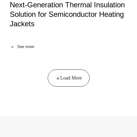
Next-Generation Thermal Insulation
Solution for Semiconductor Heating
Jackets
See more
Load More