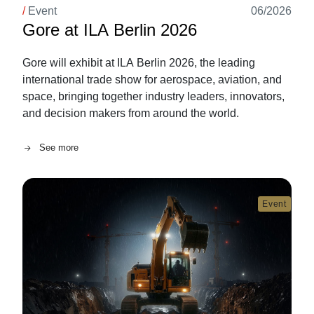
/
Event
06/2026
Gore at ILA Berlin 2026
Gore will exhibit at ILA Berlin 2026, the leading
international trade show for aerospace, aviation, and
space, bringing together industry leaders, innovators,
and decision makers from around the world.
See more
Image
Event