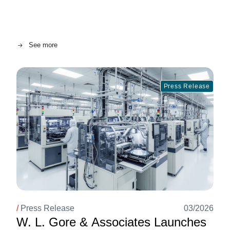
See more
Image
Press Release
/
Press Release
03/2026
W. L. Gore & Associates Launches