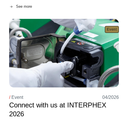
See more
Image
Event
/
Event
04/2026
Connect with us at INTERPHEX
2026