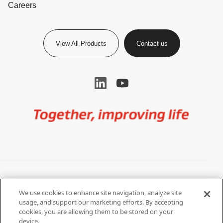
Careers
View All Products
Contact us
Image
Privacy Notice
Cookie Settings
We use cookies to enhance site navigation, analyze site
Terms of Use
Do Not Share My Personal
usage, and support our marketing efforts. By accepting
Information
cookies, you are allowing them to be stored on your
device.