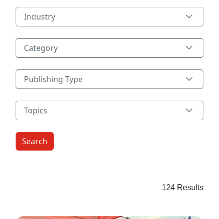
Industry
Industry
Category
Category
Publishing Type
Publishing Type
Topics
Topics
124 Results