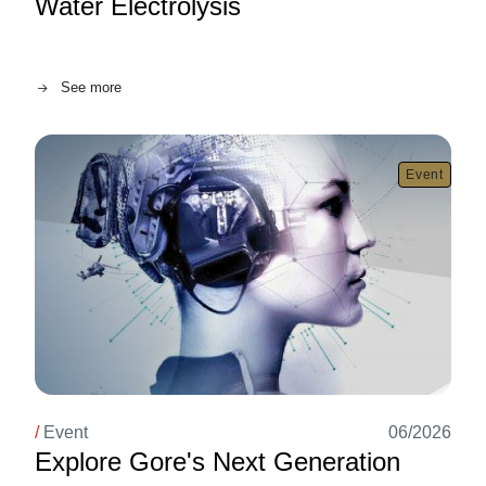
Water Electrolysis
Image
See more
Event
/
Event
06/2026
Explore Gore's Next Generation