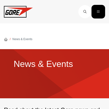
Skip to main content
News & Events
News & Events