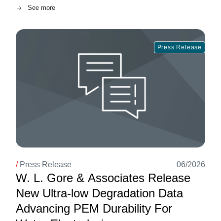
See more
Image
Press Release
/
Press Release
06/2026
W. L. Gore & Associates Release
New Ultra-low Degradation Data
Advancing PEM Durability For