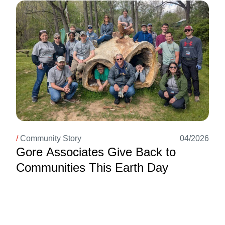
Image
/
Community Story
04/2026
Gore Associates Give Back to
Communities This Earth Day