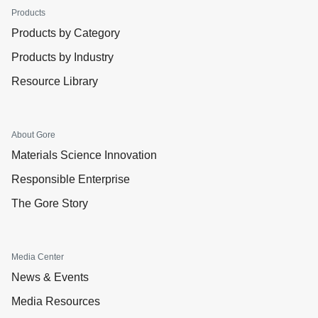
Products
Products by Category
Products by Industry
Resource Library
About Gore
Materials Science Innovation
Responsible Enterprise
The Gore Story
Media Center
News & Events
Media Resources