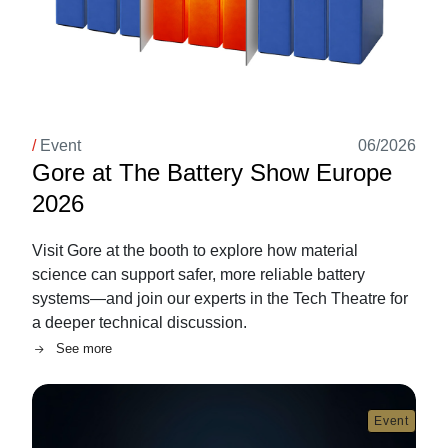
/
Event
06/2026
Gore at The Battery Show Europe
2026
Visit Gore at the booth to explore how material
science can support safer, more reliable battery
systems—and join our experts in the Tech Theatre for
a deeper technical discussion.
See more
Image
Event