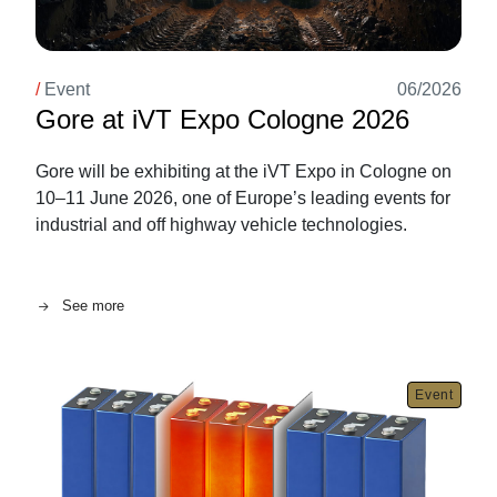
/
Event
06/2026
Gore at iVT Expo Cologne 2026
Gore will be exhibiting at the iVT Expo in Cologne on
10–11 June 2026, one of Europe’s leading events for
industrial and off highway vehicle technologies.
See more
Image
Event