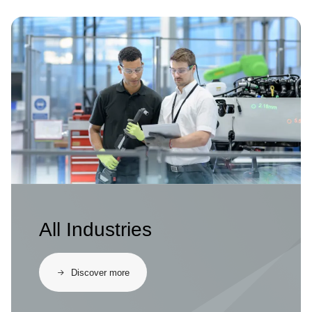
Image
All Industries
Discover more