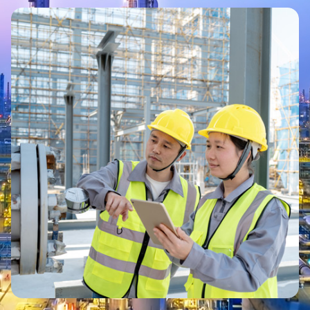
Image