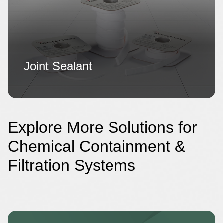
Joint Sealant
Explore More Solutions for
Chemical Containment &
Filtration Systems