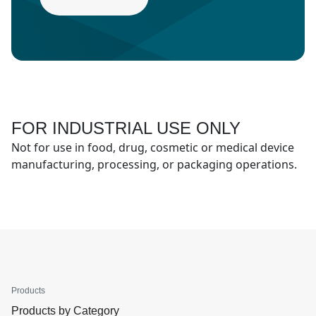
FOR INDUSTRIAL USE ONLY
Not for use in food, drug, cosmetic or medical device
manufacturing, processing, or packaging operations.
Products
Products by Category