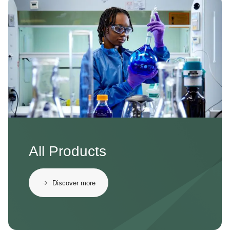
Image
All Products
Discover more