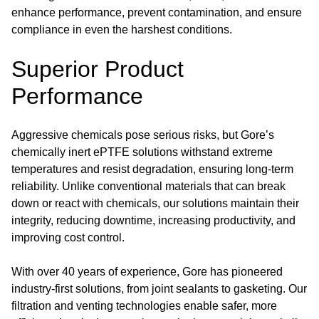
enhance performance, prevent contamination, and ensure
compliance in even the harshest conditions.
Superior Product
Performance
Aggressive chemicals pose serious risks, but Gore’s
chemically inert ePTFE solutions withstand extreme
temperatures and resist degradation, ensuring long-term
reliability. Unlike conventional materials that can break
down or react with chemicals, our solutions maintain their
integrity, reducing downtime, increasing productivity, and
improving cost control.
With over 40 years of experience, Gore has pioneered
industry-first solutions, from joint sealants to gasketing. Our
filtration and venting technologies enable safer, more