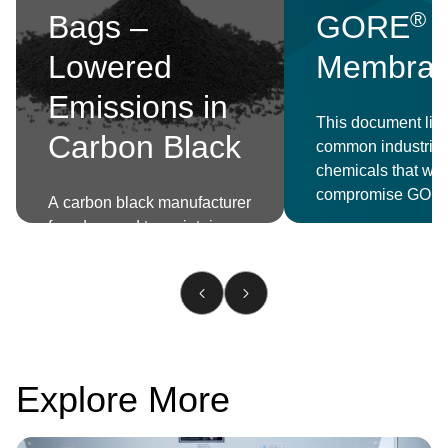
®
Bags –
GORE
Lowered
Membra
Emissions in
This document list
Carbon Black
common industrial
chemicals that will
compromise GOR
A carbon black manufacturer
Membranes. Thes
faced a need to maintain
membranes are ch
filtration emissions to the
Learn More
resistant to almost 
lowest level possible to
industrial chemical
ensure regulation
compliance and increase
Read More
energy production efficiency.
Explore More