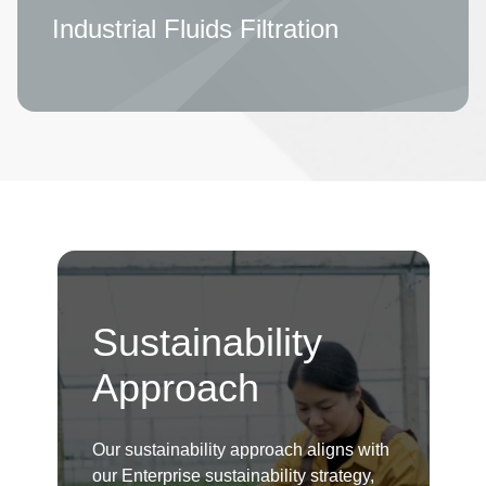
Industrial Fluids Filtration
Sustainability
Approach
Our sustainability approach aligns with
our Enterprise sustainability strategy,