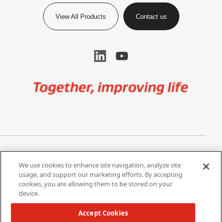
View All Products
Contact us
Image
Privacy Notice
Cookie Settings
We use cookies to enhance site navigation, analyze site
Terms of Use
Do Not Share My Personal
usage, and support our marketing efforts. By accepting
Information
cookies, you are allowing them to be stored on your
device.
California Supply Chain Act /
Modern Slavery Statement
Accept Cookies