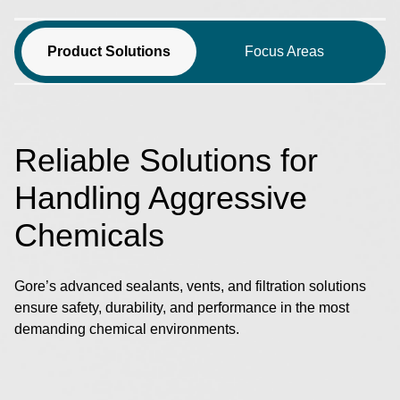
Product Solutions
Focus Areas
Reliable Solutions for
Handling Aggressive
Chemicals
Gore’s advanced sealants, vents, and filtration solutions
ensure safety, durability, and performance in the most
demanding chemical environments.