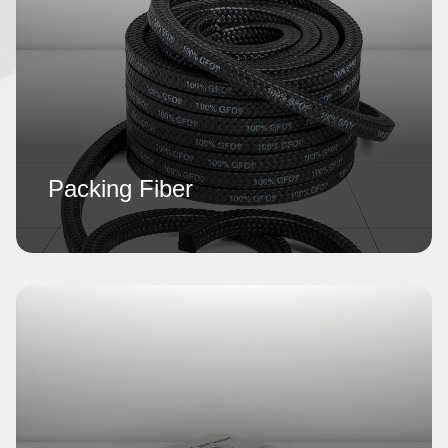
Packing Fiber