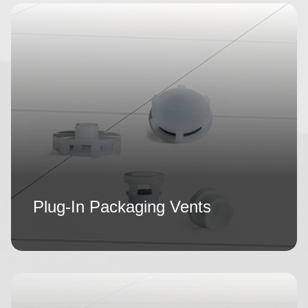
Plug-In Packaging Vents