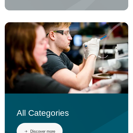
Image
All Categories
Discover more