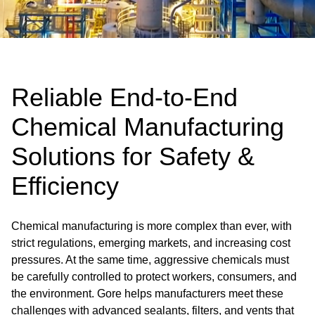
Reliable End-to-End
Chemical Manufacturing
Solutions for Safety &
Efficiency
Chemical manufacturing is more complex than ever, with
strict regulations, emerging markets, and increasing cost
pressures. At the same time, aggressive chemicals must
be carefully controlled to protect workers, consumers, and
the environment. Gore helps manufacturers meet these
challenges with advanced sealants, filters, and vents that