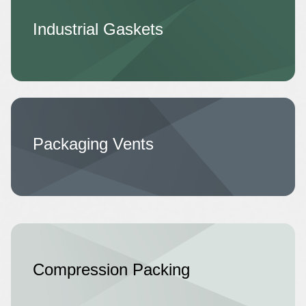
Industrial Gaskets
Packaging Vents
Compression Packing