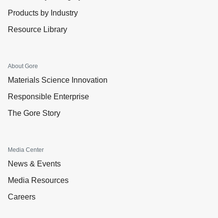
Products by Industry
Resource Library
About Gore
Materials Science Innovation
Responsible Enterprise
The Gore Story
Media Center
News & Events
Media Resources
Careers