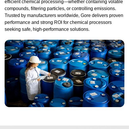
efficient chemical processing—whether containing volatile
compounds, filtering particles, or controlling emissions.
Trusted by manufacturers worldwide, Gore delivers proven
performance and strong ROI for chemical processors
seeking safe, high-performance solutions.
Image