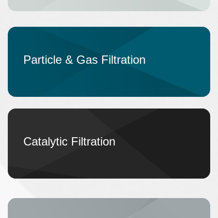
Particle & Gas Filtration
Catalytic Filtration