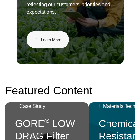
reflecting our customers’ priorities and
expectations.
Learn More
Featured Content
/
Case Study
/
Materials Techn
®
GORE
LOW
Chemica
DRAG Filter
Resistan