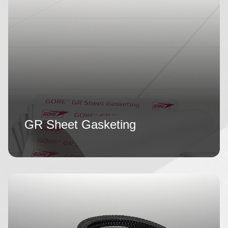
GR Sheet Gasketing