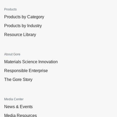
Products
Products by Category
Products by Industry
Resource Library
About Gore
Materials Science Innovation
Responsible Enterprise
The Gore Story
Media Center
News & Events
Media Resources