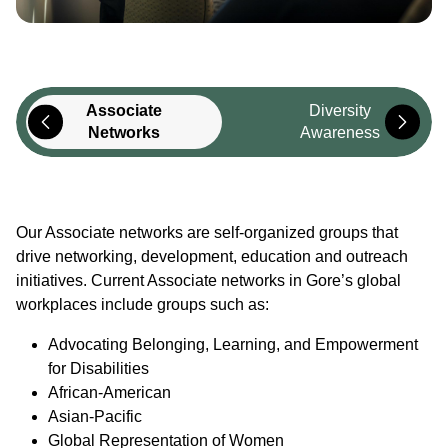
Associate
Diversity
Networks
Awareness
Our Associate networks are self-organized groups that
drive networking, development, education and outreach
initiatives. Current Associate networks in Gore’s global
workplaces include groups such as:
Advocating Belonging, Learning, and Empowerment
for Disabilities
African-American
Asian-Pacific
Global Representation of Women