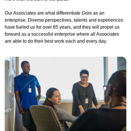
Our Associates are what differentiate Gore as an
enterprise. Diverse perspectives, talents and experiences
have fueled us for over 65 years, and they will propel us
forward as a successful enterprise where all Associates
are able to do their best work each and every day.
Image