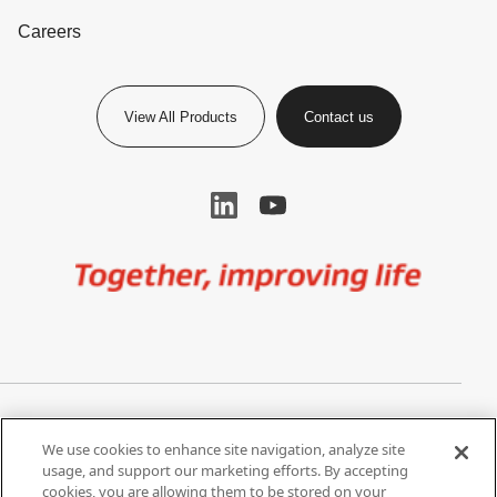
Careers
View All Products
Contact us
Image
Privacy Notice
Cookie Settings
We use cookies to enhance site navigation, analyze site
Terms of Use
Do Not Share My Personal
usage, and support our marketing efforts. By accepting
Information
cookies, you are allowing them to be stored on your