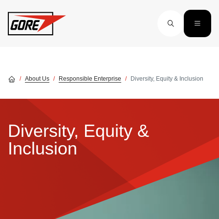
Skip to main content
About Us
Responsible Enterprise
Diversity, Equity & Inclusion
Diversity, Equity &
Inclusion