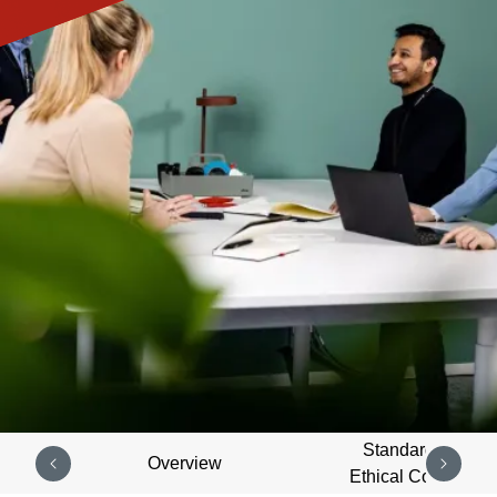
Standards of
Overview
Ethical Conduct