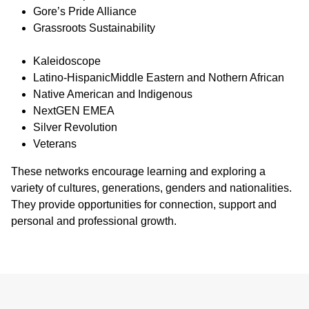
Gore’s Pride Alliance
Grassroots Sustainability
Kaleidoscope
Latino-HispanicMiddle Eastern and Nothern African
Native American and Indigenous
NextGEN EMEA
Silver Revolution
Veterans
These networks encourage learning and exploring a
variety of cultures, generations, genders and nationalities.
They provide opportunities for connection, support and
personal and professional growth.