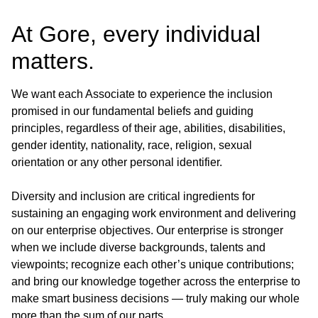
At Gore, every individual
matters.
We want each Associate to experience the inclusion
promised in our fundamental beliefs and guiding
principles, regardless of their age, abilities, disabilities,
gender identity, nationality, race, religion, sexual
orientation or any other personal identifier.
Diversity and inclusion are critical ingredients for
sustaining an engaging work environment and delivering
on our enterprise objectives. Our enterprise is stronger
when we include diverse backgrounds, talents and
viewpoints; recognize each other’s unique contributions;
and bring our knowledge together across the enterprise to
make smart business decisions — truly making our whole
more than the sum of our parts.