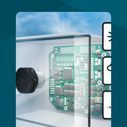
Image