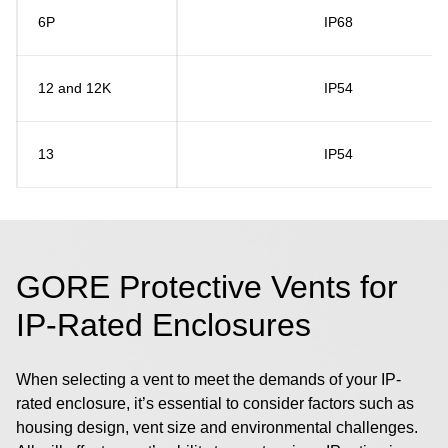
6P
IP68
12 and 12K
IP54
13
IP54
GORE Protective Vents for
IP-Rated Enclosures
When selecting a vent to meet the demands of your IP-
rated enclosure, it’s essential to consider factors such as
housing design, vent size and environmental challenges.