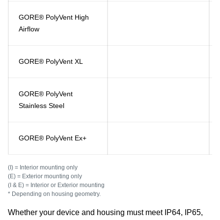
GORE® PolyVent High
Airflow
GORE® PolyVent XL
GORE® PolyVent
Stainless Steel
GORE® PolyVent Ex+
(I) = Interior mounting only
(E) = Exterior mounting only
(I & E) = Interior or Exterior mounting
* Depending on housing geometry.
Whether your device and housing must meet IP64, IP65,