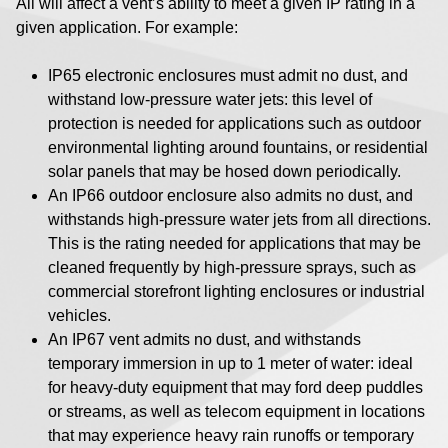
All will affect a vent’s ability to meet a given IP rating in a
given application. For example:
IP65 electronic enclosures must admit no dust, and
withstand low-pressure water jets: this level of
protection is needed for applications such as outdoor
environmental lighting around fountains, or residential
solar panels that may be hosed down periodically.
An IP66 outdoor enclosure also admits no dust, and
withstands high-pressure water jets from all directions.
This is the rating needed for applications that may be
cleaned frequently by high-pressure sprays, such as
commercial storefront lighting enclosures or industrial
vehicles.
An IP67 vent admits no dust, and withstands
temporary immersion in up to 1 meter of water: ideal
for heavy-duty equipment that may ford deep puddles
or streams, as well as telecom equipment in locations
that may experience heavy rain runoffs or temporary