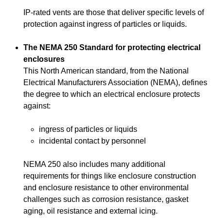
IP-rated vents are those that deliver specific levels of
protection against ingress of particles or liquids.
The NEMA 250 Standard for protecting electrical
enclosures
This North American standard, from the National
Electrical Manufacturers Association (NEMA), defines
the degree to which an electrical enclosure protects
against:
ingress of particles or liquids
incidental contact by personnel
NEMA 250 also includes many additional
requirements for things like enclosure construction
and enclosure resistance to other environmental
challenges such as corrosion resistance, gasket
aging, oil resistance and external icing.