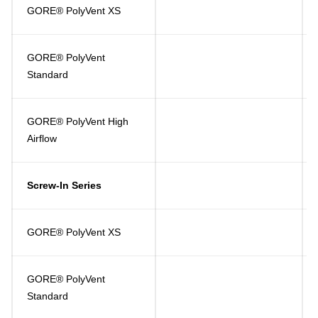
GORE® PolyVent XS
GORE® PolyVent
Standard
GORE® PolyVent High
Airflow
Screw-In Series
GORE® PolyVent XS
GORE® PolyVent
Standard