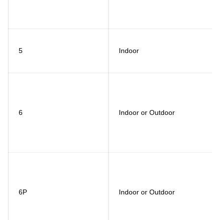
5
Indoor
6
Indoor or Outdoor
6P
Indoor or Outdoor