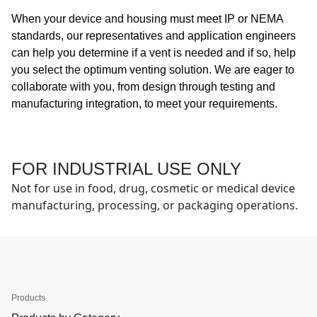
When your device and housing must meet IP or NEMA
standards, our representatives and application engineers
can help you determine if a vent is needed and if so, help
you select the optimum venting solution. We are eager to
collaborate with you, from design through testing and
manufacturing integration, to meet your requirements.
FOR INDUSTRIAL USE ONLY
Not for use in food, drug, cosmetic or medical device
manufacturing, processing, or packaging operations.
Products