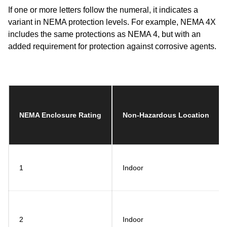
If one or more letters follow the numeral, it indicates a
variant in NEMA protection levels. For example, NEMA 4X
includes the same protections as NEMA 4, but with an
added requirement for protection against corrosive agents.
NEMA Enclosure Rating
Non-Hazardous Location
1
Indoor
2
Indoor