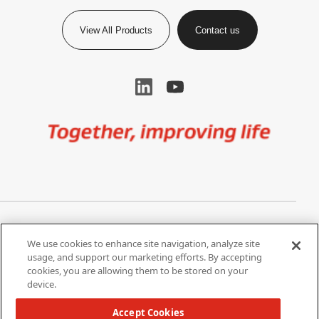
View All Products
Contact us
Image
Privacy Notice
Cookie Settings
We use cookies to enhance site navigation, analyze site
Terms of Use
Do Not Share My Personal
usage, and support our marketing efforts. By accepting
Information
cookies, you are allowing them to be stored on your
device.
California Supply Chain Act /
Modern Slavery Statement
Accept Cookies