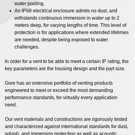
water pooling.
An IP68 electrical enclosure admits no dust, and
withstands continuous immersion in water up to 2
meters deep, for varying lengths of time. This level of
protection is for applications where extended lifetimes
are needed, despite being exposed to water
challenges.
In order for a vent to be able to meet a certain IP rating, the
key parameters are the housing design and the part size.
Gore has an extensive portfolio of venting products
engineered to meet or exceed the most demanding
performance standards, for virtually every application
need.
Our vent materials and constructions are rigorously tested
and characterized against international standards for dust,
splash, and immersion protection as well as acoustic