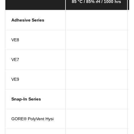
85 °C / 85% rH / 1000 hrs
Adhesive Series
VE8
VE7
VE9
Snap-In Series
GORE® PolyVent Hysi