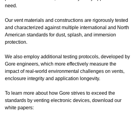
need.
Our vent materials and constructions are rigorously tested
and characterized against multiple international and North
American standards for dust, splash, and immersion
protection.
We also employ additional testing protocols, developed by
Gore engineers, which more effectively measure the
impact of real-world environmental challenges on vents,
enclosure integrity and application longevity.
To learn more about how Gore strives to exceed the
standards by venting electronic devices, download our
white papers: