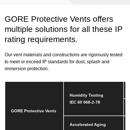
GORE Protective Vents offers
multiple solutions for all these IP
rating requirements.
Our vent materials and constructions are rigorously tested
to meet or exceed IP standards for dust, splash and
immersion protection.
Humidity Testing
IEC 60 068-2-78
GORE Protective Vents
Accelerated Aging