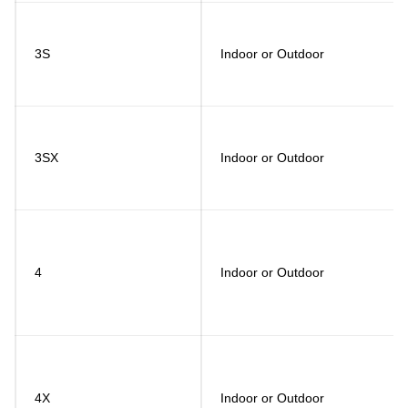
3S
Indoor or Outdoor
3SX
Indoor or Outdoor
4
Indoor or Outdoor
4X
Indoor or Outdoor