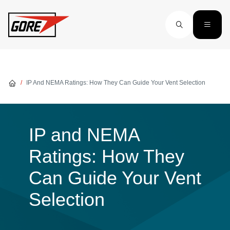
Skip to main content
IP And NEMA Ratings: How They Can Guide Your Vent Selection
IP and NEMA
Ratings: How They
Can Guide Your Vent
Selection