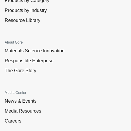
Products by Category
Products by Industry
Resource Library
About Gore
Materials Science Innovation
Responsible Enterprise
The Gore Story
Media Center
News & Events
Media Resources
Careers