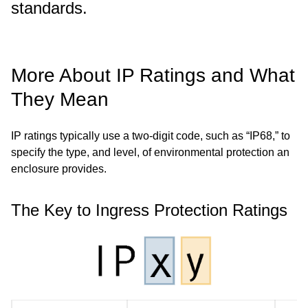
standards.
More About IP Ratings and What
They Mean
IP ratings typically use a two-digit code, such as “IP68,” to
specify the type, and level, of environmental protection an
enclosure provides.
The Key to Ingress Protection Ratings
Image