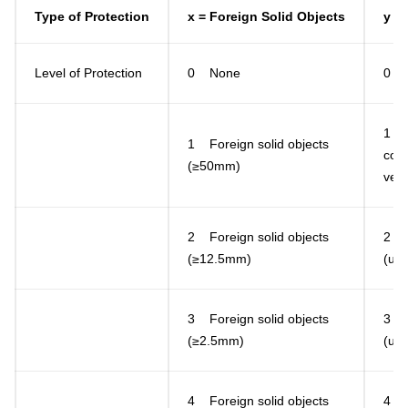
Type of Protection
x = Foreign Solid Objects
y =
Level of Protection
0 None
0 
1 D
1 Foreign solid objects
cond
(≥50mm)
vert
2 Foreign solid objects
2 Di
(≥12.5mm)
(up 
3 Foreign solid objects
3 Di
(≥2.5mm)
(up 
4 Foreign solid objects
4 Di