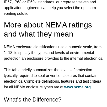
IP67, IP68 or IP69k standards, our representatives and
application engineers can help you select the optimum
venting solution.
More about NEMA ratings
and what they mean
NEMA enclosure classifications use a numeric scale, from
1–13, to specify the types and levels of environmental
protection an enclosure provides to the internal electronics.
This table briefly summarizes the levels of protection
typically required to seal or vent enclosures that contain
electronics. Complete definitions, features and test criteria
for all NEMA enclosure types are at
www.nema.org
.
What's the Difference?