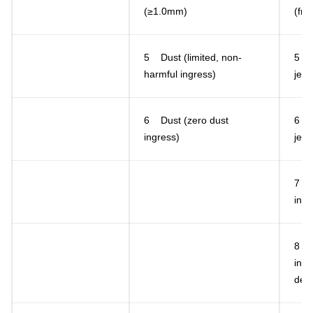
(≥1.0mm)
(fro
5 Dust (limited, non-
5 L
harmful ingress)
jets
6 Dust (zero dust
6 H
ingress)
jets
7 T
in w
8 C
in w
defi