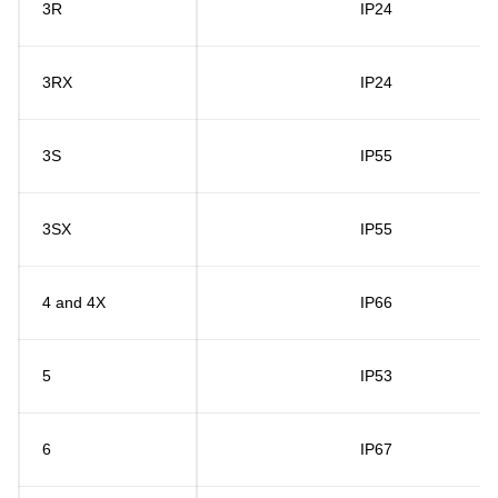
3R
IP24
3RX
IP24
3S
IP55
3SX
IP55
4 and 4X
IP66
5
IP53
6
IP67