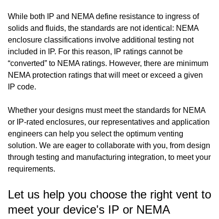
While both IP and NEMA define resistance to ingress of
solids and fluids, the standards are not identical: NEMA
enclosure classifications involve additional testing not
included in IP. For this reason, IP ratings cannot be
“converted” to NEMA ratings. However, there are minimum
NEMA protection ratings that will meet or exceed a given
IP code.
Whether your designs must meet the standards for NEMA
or IP-rated enclosures, our representatives and application
engineers can help you select the optimum venting
solution. We are eager to collaborate with you, from design
through testing and manufacturing integration, to meet your
requirements.
Let us help you choose the right vent to
meet your device's IP or NEMA