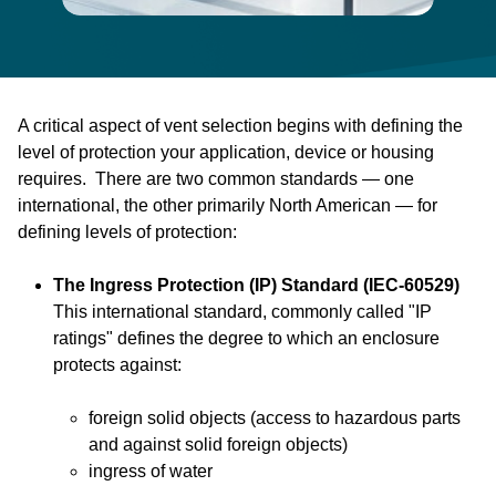
A critical aspect of vent selection begins with defining the
level of protection your application, device or housing
requires. There are two common standards — one
international, the other primarily North American — for
defining levels of protection:
The Ingress Protection (IP) Standard (IEC-60529)
This international standard, commonly called "IP
ratings" defines the degree to which an enclosure
protects against:
foreign solid objects (access to hazardous parts
and against solid foreign objects)
ingress of water