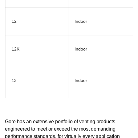
12
Indoor
12K
Indoor
13
Indoor
Gore has an extensive portfolio of venting products
engineered to meet or exceed the most demanding
performance standards, for virtually every application