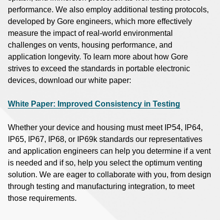
performance. We also employ additional testing protocols,
developed by Gore engineers, which more effectively
measure the impact of real-world environmental
challenges on vents, housing performance, and
application longevity. To learn more about how Gore
strives to exceed the standards in portable electronic
devices, download our white paper:
White Paper: Improved Consistency in Testing
Whether your device and housing must meet IP54, IP64,
IP65, IP67, IP68, or IP69k standards our representatives
and application engineers can help you determine if a vent
is needed and if so, help you select the optimum venting
solution. We are eager to collaborate with you, from design
through testing and manufacturing integration, to meet
those requirements.