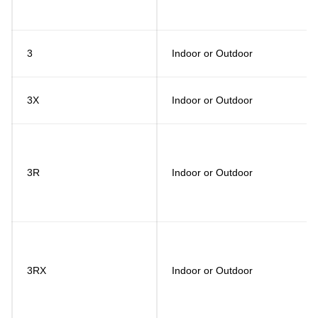
3
Indoor or Outdoor
3X
Indoor or Outdoor
3R
Indoor or Outdoor
3RX
Indoor or Outdoor