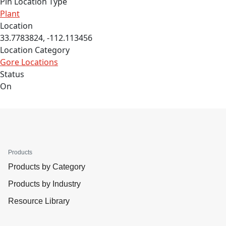
Pin Location Type
Plant
Location
33.7783824, -112.113456
Location Category
Gore Locations
Status
On
Products
Products by Category
Products by Industry
Resource Library