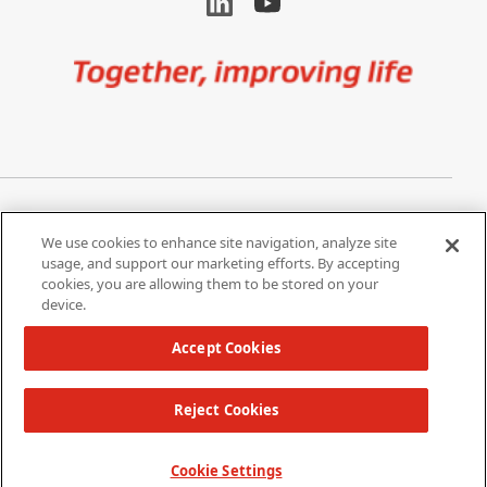
Image
Privacy Notice
Cookie Settings
We use cookies to enhance site navigation, analyze site
Terms of Use
Do Not Share My Personal
usage, and support our marketing efforts. By accepting
Information
cookies, you are allowing them to be stored on your
device.
California Supply Chain Act /
Modern Slavery Statement
Accept Cookies
Reject Cookies
Copyright 2026 W. L. Gore & Associates, Inc.
TOP
Cookie Settings