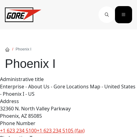
Skip to main content
Phoenix I
Phoenix I
Administrative title
Enterprise - About Us - Gore Locations Map - United States
- Phoenix I - US
Address
32360 N. North Valley Parkway
Phoenix, AZ 85085
Phone Number
+1 623 234 5100+1 623 234 5105 (fax)