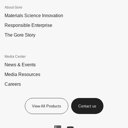
About Gore
Materials Science Innovation
Responsible Enterprise
The Gore Story
Media Center
News & Events
Media Resources
Careers
View All Products
Contact us