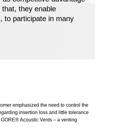
 that, they enable
 to participate in many
stomer emphasized the need to control the
garding insertion loss and little tolerance
ed GORE® Acoustic Vents – a venting