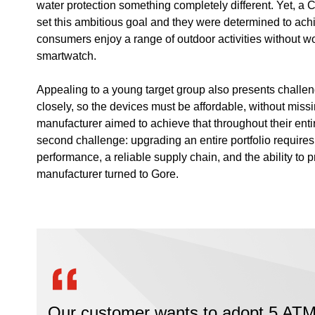
water protection something completely different. Yet, a 
set this ambitious goal and they were determined to achie
consumers enjoy a range of outdoor activities without wor
smartwatch.
Appealing to a young target group also presents challe
closely, so the devices must be affordable, without missi
manufacturer aimed to achieve that throughout their enti
second challenge: upgrading an entire portfolio require
performance, a reliable supply chain, and the ability to 
manufacturer turned to Gore.
Our customer wants to adopt 5 ATM