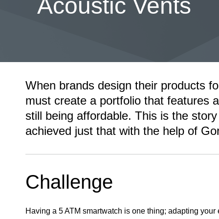
Acoustic Vents
When brands design their products fo
must create a portfolio that features al
still being affordable. This is the st
achieved just that with the help of Go
Challenge
Having a 5 ATM smartwatch is one thing; adapting your e