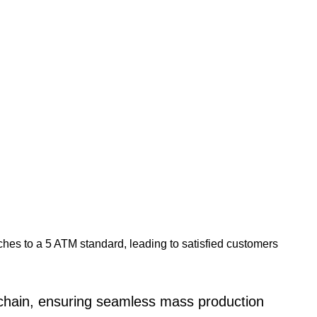
ches to a 5 ATM standard, leading to satisfied customers
 chain, ensuring seamless mass production