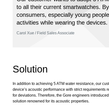
to all their current smartwatches. By
consumers, especially young people,
activities while wearing the devices.
Carol Xue / Field Sales Associate
Solution
In addition to achieving 5 ATM water resistance, our cu
device’s acoustic performance with strict requirements re
for deviations. Therefore, the Gore engineers introduc
solution renowned for its acoustic properties.