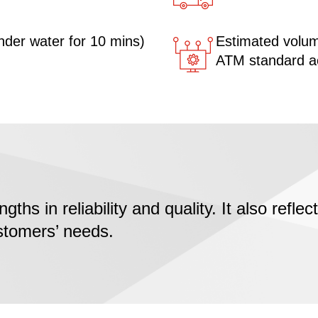
nder water for 10 mins)
Estimated volume
ATM standard acr
ngths in reliability and quality. It also refl
ustomers’ needs.