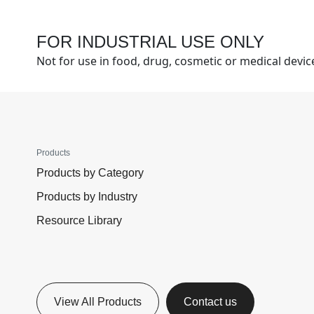
FOR INDUSTRIAL USE ONLY
Not for use in food, drug, cosmetic or medical devi
Products
Products by Category
Products by Industry
Resource Library
View All Products
Contact us