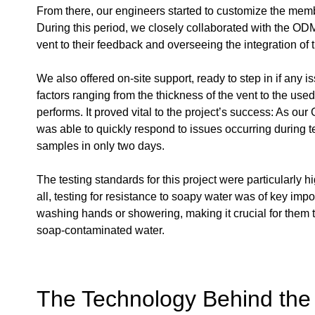
From there, our engineers started to customize the membr
During this period, we closely collaborated with the OD
vent to their feedback and overseeing the integration of 
We also offered on-site support, ready to step in if any i
factors ranging from the thickness of the vent to the use
performs. It proved vital to the project’s success: As ou
was able to quickly respond to issues occurring during 
samples in only two days.
The testing standards for this project were particularly
all, testing for resistance to soapy water was of key i
washing hands or showering, making it crucial for them t
soap-contaminated water.
The Technology Behind the