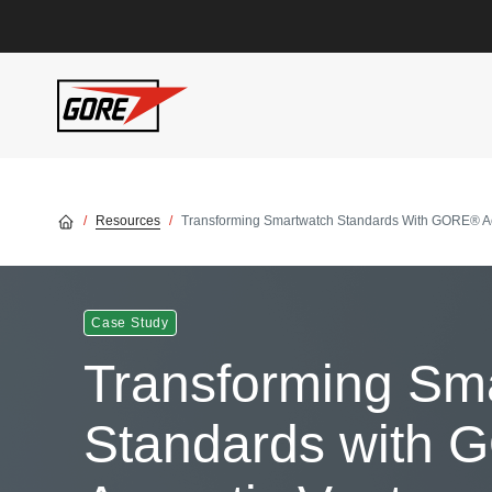
Skip to main content
Resources
Transforming Smartwatch Standards With GORE® Ac
Case Study
Transforming Sm
Standards with