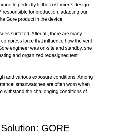
ane to perfectly fit the customer’s design.
M responsible for production, adapting our
the Gore product in the device.
ssues surfaced. After all, there are many
d compress force that influence how the vent
r Gore engineer was on-site and standby, she
testing and organized redesigned test
 high and various exposure conditions. Among
mportance: smartwatches are often worn when
o withstand the challenging conditions of
 Solution: GORE