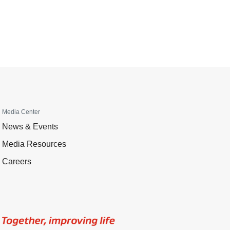
Media Center
News & Events
Media Resources
Careers
Image