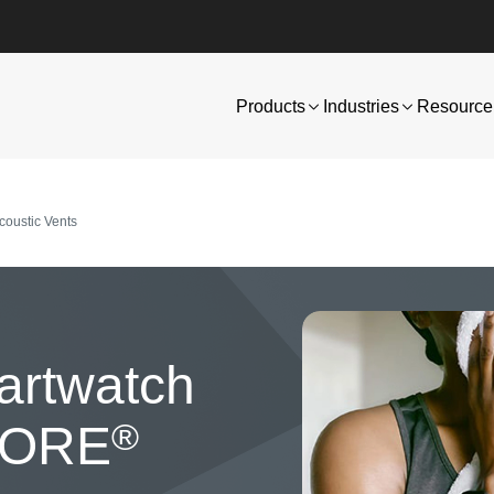
Products
Industries
Resource 
oustic Vents
Image
artwatch
®
 GORE