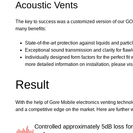
Acoustic Vents
The key to success was a customized version of our GO
many benefits:
State-of-the-art protection against liquids and parti
Exceptional sound transmission and clarity for fla
Individually designed form factors for the perfect fit
more detailed information on installation, please v
Result
With the help of Gore Mobile electronics venting techno
and a competitive edge on the market. Here are further w
Controlled approximately 5dB loss fo