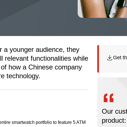
r a younger audience, they
l relevant functionalities while
Get th
ory of how a Chinese company
re technology.
Our cus
product:
ntire smartwatch portfolio to feature 5 ATM