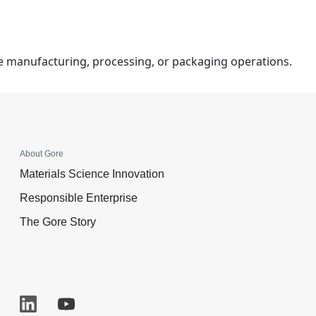
ce manufacturing, processing, or packaging operations.
About Gore
Materials Science Innovation
Responsible Enterprise
The Gore Story