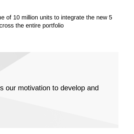
 of 10 million units to integrate the new 5
oss the entire portfolio
ects our motivation to develop and