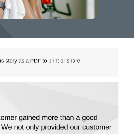
is story as a PDF to print or share
tomer gained more than a good
 We not only provided our customer