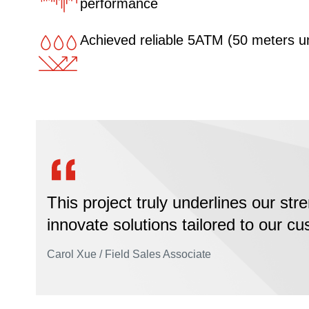
performance
Achieved reliable 5ATM (50 meters u
This project truly underlines our stre
innovate solutions tailored to our c
Carol Xue / Field Sales Associate