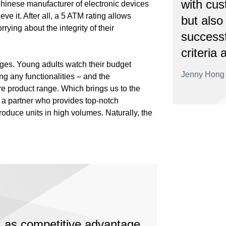
with cus
Chinese manufacturer of electronic devices
ve it. After all, a 5 ATM rating allows
but also
rying about the integrity of their
successf
criteria 
nges. Young adults watch their budget
Jenny Hong 
ng any functionalities – and the
re product range. Which brings us to the
s a partner who provides top-notch
produce units in high volumes. Naturally, the
 as competitive advantage