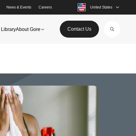
News & Events
Careers
United States
Contact Us
Library
About Gore