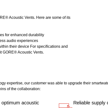
RE® Acoustic Vents. Here are some of its
cles for enhanced durability
wless audio experiences
 within their device For specifications and
isit GORE® Acoustic Vents.
logy expertise, our customer was able to upgrade their smartwat
ins of the collaboration:
r optimum acoustic
Reliable supply