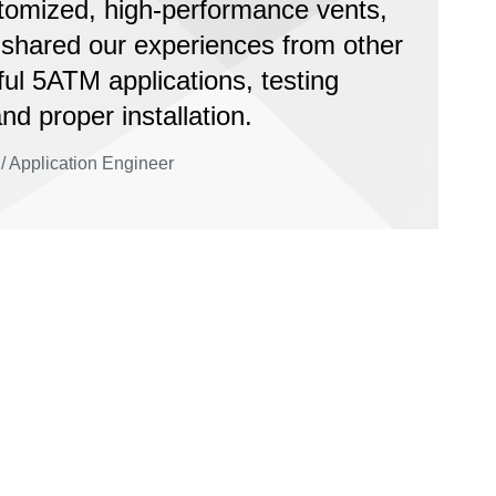
tomized, high-performance vents,
 shared our experiences from other
ul 5ATM applications, testing
and proper installation.
/ Application Engineer