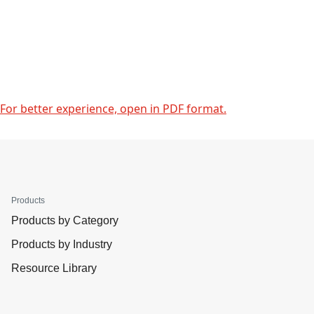
For better experience, open in PDF format.
Products
Products by Category
Products by Industry
Resource Library