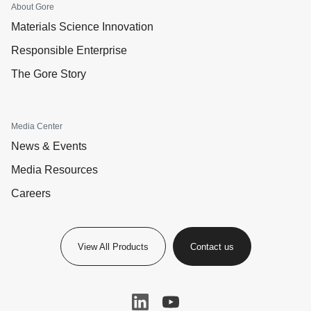
About Gore
Materials Science Innovation
Responsible Enterprise
The Gore Story
Media Center
News & Events
Media Resources
Careers
View All Products
Contact us