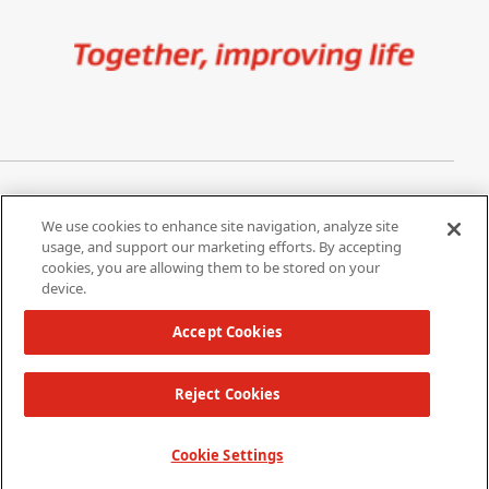
Image
Privacy Notice
Cookie Settings
We use cookies to enhance site navigation, analyze site
Terms of Use
Do Not Share My Personal
usage, and support our marketing efforts. By accepting
Information
cookies, you are allowing them to be stored on your
device.
California Supply Chain Act /
Modern Slavery Statement
Accept Cookies
Reject Cookies
Copyright 2026 W. L. Gore & Associates, Inc.
TOP
Cookie Settings