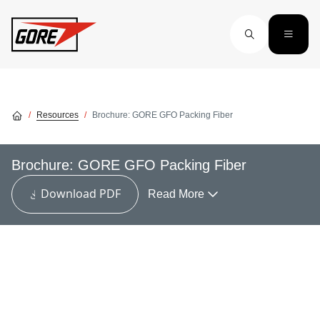
Skip to main content
Resources
Brochure: GORE GFO Packing Fiber
Brochure: GORE GFO Packing Fiber
Download PDF
Read More