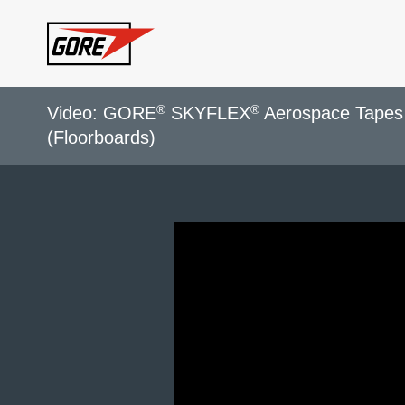
Skip to main content
®
®
Video: GORE
SKYFLEX
Aerospace Tapes 
(Floorboards)