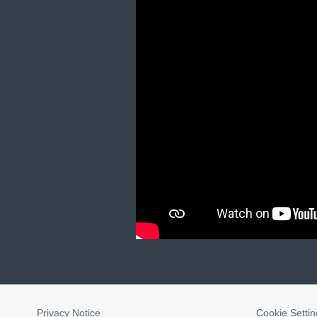
Privacy Notice
Cookie Settin