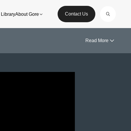
Contact Us
Library
About Gore
Read More