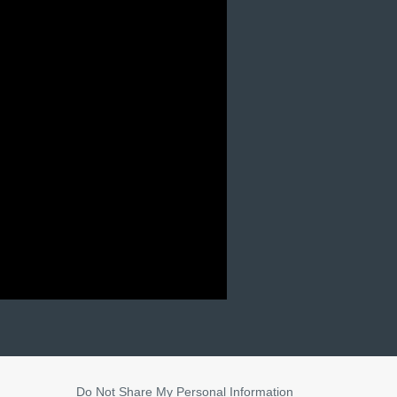
Do Not Share My Personal Information