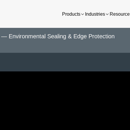
Products
Industries
Resource 
— Environmental Sealing & Edge Protection