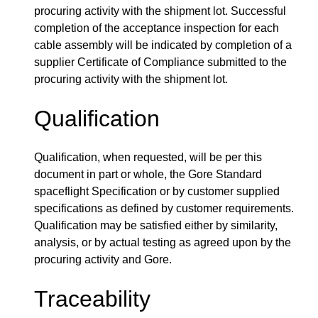
procuring activity with the shipment lot. Successful
completion of the acceptance inspection for each
cable assembly will be indicated by completion of a
supplier Certificate of Compliance submitted to the
procuring activity with the shipment lot.
Qualification
Qualification, when requested, will be per this
document in part or whole, the Gore Standard
spaceflight Specification or by customer supplied
specifications as defined by customer requirements.
Qualification may be satisfied either by similarity,
analysis, or by actual testing as agreed upon by the
procuring activity and Gore.
Traceability