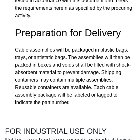
tested in accordance with this document and meets
the requirements herein as specified by the procuring
activity.
Preparation for Delivery
Cable assemblies will be packaged in plastic bags,
trays, or antistatic bags. The assemblies will then be
packed in boxes and voids shall be filled with shock-
absorbent material to prevent damage. Shipping
containers may contain multiple assemblies.
Reusable containers are available. Each cable
assembly package will be labeled or tagged to
indicate the part number.
FOR INDUSTRIAL USE ONLY
Not for use in food, drug, cosmetic or medical device