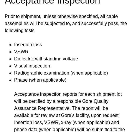
Acceptance Inspection
Prior to shipment, unless otherwise specified, all cable
assemblies will be subjected to, and successfully pass, the
following tests:
Insertion loss
VSWR
Dielectric withstanding voltage
Visual inspection
Radiographic examination (when applicable)
Phase (when applicable)
Acceptance inspection reports for each shipment lot
will be certified by a responsible Gore Quality
Assurance Representative. The report will be
available for review at Gore's facility, upon request.
Insertion loss, VSWR, x-ray (when applicable) and
phase data (when applicable) will be submitted to the