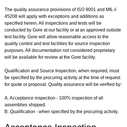
The quality assurance provisions of ISO 9001 and MIL-I-
45208 will apply with exceptions and additions as
specified herein. All inspections and tests will be
conducted by Gore at our facility or at an approved outside
test facility. Gore will allow reasonable access to the
quality control and test facilities for source inspection
purposes. All documentation not considered proprietary
will be available for review at the Gore facility.
Qualification and Source Inspection, when required, must
be specified by the procuring activity at the time of request
for quote or proposal. Quality assurance will be verified by:
A. Acceptance inspection - 100% inspection of all
assemblies shipped.
B. Qualification - when specified by the procuring activity.