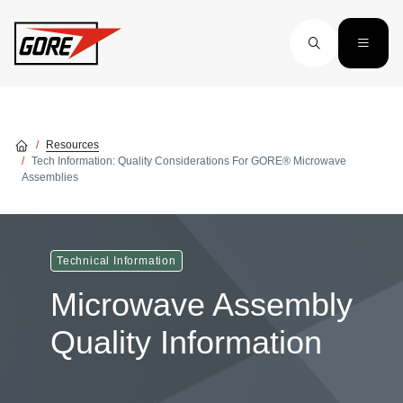
Skip to main content
Resources
Tech Information: Quality Considerations For GORE® Microwave
Assemblies
Technical Information
Microwave Assembly
Quality Information