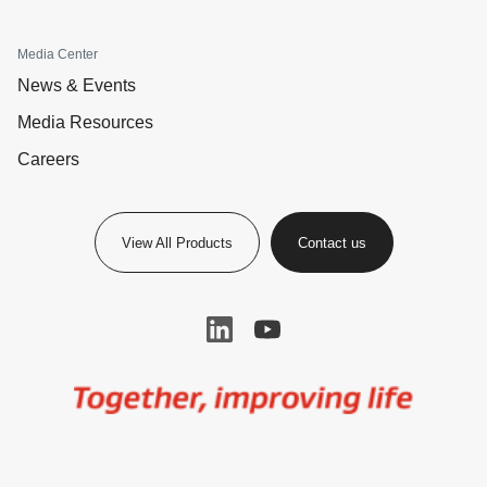
Media Center
News & Events
Media Resources
Careers
View All Products
Contact us
Image