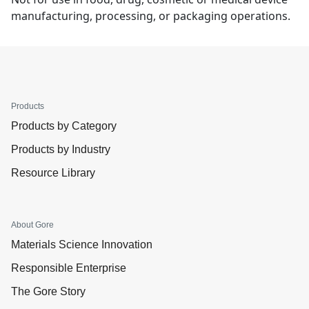
manufacturing, processing, or packaging operations.
Products
Products by Category
Products by Industry
Resource Library
About Gore
Materials Science Innovation
Responsible Enterprise
The Gore Story