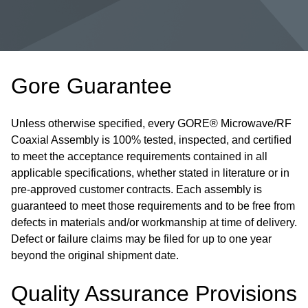
Gore Guarantee
Unless otherwise specified, every GORE® Microwave/RF
Coaxial Assembly is 100% tested, inspected, and certified
to meet the acceptance requirements contained in all
applicable specifications, whether stated in literature or in
pre-approved customer contracts. Each assembly is
guaranteed to meet those requirements and to be free from
defects in materials and/or workmanship at time of delivery.
Defect or failure claims may be filed for up to one year
beyond the original shipment date.
Quality Assurance Provisions