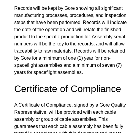
Records will be kept by Gore showing all significant
manufacturing processes, procedures, and inspection
steps that have been performed. Records will indicate
the date of the operation and will relate the finished
product to the specific production lot. Assembly serial
numbers will be the key to the records, and will allow
traceability to raw materials. Records will be retained
by Gore for a minimum of one (1) year for non-
spaceflight assemblies and a minimum of seven (7)
years for spaceflight assemblies.
Certificate of Compliance
A Certificate of Compliance, signed by a Gore Quality
Representative, will be provided with each cable
assembly or group of cable assemblies. This
guarantees that each cable assembly has been fully