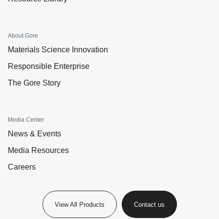
About Gore
Materials Science Innovation
Responsible Enterprise
The Gore Story
Media Center
News & Events
Media Resources
Careers
View All Products
Contact us