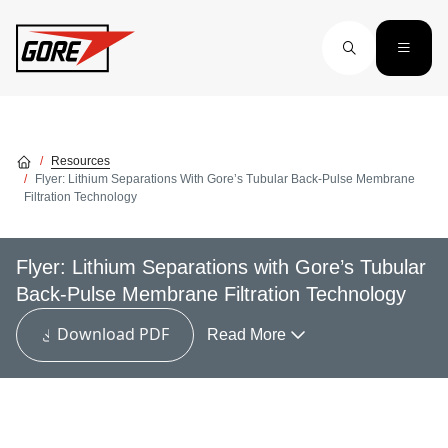
Skip to main content
Resources
Flyer: Lithium Separations With Gore’s Tubular Back-Pulse Membrane
Filtration Technology
Flyer: Lithium Separations with Gore’s Tubular
Back-Pulse Membrane Filtration Technology
Download PDF
Read More