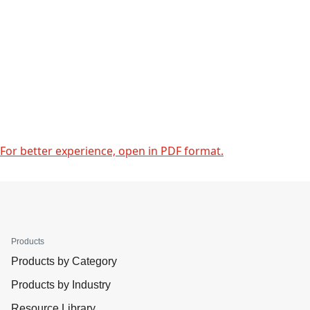
For better experience, open in PDF format.
Products
Products by Category
Products by Industry
Resource Library