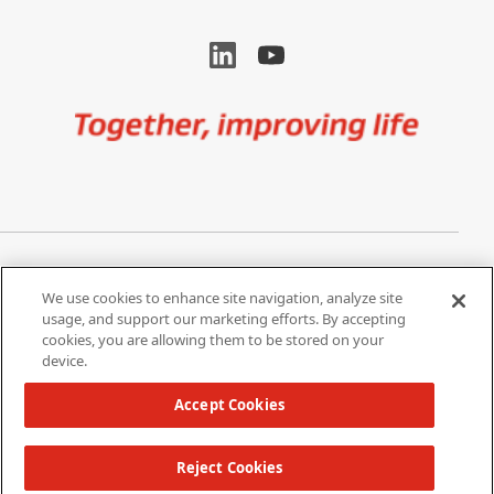
Image
Privacy Notice
Cookie Settings
We use cookies to enhance site navigation, analyze site
Terms of Use
Do Not Share My Personal
usage, and support our marketing efforts. By accepting
Information
cookies, you are allowing them to be stored on your
device.
California Supply Chain Act /
Modern Slavery Statement
Accept Cookies
Reject Cookies
Copyright 2026 W. L. Gore & Associates, Inc.