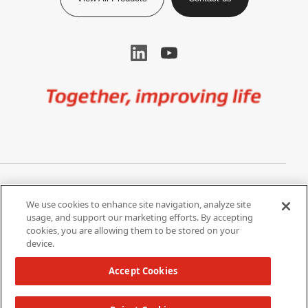
Image
Privacy Notice
Cookie Settings
We use cookies to enhance site navigation, analyze site
Terms of Use
Do Not Share My Personal
usage, and support our marketing efforts. By accepting
Information
cookies, you are allowing them to be stored on your
device.
California Supply Chain Act /
Modern Slavery Statement
Accept Cookies