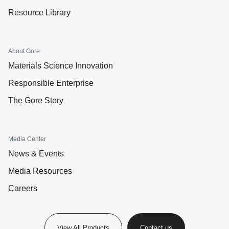
Resource Library
About Gore
Materials Science Innovation
Responsible Enterprise
The Gore Story
Media Center
News & Events
Media Resources
Careers
View All Products
Contact us