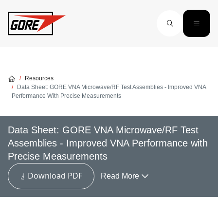
Skip to main content
Resources
Data Sheet: GORE VNA Microwave/RF Test Assemblies - Improved VNA
Performance With Precise Measurements
Data Sheet: GORE VNA Microwave/RF Test
Assemblies - Improved VNA Performance with
Precise Measurements
Download PDF
Read More