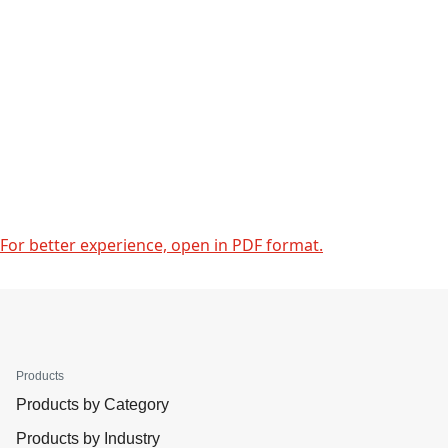
For better experience, open in PDF format.
Products
Products by Category
Products by Industry