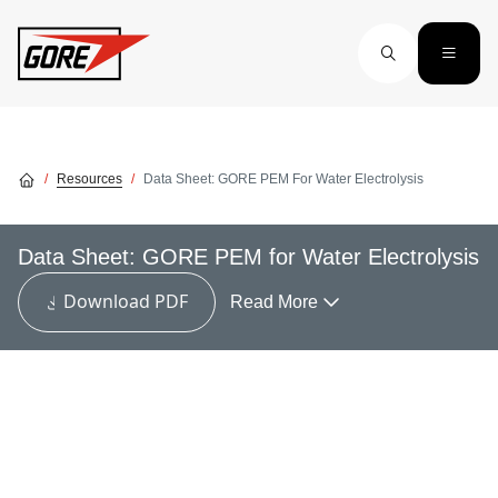
Skip to main content
Resources
Data Sheet: GORE PEM For Water Electrolysis
Data Sheet: GORE PEM for Water Electrolysis
Download PDF
Read More