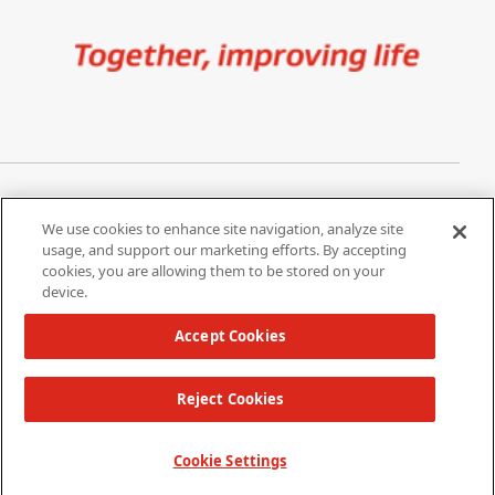
Image
Privacy Notice
Cookie Settings
We use cookies to enhance site navigation, analyze site
Terms of Use
Do Not Share My Personal
usage, and support our marketing efforts. By accepting
Information
cookies, you are allowing them to be stored on your
device.
California Supply Chain Act /
Modern Slavery Statement
Accept Cookies
Reject Cookies
Copyright 2026 W. L. Gore & Associates, Inc.
TOP
Cookie Settings