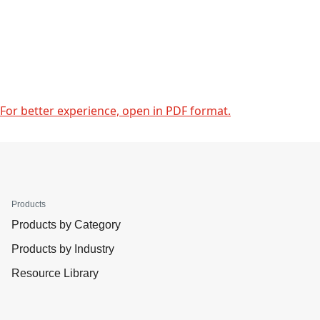
For better experience, open in PDF format.
Products
Products by Category
Products by Industry
Resource Library