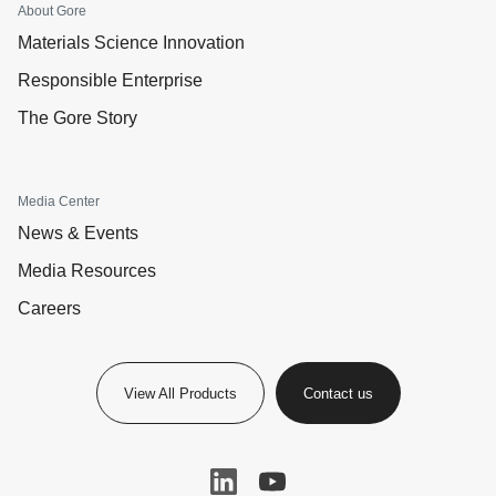
About Gore
Materials Science Innovation
Responsible Enterprise
The Gore Story
Media Center
News & Events
Media Resources
Careers
View All Products
Contact us