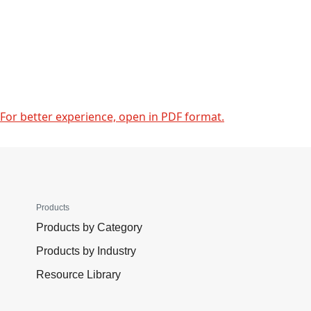
For better experience, open in PDF format.
Products
Products by Category
Products by Industry
Resource Library