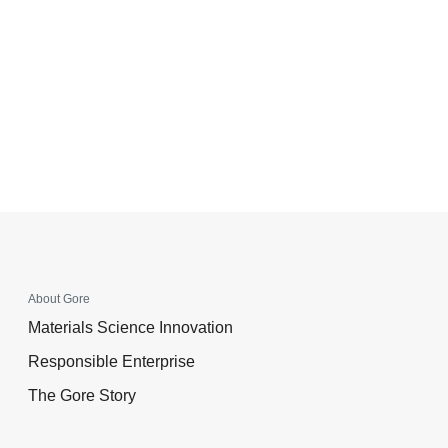
About Gore
Materials Science Innovation
Responsible Enterprise
The Gore Story