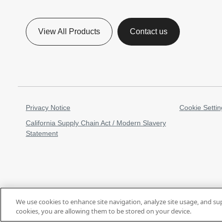
View All Products
Contact us
Privacy Notice
Cookie Settin
California Supply Chain Act / Modern Slavery
Statement
We use cookies to enhance site navigation, analyze site usage, and su
cookies, you are allowing them to be stored on your device.