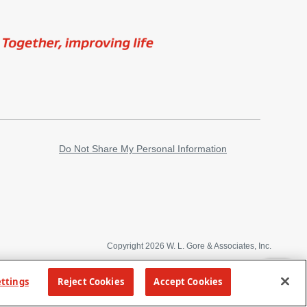
Image
Do Not Share My Personal Information
Copyright 2026 W. L. Gore & Associates, Inc.
TOP
ettings
Reject Cookies
Accept Cookies