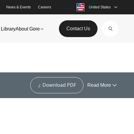
News & Events
Careers
United States
Contact Us
Library
About Gore
Download PDF
Read More