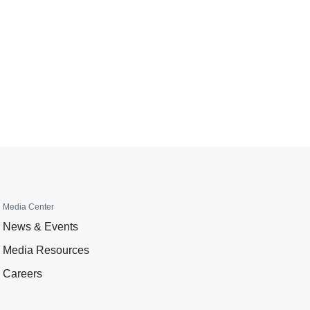
Media Center
News & Events
Media Resources
Careers