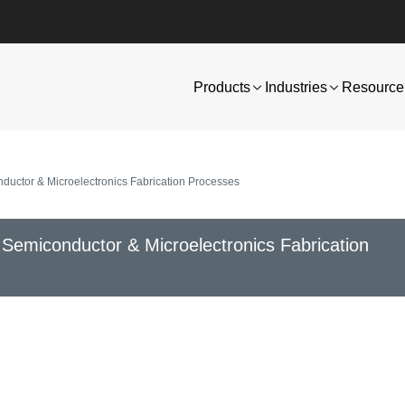
Products
Industries
Resource 
ductor & Microelectronics Fabrication Processes
 Semiconductor & Microelectronics Fabrication