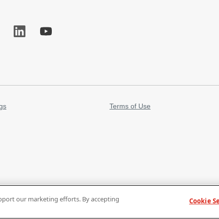
gs
Terms of Use
pport our marketing efforts. By accepting
Cookie S