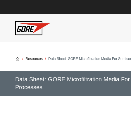
Skip to main content
Resources
Data Sheet: GORE Microfiltration Media For Semicon
Data Sheet: GORE Microfiltration Media For
Processes