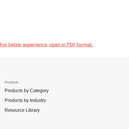
For better experience, open in PDF format.
Products
Products by Category
Products by Industry
Resource Library