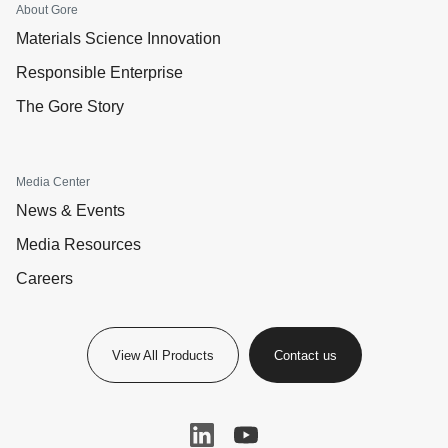
About Gore
Materials Science Innovation
Responsible Enterprise
The Gore Story
Media Center
News & Events
Media Resources
Careers
View All Products
Contact us