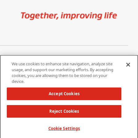
Image
Privacy Notice
Cookie Settings
We use cookies to enhance site navigation, analyze site
Terms of Use
Do Not Share My Personal
usage, and support our marketing efforts. By accepting
Information
cookies, you are allowing them to be stored on your
device.
California Supply Chain Act /
Modern Slavery Statement
Accept Cookies
Reject Cookies
Copyright 2026 W. L. Gore & Associates, Inc.
TOP
Cookie Settings