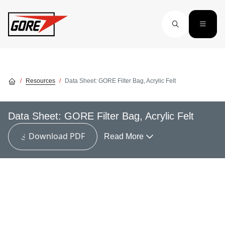
Skip to main content
Resources
Data Sheet: GORE Filter Bag, Acrylic Felt
Data Sheet: GORE Filter Bag, Acrylic Felt
Download PDF
Read More