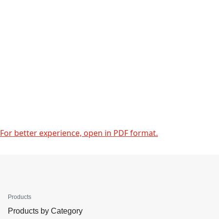
For better experience, open in PDF format.
Products
Products by Category