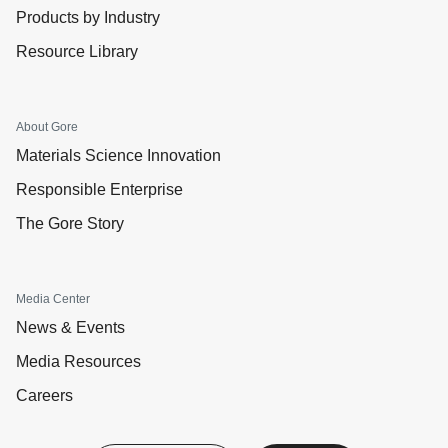
Products by Industry
Resource Library
About Gore
Materials Science Innovation
Responsible Enterprise
The Gore Story
Media Center
News & Events
Media Resources
Careers