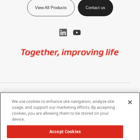
View All Products
Contact us
Image
Privacy Notice
Cookie Settings
We use cookies to enhance site navigation, analyze site
Terms of Use
Do Not Share My Personal
usage, and support our marketing efforts. By accepting
Information
cookies, you are allowing them to be stored on your
device.
California Supply Chain Act /
Modern Slavery Statement
Accept Cookies