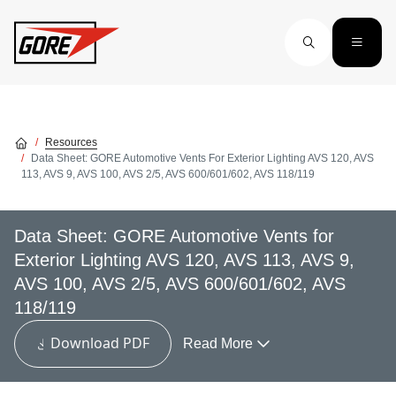
Skip to main content
Resources
Data Sheet: GORE Automotive Vents For Exterior Lighting AVS 120, AVS
113, AVS 9, AVS 100, AVS 2/5, AVS 600/601/602, AVS 118/119
Data Sheet: GORE Automotive Vents for
Exterior Lighting AVS 120, AVS 113, AVS 9,
AVS 100, AVS 2/5, AVS 600/601/602, AVS
118/119
Download PDF
Read More