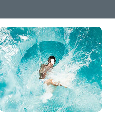
Image