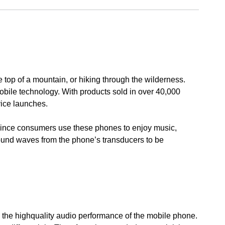
e top of a mountain, or hiking through the wilderness.
 mobile technology. With products sold in over 40,000
vice launches.
Since consumers use these phones to enjoy music,
sound waves from the phone’s transducers to be
e the highquality audio performance of the mobile phone.