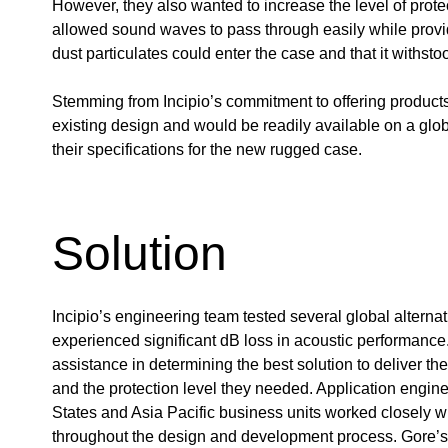
However, they also wanted to increase the level of prote
allowed sound waves to pass through easily while providi
dust particulates could enter the case and that it withst
Stemming from Incipio’s commitment to offering products 
existing design and would be readily available on a glob
their specifications for the new rugged case.
Solution
Incipio’s engineering team tested several global alternat
experienced significant dB loss in acoustic performance.
assistance in determining the best solution to deliver t
and the protection level they needed. Application engin
States and Asia Pacific business units worked closely wi
throughout the design and development process. Gore’