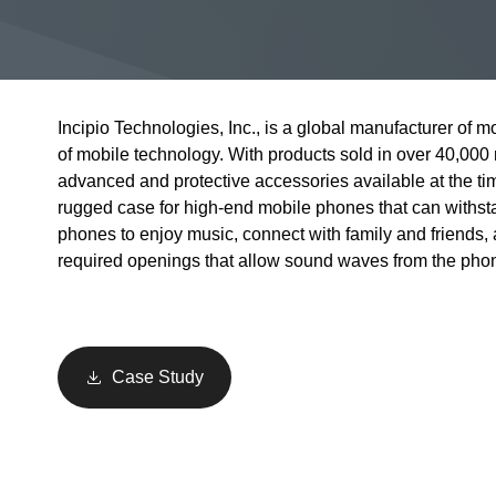
Incipio Technologies, Inc., is a global manufacturer of mo
of mobile technology. With products sold in over 40,000 
advanced and protective accessories available at the ti
rugged case for high-end mobile phones that can withs
phones to enjoy music, connect with family and friends,
required openings that allow sound waves from the phone
Case Study