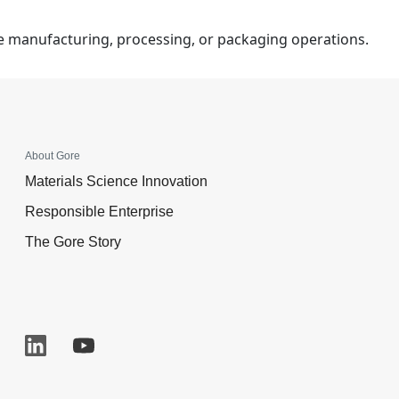
ce manufacturing, processing, or packaging operations.
About Gore
Materials Science Innovation
Responsible Enterprise
The Gore Story