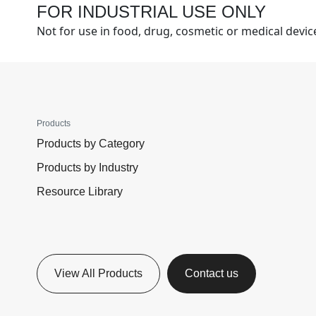
FOR INDUSTRIAL USE ONLY
Not for use in food, drug, cosmetic or medical devi
Products
Products by Category
Products by Industry
Resource Library
View All Products
Contact us