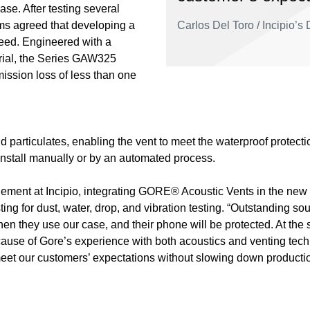
e. After testing several
ms agreed that developing a
Carlos Del Toro / Incipio’
need. Engineered with a
rial, the Series GAW325
ission loss of less than one
nd particulates, enabling the vent to meet the waterproof protect
nstall manually or by an automated process.
gement at Incipio, integrating GORE® Acoustic Vents in the new
ng for dust, water, drop, and vibration testing. “Outstanding sou
en they use our case, and their phone will be protected. At the 
cause of Gore’s experience with both acoustics and venting tec
 meet our customers’ expectations without slowing down productio