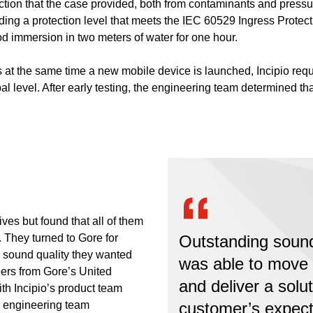
ction that the case provided, both from contaminants and pressur
ng a protection level that meets the IEC 60529 Ingress Protectio
ood immersion in two meters of water for one hour.
at the same time a new mobile device is launched, Incipio requir
al level. After early testing, the engineering team determined th
ives but found that all of them
 They turned to Gore for
Outstanding sound 
he sound quality they wanted
was able to move 
eers from Gore’s United
and deliver a solu
th Incipio’s product team
s engineering team
customer’s expect