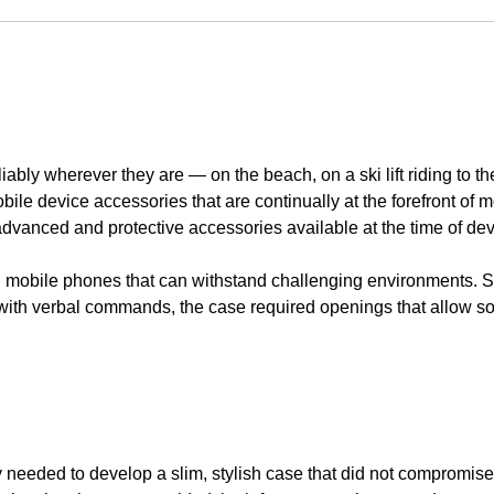
bly wherever they are — on the beach, on a ski lift riding to th
obile device accessories that are continually at the forefront of
 advanced and protective accessories available at the time of de
d mobile phones that can withstand challenging environments. 
t with verbal commands, the case required openings that allow 
y needed to develop a slim, stylish case that did not compromis