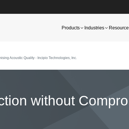
Products
Industries
Resource 
ing Acoustic Quality - Incipio Technologies, Inc.
ction without Compr