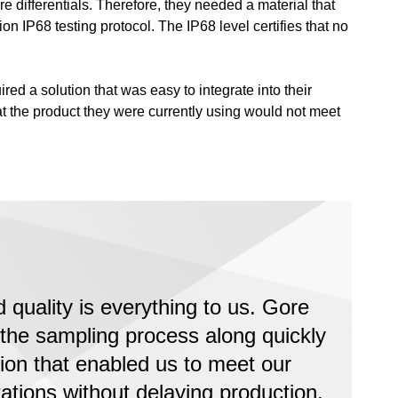
e differentials. Therefore, they needed a material that
n IP68 testing protocol. The IP68 level certifies that no
ed a solution that was easy to integrate into their
at the product they were currently using would not meet
quality is everything to us. Gore
the sampling process along quickly
tion that enabled us to meet our
ations without delaying production.