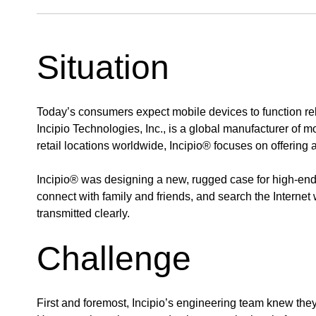
Situation
Today’s consumers expect mobile devices to function relia
Incipio Technologies, Inc., is a global manufacturer of m
retail locations worldwide, Incipio® focuses on offering
Incipio® was designing a new, rugged case for high-en
connect with family and friends, and search the Interne
transmitted clearly.
Challenge
First and foremost, Incipio’s engineering team knew the