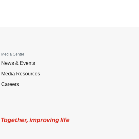
Media Center
News & Events
Media Resources
Careers
Image