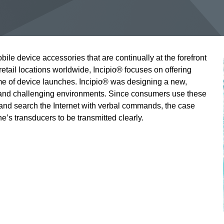
bile device accessories that are continually at the forefront
retail locations worldwide, Incipio® focuses on offering
me of device launches. Incipio® was designing a new,
tand challenging environments. Since consumers use these
 and search the Internet with verbal commands, the case
’s transducers to be transmitted clearly.