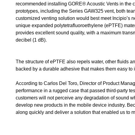
recommended installing GORE® Acoustic Vents in the cas
prototypes, including the Series GAW325 vent, both tea
customized venting solution would best meet Incipio’s 
unique expanded polytetrafluoroethylene (ePTFE) mate
provides excellent sound quality, with a maximum transm
decibel (1 dB).
The structure of ePTFE also repels water, other fluids a
backed by a durable adhesive that makes them easy to i
According to Carlos Del Toro, Director of Product Mana
performance in a rugged case that passed third-party testi
customers will not perceive any degradation of sound wh
develop new products in the mobile device industry. Be
along quickly and deliver a solution that enabled us to