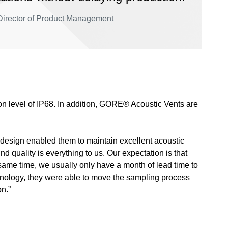
s Director of Product Management
ion level of IP68. In addition, GORE® Acoustic Vents are
 design enabled them to maintain excellent acoustic
nd quality is everything to us. Our expectation is that
same time, we usually only have a month of lead time to
hnology, they were able to move the sampling process
n.”