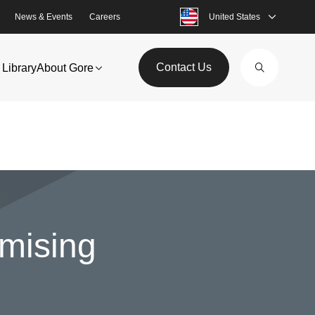
News & Events
Careers
United States
Contact Us
Library
About Gore
omising