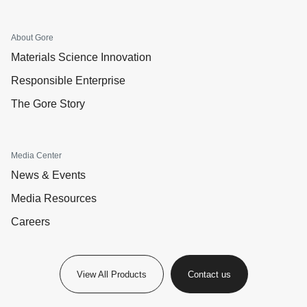
About Gore
Materials Science Innovation
Responsible Enterprise
The Gore Story
Media Center
News & Events
Media Resources
Careers
View All Products
Contact us