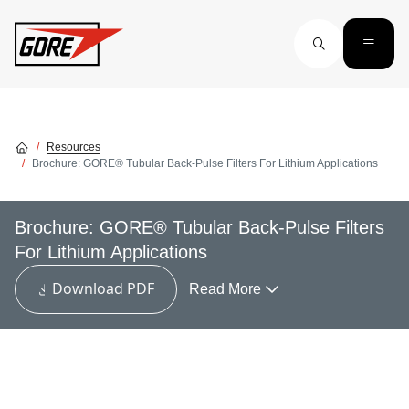
Skip to main content
Resources
Brochure: GORE® Tubular Back-Pulse Filters For Lithium Applications
Brochure: GORE® Tubular Back-Pulse Filters
For Lithium Applications
Download PDF
Read More