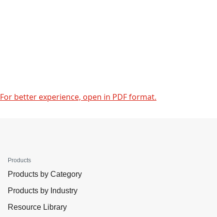
For better experience, open in PDF format.
Products
Products by Category
Products by Industry
Resource Library