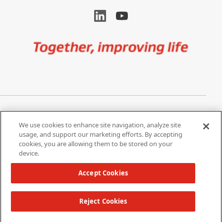
Image
Privacy Notice
Cookie Settings
We use cookies to enhance site navigation, analyze site
Terms of Use
Do Not Share My Personal
usage, and support our marketing efforts. By accepting
Information
cookies, you are allowing them to be stored on your
device.
California Supply Chain Act /
Modern Slavery Statement
Accept Cookies
Reject Cookies
Copyright 2026 W. L. Gore & Associates, Inc.
TOP