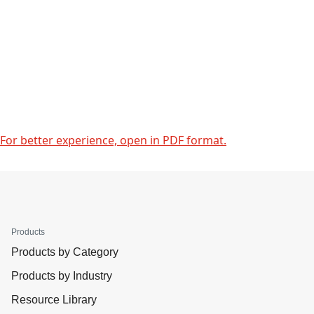
For better experience, open in PDF format.
Products
Products by Category
Products by Industry
Resource Library