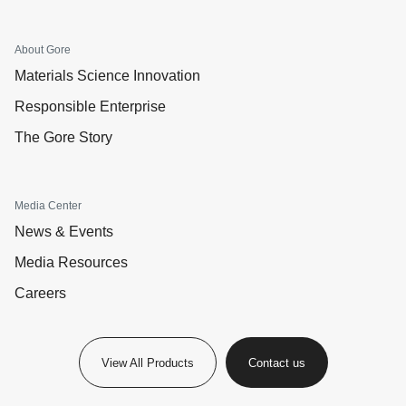
About Gore
Materials Science Innovation
Responsible Enterprise
The Gore Story
Media Center
News & Events
Media Resources
Careers
View All Products
Contact us