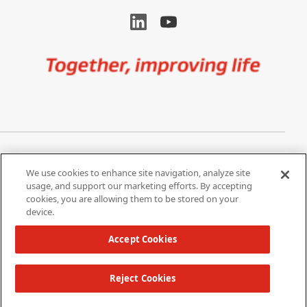
Image
Privacy Notice
Cookie Settings
We use cookies to enhance site navigation, analyze site
Terms of Use
Do Not Share My Personal
usage, and support our marketing efforts. By accepting
Information
cookies, you are allowing them to be stored on your
device.
California Supply Chain Act /
Modern Slavery Statement
Accept Cookies
Reject Cookies
Copyright 2026 W. L. Gore & Associates, Inc.
TOP