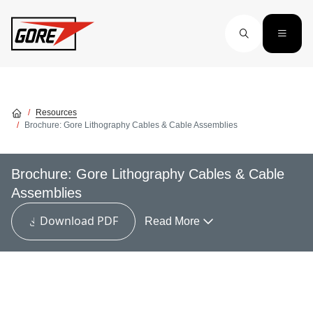
Skip to main content
Resources
Brochure: Gore Lithography Cables & Cable Assemblies
Brochure: Gore Lithography Cables & Cable
Assemblies
Download PDF
Read More