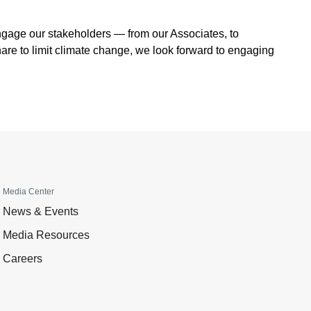
engage our stakeholders — from our Associates, to
are to limit climate change, we look forward to engaging
Media Center
News & Events
Media Resources
Careers