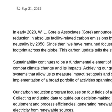
Sep 21, 2022
In early 2020, W. L. Gore & Associates (Gore) announced 
reduction in absolute facility-related carbon emissions 
neutrality by 2050. Since then, we have remained focuse
footprint across the globe. This carbon update tells the 
Sustainability continues to be a fundamental element of o
combat climate change and its impacts. Achieving our go
systems that allow us to measure impact, set goals and 
implementation of a broad portfolio of activities spanning
Our carbon reduction program focuses on four fields of a
Collecting and using data to guide our decision-making
equipment and process efficiencies, generating renewab
electricity from renewable sources.