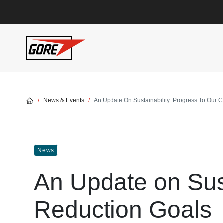
Skip to main content
News & Events
An Update On Sustainability: Progress To Our 
News
An Update on Sust
Reduction Goals