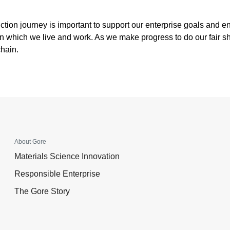
uction journey is important to support our enterprise goals and 
 which we live and work. As we make progress to do our fair sh
chain.
About Gore
Materials Science Innovation
Responsible Enterprise
The Gore Story