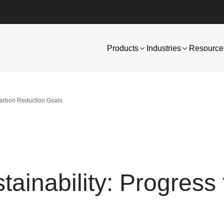
Products
Industries
Resource 
Carbon Reduction Goals
ainability: Progress