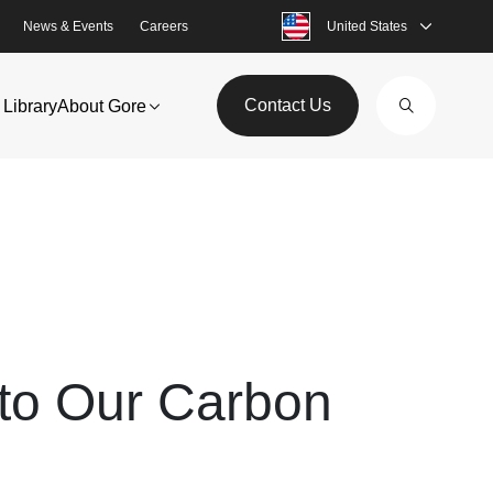
News & Events
Careers
United States
Contact Us
Library
About Gore
 to Our Carbon