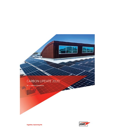
Image