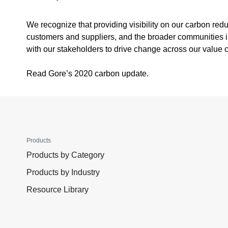
We recognize that providing visibility on our carbon red
customers and suppliers, and the broader communities in
with our stakeholders to drive change across our value 
Read Gore’s 2020 carbon update.
Products
Products by Category
Products by Industry
Resource Library