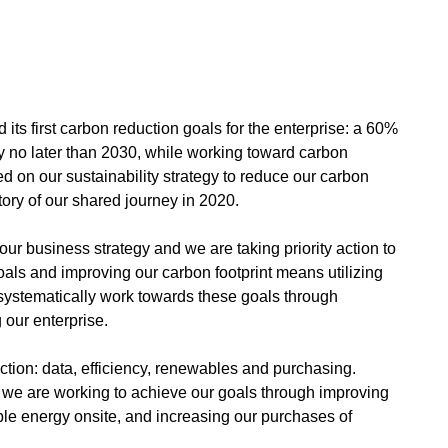
its first carbon reduction goals for the enterprise: a 60%
by no later than 2030, while working toward carbon
d on our sustainability strategy to reduce our carbon
story of our shared journey in 2020.
ur business strategy and we are taking priority action to
als and improving our carbon footprint means utilizing
systematically work towards these goals through
 our enterprise.
ction: data, efficiency, renewables and purchasing.
, we are working to achieve our goals through improving
le energy onsite, and increasing our purchases of