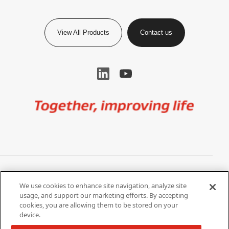
View All Products
Contact us
Image
Privacy Notice
Cookie Settings
We use cookies to enhance site navigation, analyze site
Terms of Use
Do Not Share My Personal
usage, and support our marketing efforts. By accepting
Information
cookies, you are allowing them to be stored on your
device.
California Supply Chain Act /