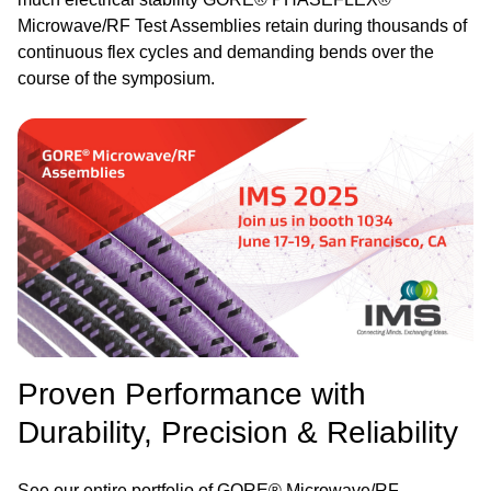
Microwave/RF Test Assemblies retain during thousands of
continuous flex cycles and demanding bends over the
course of the symposium.
Image
Proven Performance with
Durability, Precision & Reliability
See our entire portfolio of GORE® Microwave/RF