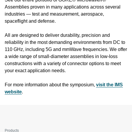
Assemblies proven in many applications across several
industries — test and measurement, aerospace,
spaceflight and defense.
All are designed to deliver durability, precision and
reliability in the most demanding environments from DC to
110 GHz, including 5G and mmWave frequencies. We offer
a wide range of small-diameter assemblies in low-loss
constructions with a variety of connector options to meet
your exact application needs.
For more information about the symposium,
visit the IMS
website
.
Products