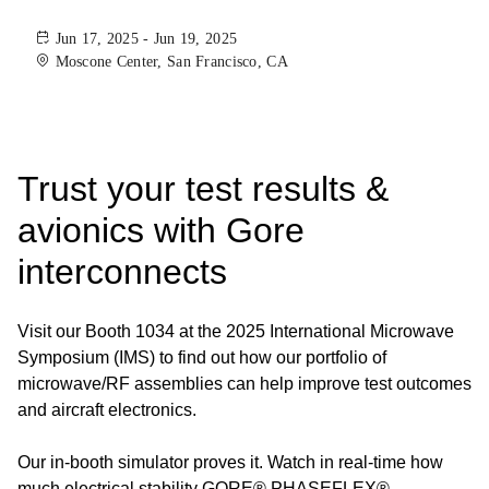
Jun 17, 2025 - Jun 19, 2025
Moscone Center, San Francisco, CA
Trust your test results &
avionics with Gore
interconnects
Visit our Booth 1034 at the 2025 International Microwave
Symposium (IMS) to find out how our portfolio of
microwave/RF assemblies can help improve test outcomes
and aircraft electronics.
Our in-booth simulator proves it. Watch in real-time how
much electrical stability GORE® PHASEFLEX®