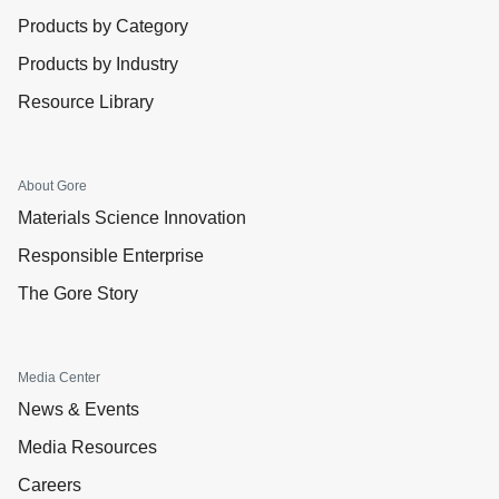
Products by Category
Products by Industry
Resource Library
About Gore
Materials Science Innovation
Responsible Enterprise
The Gore Story
Media Center
News & Events
Media Resources
Careers