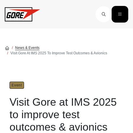
Skip to main content
News & Events
Visit Gore At IMS 2025 To Improve Test Outcomes & Avionics
Event
Visit Gore at IMS 2025
to improve test
outcomes & avionics