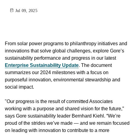
Jul 09, 2025
From solar power programs to philanthropy initiatives and
innovations that solve global challenges, explore Gore’s
sustainability performance and progress in our latest
Enterprise Sustainability Update
. The document
summarizes our 2024 milestones with a focus on
purposeful innovation, environmental stewardship and
social impact.
"Our progress is the result of committed Associates
working with a purpose and shared vision for the future,”
says Gore sustainability leader Bernhard Kiehl. “We’re
proud of the strides we’ve made — and we remain focused
on leading with innovation to contribute to a more