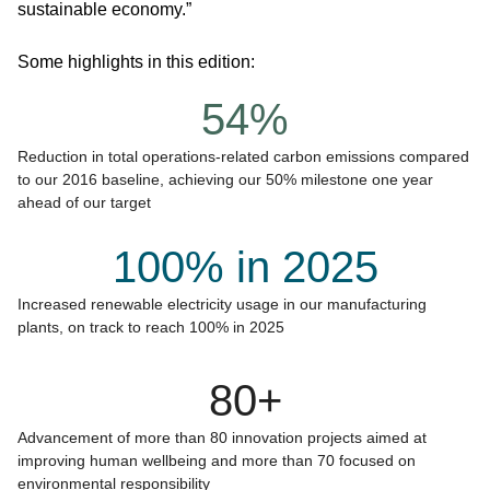
sustainable economy.”
Some highlights in this edition:
54%
Reduction in total operations-related carbon emissions compared
to our 2016 baseline, achieving our 50% milestone one year
ahead of our target
100% in 2025
Increased renewable electricity usage in our manufacturing
plants, on track to reach 100% in 2025
80+
Advancement of more than 80 innovation projects aimed at
improving human wellbeing and more than 70 focused on
environmental responsibility