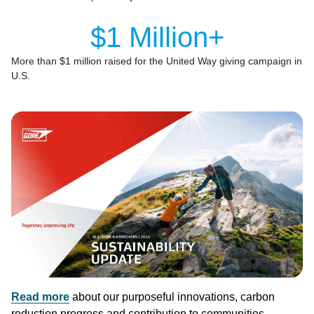
$1 Million+
More than $1 million raised for the United Way giving campaign in
U.S.
Image
Read more
about our purposeful innovations, carbon
reduction progress and contribution to communities.