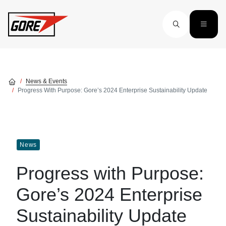
Skip to main content
News & Events
Progress With Purpose: Gore’s 2024 Enterprise Sustainability Update
News
Progress with Purpose:
Gore’s 2024 Enterprise
Sustainability Update