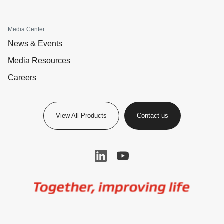
Media Center
News & Events
Media Resources
Careers
View All Products
Contact us
Image