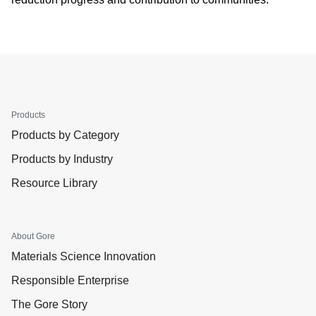
Products
Products by Category
Products by Industry
Resource Library
About Gore
Materials Science Innovation
Responsible Enterprise
The Gore Story