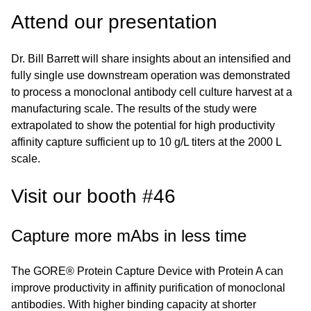
Attend our presentation
Dr. Bill Barrett will share insights about an intensified and
fully single use downstream operation was demonstrated
to process a monoclonal antibody cell culture harvest at a
manufacturing scale. The results of the study were
extrapolated to show the potential for high productivity
affinity capture sufficient up to 10 g/L titers at the 2000 L
scale.
Visit our booth #46
Capture more mAbs in less time
The GORE® Protein Capture Device with Protein A can
improve productivity in affinity purification of monoclonal
antibodies. With higher binding capacity at shorter