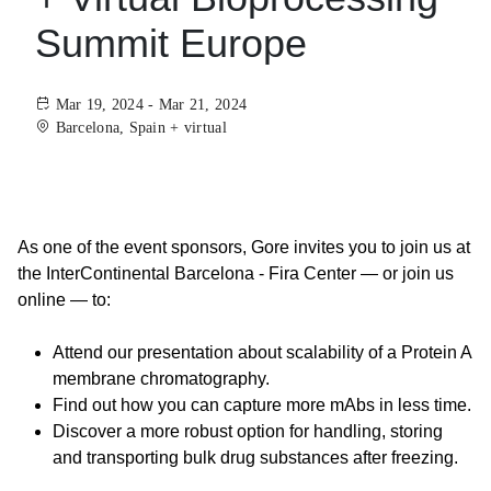
Summit Europe
Mar 19, 2024 - Mar 21, 2024
Barcelona, Spain + virtual
As one of the event sponsors, Gore invites you to join us at
the InterContinental Barcelona - Fira Center — or join us
online — to:
Attend our presentation about scalability of a Protein A
membrane chromatography.
Find out how you can capture more mAbs in less time.
Discover a more robust option for handling, storing
and transporting bulk drug substances after freezing.