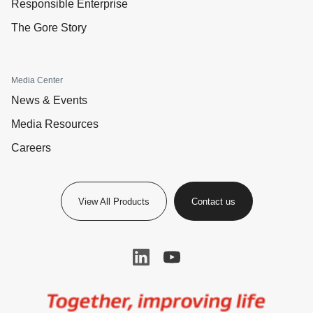
Responsible Enterprise
The Gore Story
Media Center
News & Events
Media Resources
Careers
View All Products
Contact us
Image