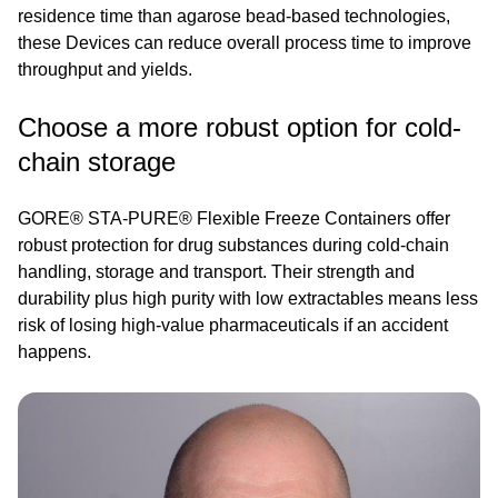
residence time than agarose bead-based technologies,
these Devices can reduce overall process time to improve
throughput and yields.
Choose a more robust option for cold-
chain storage
GORE® STA-PURE® Flexible Freeze Containers offer
robust protection for drug substances during cold-chain
handling, storage and transport. Their strength and
durability plus high purity with low extractables means less
risk of losing high-value pharmaceuticals if an accident
happens.
Image