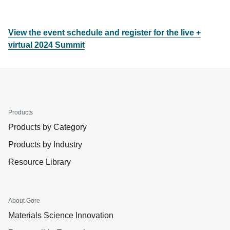
View the event schedule and register for the live +
virtual 2024 Summit
Products
Products by Category
Products by Industry
Resource Library
About Gore
Materials Science Innovation