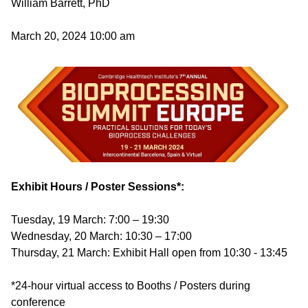
William Barrett, PhD
March 20, 2024 10:00 am
Image
Exhibit Hours / Poster Sessions*:
Tuesday, 19 March: 7:00 – 19:30
Wednesday, 20 March: 10:30 – 17:00
Thursday, 21 March: Exhibit Hall open from 10:30 - 13:45
*24-hour virtual access to Booths / Posters during
conference