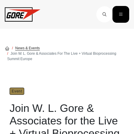
Skip to main content
News & Events
Join W. L. Gore & Associates For The Live + Virtual Bioprocessing
Summit Europe
Event
Join W. L. Gore &
Associates for the Live
+ Virtual Bioprocessing