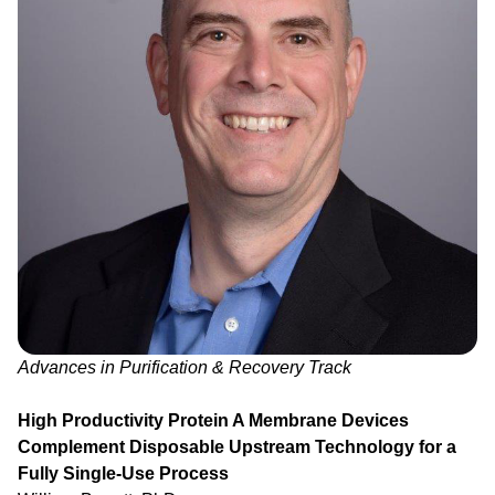
Advances in Purification & Recovery Track
High Productivity Protein A Membrane Devices
Complement Disposable Upstream Technology for a
Fully Single-Use Process