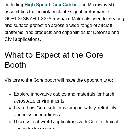
including
High Speed Data Cables
and Microwave/RF
assemblies that maintain stable signal performance,
GORE® SKYFLEX® Aerospace Materials used for sealing
and surface protection across a wide range of aircraft
platforms, and products and capabilities for Defense and
Civil applications.
What to Expect at the Gore
Booth
Visitors to the Gore booth will have the opportunity to:
Explore innovative cables and materials for harsh
aerospace environments
Learn how Gore solutions support safety, reliability,
and mission readiness
Discuss real-world applications with Gore technical
and industry experts