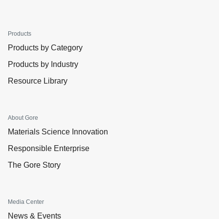
Products
Products by Category
Products by Industry
Resource Library
About Gore
Materials Science Innovation
Responsible Enterprise
The Gore Story
Media Center
News & Events