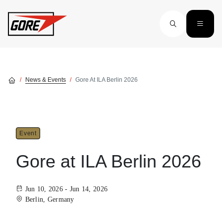
Skip to main content
News & Events
Gore At ILA Berlin 2026
Event
Gore at ILA Berlin 2026
Jun 10, 2026 - Jun 14, 2026
Berlin, Germany