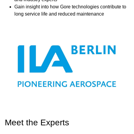
Gain insight into how Gore technologies contribute to
long service life and reduced maintenance
Image
Meet the Experts