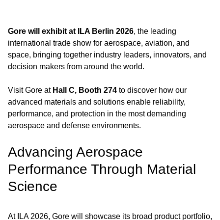
Gore will exhibit at ILA Berlin 2026
, the leading
international trade show for aerospace, aviation, and
space, bringing together industry leaders, innovators, and
decision makers from around the world.
Visit Gore at
Hall C, Booth 274
to discover how our
advanced materials and solutions enable reliability,
performance, and protection in the most demanding
aerospace and defense environments.
Advancing Aerospace
Performance Through Material
Science
At ILA 2026, Gore will showcase its broad product portfolio,