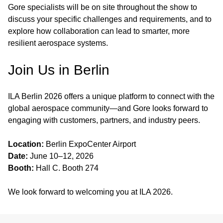
Gore specialists will be on site throughout the show to
discuss your specific challenges and requirements, and to
explore how collaboration can lead to smarter, more
resilient aerospace systems.
Join Us in Berlin
ILA Berlin 2026 offers a unique platform to connect with the
global aerospace community—and Gore looks forward to
engaging with customers, partners, and industry peers.
Location:
Berlin ExpoCenter Airport
Date:
June 10–12, 2026
Booth:
Hall C. Booth 274
We look forward to welcoming you at ILA 2026.