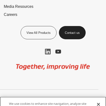
Media Resources
Careers
View All Products
Contact us
Image
Privacy Notice
Cookie Settings
We use cookies to enhance site navigation, analyze site