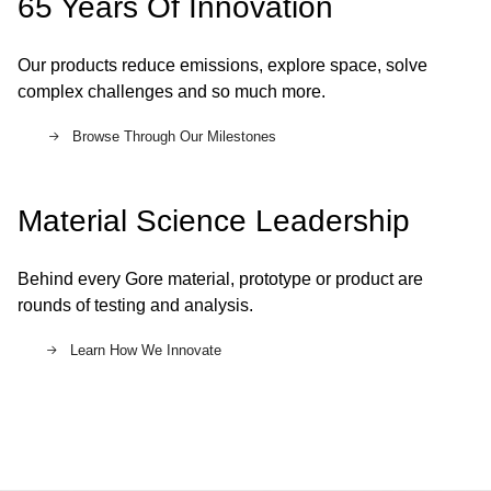
65 Years Of Innovation
Our products reduce emissions, explore space, solve
complex challenges and so much more.
Browse Through Our Milestones
Material Science Leadership
Behind every Gore material, prototype or product are
rounds of testing and analysis.
Learn How We Innovate