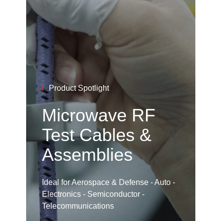
/
Product Spotlight
Microwave RF
Test Cables &
Assemblies
Ideal for Aerospace & Defense - Auto -
Electronics - Semiconductor -
Telecommunications