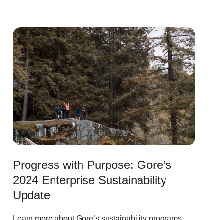
Image
Progress with Purpose: Gore’s
2024 Enterprise Sustainability
Update
Learn more about Gore’s sustainability programs,