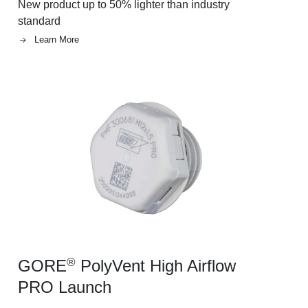
New product up to 50% lighter than industry
standard
Learn More
Image
®
GORE
PolyVent High Airflow
PRO Launch