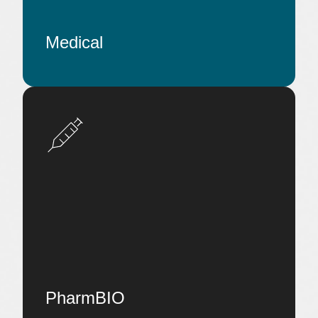
Medical
PharmBIO