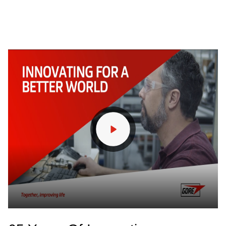
Find out More
/
Industrial
Seamless
Operations with
99.99% Emissions
Capture
Explore our Filter Bags