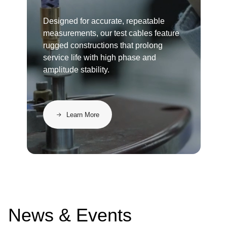
Designed for accurate, repeatable
measurements, our test cables feature
rugged constructions that prolong
service life with high phase and
amplitude stability.
Learn More
News & Events