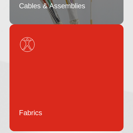
Cables & Assemblies
Fabrics