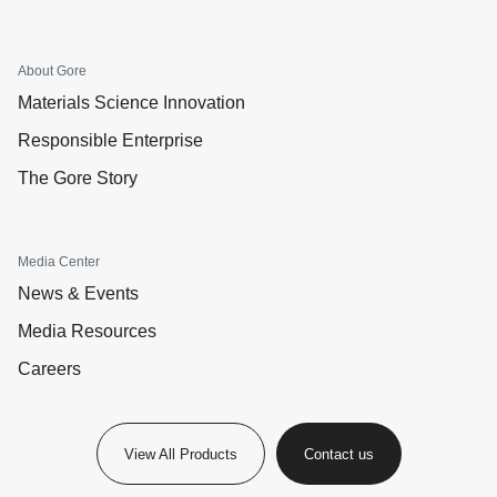
About Gore
Materials Science Innovation
Responsible Enterprise
The Gore Story
Media Center
News & Events
Media Resources
Careers
View All Products
Contact us