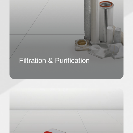
Filtration & Purification