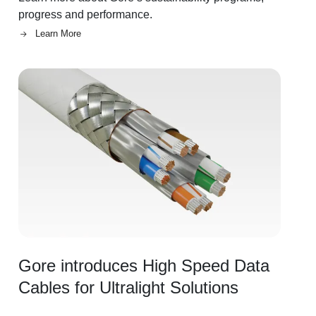
progress and performance.
Learn More
Image
Gore introduces High Speed Data
Cables for Ultralight Solutions