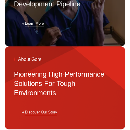
Development Pipeline
Learn More
Learn More
/
About Gore
/
Clean Energy
Pioneering High-Performance
Reducing LCOH in
Solutions For Tough
Hydrogen
Environments
Production
Discover Our Story