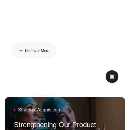
High-Voltage
Applications
Discover More
/
High Speed Data Cables
New Ultralight
Solutions: Up to
/
Strategic Acquisition
60% Lighter. Same
Strengthening Our Product
Performance