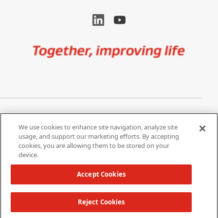
Image
Privacy Notice
Cookie Settings
We use cookies to enhance site navigation, analyze site
Terms of Use
Do Not Share My Personal
usage, and support our marketing efforts. By accepting
Information
cookies, you are allowing them to be stored on your
device.
California Supply Chain Act /
Modern Slavery Statement
Accept Cookies
Reject Cookies
Copyright 2026 W. L. Gore & Associates, Inc.