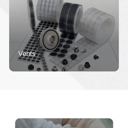
Vents