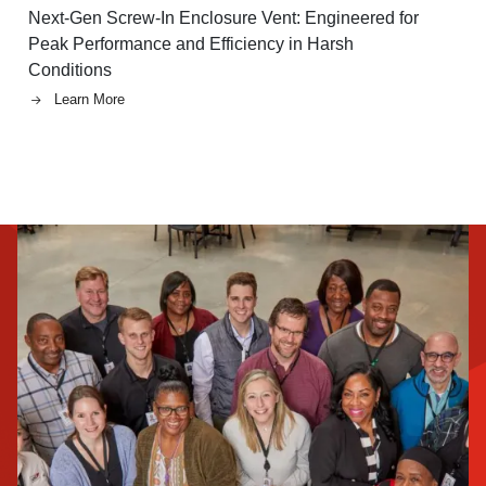
Next-Gen Screw-In Enclosure Vent: Engineered for
Peak Performance and Efficiency in Harsh
Conditions
Learn More
Image