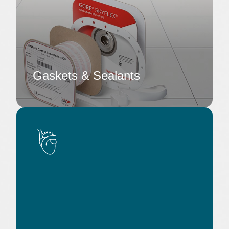
Gaskets & Sealants