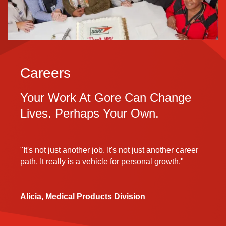
Careers
Your Work At Gore Can Change
Lives. Perhaps Your Own.
"It's not just another job. It's not just another career
path. It really is a vehicle for personal growth."
Alicia, Medical Products Division