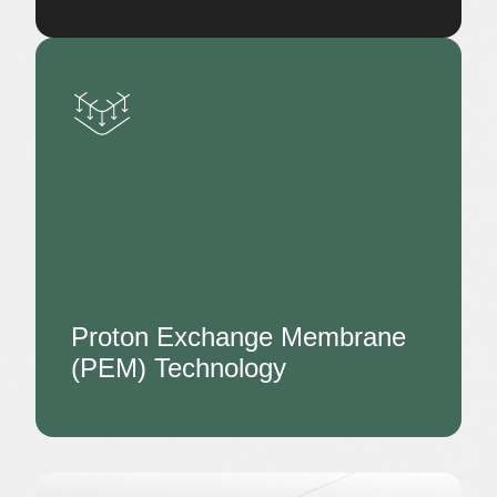
Proton Exchange Membrane
(PEM) Technology