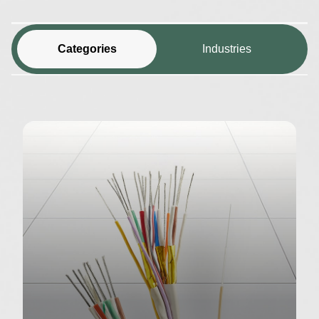
Categories
Industries