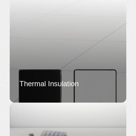
Thermal Insulation