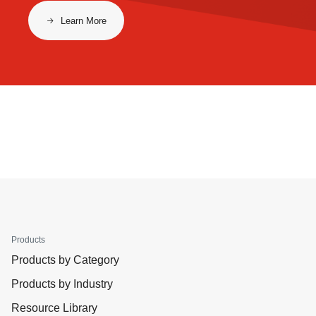
Learn More
Products
Products by Category
Products by Industry
Resource Library