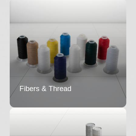
Fibers & Thread