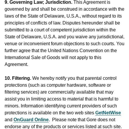
9. Governing Law; Jurisdiction.
This Agreement is
governed by and shall be construed in accordance with the
laws of the State of Delaware, U.S.A., without regard to its
principles of conflicts of law. Disputes hereunder shall be
submitted to a court of competent jurisdiction within the
State of Delaware, U.S.A. and you waive any jurisdictional,
venue or inconvenient forum objections to such courts. You
further agree that the United Nations Convention on the
International Sale of Goods will not apply to this
Agreement.
10. Filtering.
We hereby notify you that parental control
protections (such as computer hardware, software or
filtering services) are commercially available that may
assist you in limiting access to material that is harmful to
minors. Information identifying current providers of such
protections is available on the two web sites
GetNetWise
and
OnGuard Online
. Please note that Gore does not
endorse any of the products or services listed at such site.