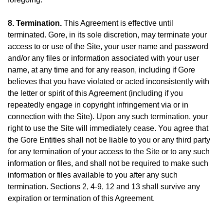
8. Termination.
This Agreement is effective until
terminated. Gore, in its sole discretion, may terminate your
access to or use of the Site, your user name and password
and/or any files or information associated with your user
name, at any time and for any reason, including if Gore
believes that you have violated or acted inconsistently with
the letter or spirit of this Agreement (including if you
repeatedly engage in copyright infringement via or in
connection with the Site). Upon any such termination, your
right to use the Site will immediately cease. You agree that
the Gore Entities shall not be liable to you or any third party
for any termination of your access to the Site or to any such
information or files, and shall not be required to make such
information or files available to you after any such
termination. Sections 2, 4-9, 12 and 13 shall survive any
expiration or termination of this Agreement.