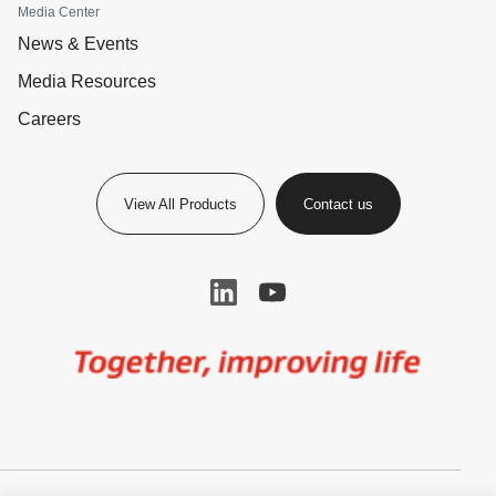
Media Center
News & Events
Media Resources
Careers
View All Products
Contact us
Image