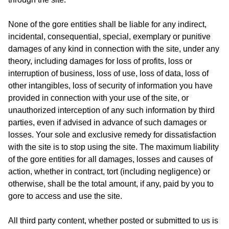
None of the gore entities shall be liable for any indirect,
incidental, consequential, special, exemplary or punitive
damages of any kind in connection with the site, under any
theory, including damages for loss of profits, loss or
interruption of business, loss of use, loss of data, loss of
other intangibles, loss of security of information you have
provided in connection with your use of the site, or
unauthorized interception of any such information by third
parties, even if advised in advance of such damages or
losses. Your sole and exclusive remedy for dissatisfaction
with the site is to stop using the site. The maximum liability
of the gore entities for all damages, losses and causes of
action, whether in contract, tort (including negligence) or
otherwise, shall be the total amount, if any, paid by you to
gore to access and use the site.
All third party content, whether posted or submitted to us is