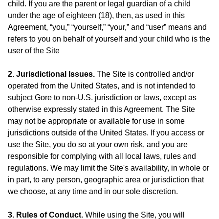
child. If you are the parent or legal guardian of a child
under the age of eighteen (18), then, as used in this
Agreement, “you,” “yourself,” “your,” and “user” means and
refers to you on behalf of yourself and your child who is the
user of the Site
2. Jurisdictional Issues.
The Site is controlled and/or
operated from the United States, and is not intended to
subject Gore to non-U.S. jurisdiction or laws, except as
otherwise expressly stated in this Agreement. The Site
may not be appropriate or available for use in some
jurisdictions outside of the United States. If you access or
use the Site, you do so at your own risk, and you are
responsible for complying with all local laws, rules and
regulations. We may limit the Site's availability, in whole or
in part, to any person, geographic area or jurisdiction that
we choose, at any time and in our sole discretion.
3. Rules of Conduct.
While using the Site, you will