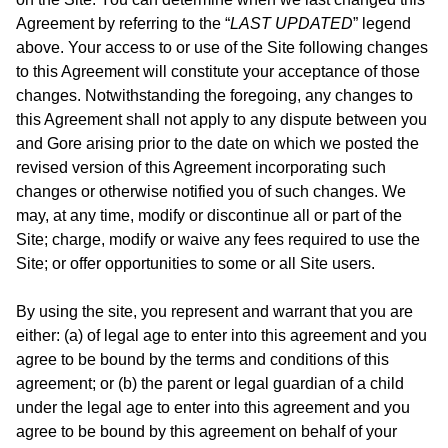
Agreement by referring to the “
LAST UPDATED
” legend
above. Your access to or use of the Site following changes
to this Agreement will constitute your acceptance of those
changes. Notwithstanding the foregoing, any changes to
this Agreement shall not apply to any dispute between you
and Gore arising prior to the date on which we posted the
revised version of this Agreement incorporating such
changes or otherwise notified you of such changes. We
may, at any time, modify or discontinue all or part of the
Site; charge, modify or waive any fees required to use the
Site; or offer opportunities to some or all Site users.
By using the site, you represent and warrant that you are
either: (a) of legal age to enter into this agreement and you
agree to be bound by the terms and conditions of this
agreement; or (b) the parent or legal guardian of a child
under the legal age to enter into this agreement and you
agree to be bound by this agreement on behalf of your