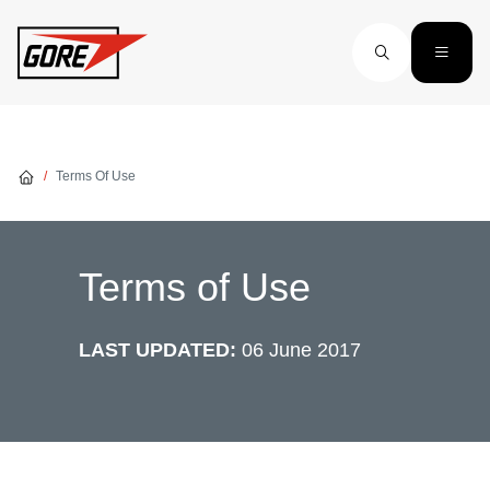
Skip to main content
Terms Of Use
Terms of Use
LAST UPDATED:
06 June 2017