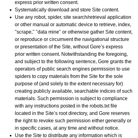
express prior written consent.
Systematically download and store Site content.
Use any robot, spider, site search/retrieval application
or other manual or automatic device to retrieve, index,
"scrape," "data mine" or otherwise gather Site content,
or reproduce or circumvent the navigational structure
or presentation of the Site, without Gore’s express
prior written consent. Notwithstanding the foregoing,
and subject to the following sentence, Gore grants the
operators of public search engines permission to use
spiders to copy materials from the Site for the sole
purpose of (and solely to the extent necessary for)
creating publicly available, searchable indices of such
materials. Such permission is subject to compliance
with any instructions posted in the robots.txt file
located in the Site’s root directory, and Gore reserves
the right to revoke such permission either generally or
in specific cases, at any time and without notice.
Use the Site to distribute any information which is