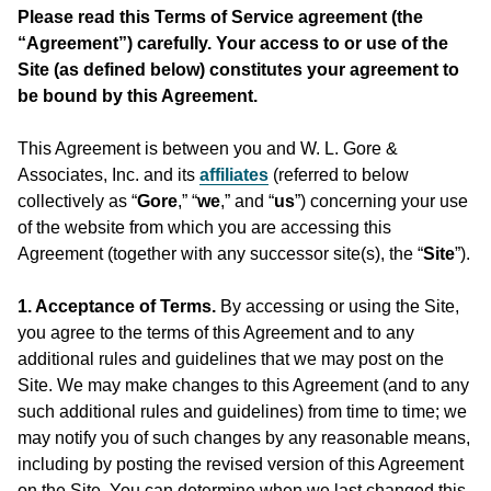
Please read this Terms of Service agreement (the
“Agreement”) carefully. Your access to or use of the
Site (as defined below) constitutes your agreement to
be bound by this Agreement.
This Agreement is between you and W. L. Gore &
Associates, Inc. and its
affiliates
(referred to below
collectively as “
Gore
,” “
we
,” and “
us
”) concerning your use
of the website from which you are accessing this
Agreement (together with any successor site(s), the “
Site
”).
1. Acceptance of Terms.
By accessing or using the Site,
you agree to the terms of this Agreement and to any
additional rules and guidelines that we may post on the
Site. We may make changes to this Agreement (and to any
such additional rules and guidelines) from time to time; we
may notify you of such changes by any reasonable means,
including by posting the revised version of this Agreement
on the Site. You can determine when we last changed this