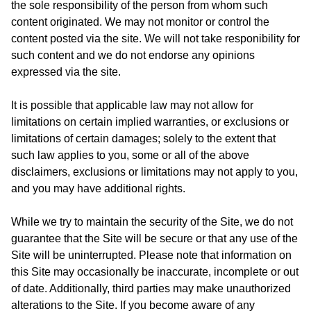
the sole responsibility of the person from whom such
content originated. We may not monitor or control the
content posted via the site. We will not take responibility for
such content and we do not endorse any opinions
expressed via the site.
It is possible that applicable law may not allow for
limitations on certain implied warranties, or exclusions or
limitations of certain damages; solely to the extent that
such law applies to you, some or all of the above
disclaimers, exclusions or limitations may not apply to you,
and you may have additional rights.
While we try to maintain the security of the Site, we do not
guarantee that the Site will be secure or that any use of the
Site will be uninterrupted. Please note that information on
this Site may occasionally be inaccurate, incomplete or out
of date. Additionally, third parties may make unauthorized
alterations to the Site. If you become aware of any