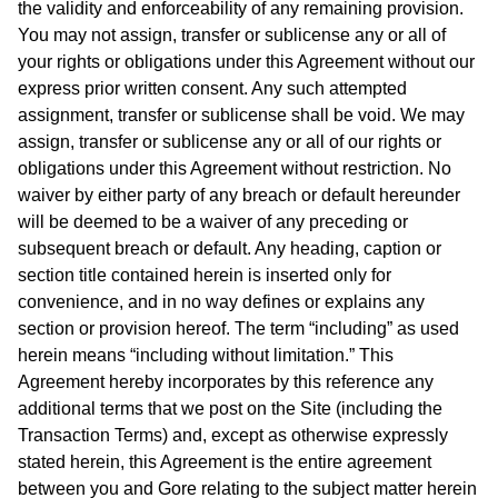
the validity and enforceability of any remaining provision.
You may not assign, transfer or sublicense any or all of
your rights or obligations under this Agreement without our
express prior written consent. Any such attempted
assignment, transfer or sublicense shall be void. We may
assign, transfer or sublicense any or all of our rights or
obligations under this Agreement without restriction. No
waiver by either party of any breach or default hereunder
will be deemed to be a waiver of any preceding or
subsequent breach or default. Any heading, caption or
section title contained herein is inserted only for
convenience, and in no way defines or explains any
section or provision hereof. The term “including” as used
herein means “including without limitation.” This
Agreement hereby incorporates by this reference any
additional terms that we post on the Site (including the
Transaction Terms) and, except as otherwise expressly
stated herein, this Agreement is the entire agreement
between you and Gore relating to the subject matter herein