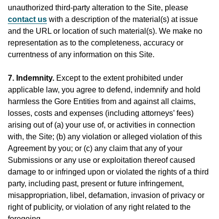
unauthorized third-party alteration to the Site, please
contact us
with a description of the material(s) at issue
and the URL or location of such material(s). We make no
representation as to the completeness, accuracy or
currentness of any information on this Site.
7. Indemnity.
Except to the extent prohibited under
applicable law, you agree to defend, indemnify and hold
harmless the Gore Entities from and against all claims,
losses, costs and expenses (including attorneys’ fees)
arising out of (a) your use of, or activities in connection
with, the Site; (b) any violation or alleged violation of this
Agreement by you; or (c) any claim that any of your
Submissions or any use or exploitation thereof caused
damage to or infringed upon or violated the rights of a third
party, including past, present or future infringement,
misappropriation, libel, defamation, invasion of privacy or
right of publicity, or violation of any right related to the
foregoing.