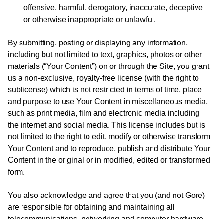
offensive, harmful, derogatory, inaccurate, deceptive
or otherwise inappropriate or unlawful.
By submitting, posting or displaying any information,
including but not limited to text, graphics, photos or other
materials (“Your Content”) on or through the Site, you grant
us a non-exclusive, royalty-free license (with the right to
sublicense) which is not restricted in terms of time, place
and purpose to use Your Content in miscellaneous media,
such as print media, film and electronic media including
the internet and social media. This license includes but is
not limited to the right to edit, modify or otherwise transform
Your Content and to reproduce, publish and distribute Your
Content in the original or in modified, edited or transformed
form.
You also acknowledge and agree that you (and not Gore)
are responsible for obtaining and maintaining all
telecommunications, networking and computer hardware,