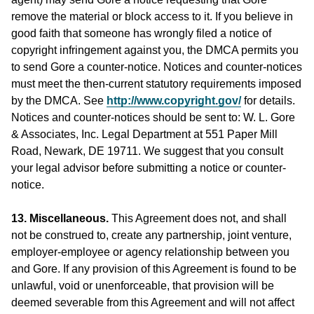
remove the material or block access to it. If you believe in
good faith that someone has wrongly filed a notice of
copyright infringement against you, the DMCA permits you
to send Gore a counter-notice. Notices and counter-notices
must meet the then-current statutory requirements imposed
by the DMCA. See
http://www.copyright.gov/
for details.
Notices and counter-notices should be sent to: W. L. Gore
& Associates, Inc. Legal Department at 551 Paper Mill
Road, Newark, DE 19711. We suggest that you consult
your legal advisor before submitting a notice or counter-
notice.
13. Miscellaneous.
This Agreement does not, and shall
not be construed to, create any partnership, joint venture,
employer-employee or agency relationship between you
and Gore. If any provision of this Agreement is found to be
unlawful, void or unenforceable, that provision will be
deemed severable from this Agreement and will not affect