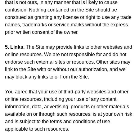
that is not ours, in any manner that is likely to cause
confusion. Nothing contained on the Site should be
construed as granting any license or right to use any trade
names, trademarks or service marks without the express
prior written consent of the owner.
5. Links.
The Site may provide links to other websites and
online resources. We are not responsible for and do not
endorse such external sites or resources. Other sites may
link to the Site with or without our authorization, and we
may block any links to or from the Site.
You agree that your use of third-party websites and other
online resources, including your use of any content,
information, data, advertising, products or other materials
available on or through such resources, is at your own risk
and is subject to the terms and conditions of use
applicable to such resources.