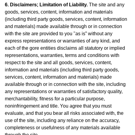
6. Disclaimers; Limitation of Liability.
The site and any
goods, services, content, information and materials
(including third party goods, services, content, information
and materials) made available through or in connection
with the site are provided to you "as is” without any
express representations or warranties of any kind, and
each of the gore entities disclaims all statutory or implied
representations, warranties, terms and conditions with
respect to the site and all goods, services, content,
information and materials (including third party goods,
services, content, information and materials) made
available through or in connection with the site, including
any representations or warranties of satisfactory quality,
merchantability, fitness for a particular purpose,
noninfringement and title. You agree that you must
evaluate, and that you bear all risks associated with, the
use of the site, including any reliance on the accuracy,
completeness or usefulness of any materials available
through the site.