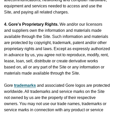
equipment and services needed to access and use the
Site, and paying all related charges.
4. Gore's Proprietary Rights.
We and/or our licensors
and suppliers own the information and materials made
available through the Site. Such information and materials
are protected by copyright, trademark, patent and/or other
proprietary rights and laws. Except as expressly authorized
in advance by us, you agree not to reproduce, modify, rent,
lease, loan, sell, distribute or create derivative works
based on, all or any part of the Site or any information or
materials made available through the Site.
Gore
trademarks
and associated Gore logos are protected
worldwide. All trademarks and service marks on the Site
not owned by us are the property of their respective
owners. You may not use our trade names, trademarks or
service marks in connection with any product or service