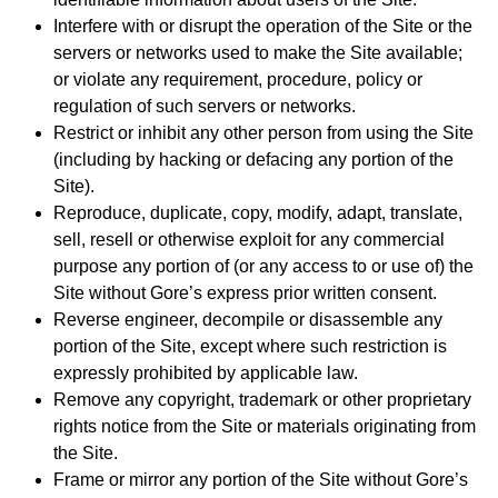
Interfere with or disrupt the operation of the Site or the
servers or networks used to make the Site available;
or violate any requirement, procedure, policy or
regulation of such servers or networks.
Restrict or inhibit any other person from using the Site
(including by hacking or defacing any portion of the
Site).
Reproduce, duplicate, copy, modify, adapt, translate,
sell, resell or otherwise exploit for any commercial
purpose any portion of (or any access to or use of) the
Site without Gore’s express prior written consent.
Reverse engineer, decompile or disassemble any
portion of the Site, except where such restriction is
expressly prohibited by applicable law.
Remove any copyright, trademark or other proprietary
rights notice from the Site or materials originating from
the Site.
Frame or mirror any portion of the Site without Gore’s