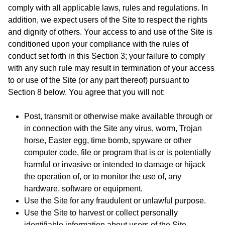
comply with all applicable laws, rules and regulations. In
addition, we expect users of the Site to respect the rights
and dignity of others. Your access to and use of the Site is
conditioned upon your compliance with the rules of
conduct set forth in this Section 3; your failure to comply
with any such rule may result in termination of your access
to or use of the Site (or any part thereof) pursuant to
Section 8 below. You agree that you will not:
Post, transmit or otherwise make available through or
in connection with the Site any virus, worm, Trojan
horse, Easter egg, time bomb, spyware or other
computer code, file or program that is or is potentially
harmful or invasive or intended to damage or hijack
the operation of, or to monitor the use of, any
hardware, software or equipment.
Use the Site for any fraudulent or unlawful purpose.
Use the Site to harvest or collect personally
identifiable information about users of the Site.