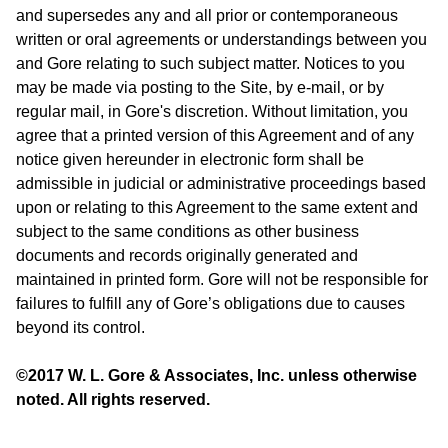
and supersedes any and all prior or contemporaneous
written or oral agreements or understandings between you
and Gore relating to such subject matter. Notices to you
may be made via posting to the Site, by e-mail, or by
regular mail, in Gore's discretion. Without limitation, you
agree that a printed version of this Agreement and of any
notice given hereunder in electronic form shall be
admissible in judicial or administrative proceedings based
upon or relating to this Agreement to the same extent and
subject to the same conditions as other business
documents and records originally generated and
maintained in printed form. Gore will not be responsible for
failures to fulfill any of Gore’s obligations due to causes
beyond its control.
©2017 W. L. Gore & Associates, Inc. unless otherwise
noted. All rights reserved.