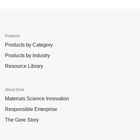
Products
Products by Category
Products by Industry
Resource Library
About Gore
Materials Science Innovation
Responsible Enterprise
The Gore Story