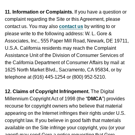
11. Information or Complaints.
If you have a question or
complaint regarding the Site or this Agreement, please
contact us. You may also
contact us
by writing to or
please write to the following address: W. L. Gore &
Associates, Inc., 555 Paper Mill Road, Newark, DE 19711,
U.S.A. California residents may reach the Complaint
Assistance Unit of the Division of Consumer Services of
the California Department of Consumer Affairs by mail at
1625 North Market Blvd., Sacramento, CA 95834, or by
telephone at (916) 445-1254 or (800) 952-5210.
12. Claims of Copyright Infringement.
The Digital
Millennium Copyright Act of 1998 (the “
DMCA
”) provides
recourse for copyright owners who believe that material
appearing on the Internet infringes their rights under U.S.
copyright law. If you believe in good faith that materials
available on the Site infringe your copyright, you (or your
agent) may send Gore a notice requesting that Gore