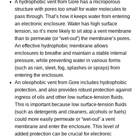
A hydrophobic vent from Gore has a microporous
structure with pores too small for water molecules to
pass through. That’s how it keeps water from entering
an electronic enclosure. Water has high surface
tension, so it’s more likely to sit atop a vent membrane
than to permeate (or “wet-out”) the membrane’s pores.
An effective hydrophobic membrane allows
enclosures to breathe and maintain a stable internal
pressure, while preventing water in various forms
(such as rain, sleet, fog, splashes or sprays) from
entering the enclosure.
An oleophobic vent from Gore includes hydrophobic
protection, and also provides robust protection against
ingress of oils and other low surface-tension fluids.
This is important because low surface-tension fluids
(such as detergents and cleaners, alcohols or fuels)
could more easily permeate or “wet-out” a vent
membrane and enter the enclosure. This level of
added protection can be crucial for electronic