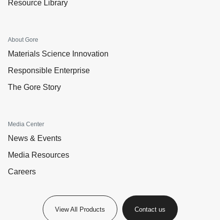
Resource Library
About Gore
Materials Science Innovation
Responsible Enterprise
The Gore Story
Media Center
News & Events
Media Resources
Careers
View All Products
Contact us