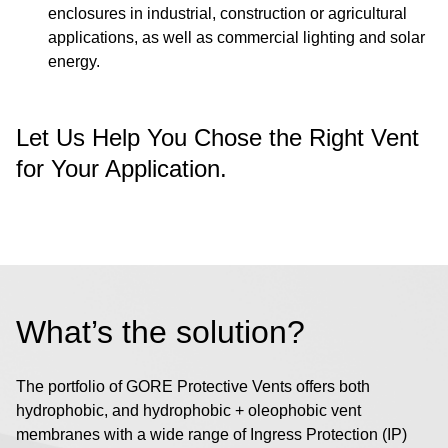
enclosures in industrial, construction or agricultural
applications, as well as commercial lighting and solar
energy.
Let Us Help You Chose the Right Vent
for Your Application.
What’s the solution?
The portfolio of GORE Protective Vents offers both
hydrophobic, and hydrophobic + oleophobic vent
membranes with a wide range of Ingress Protection (IP)