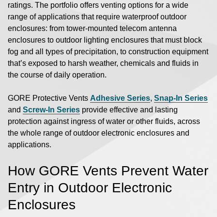
ratings. The portfolio offers venting options for a wide
range of applications that require waterproof outdoor
enclosures: from tower-mounted telecom antenna
enclosures to outdoor lighting enclosures that must block
fog and all types of precipitation, to construction equipment
that’s exposed to harsh weather, chemicals and fluids in
the course of daily operation.
GORE Protective Vents
Adhesive Series
,
Snap-In Series
and
Screw-In Series
provide effective and lasting
protection against ingress of water or other fluids, across
the whole range of outdoor electronic enclosures and
applications.
How GORE Vents Prevent Water
Entry in Outdoor Electronic
Enclosures