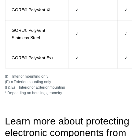
GORE® PolyVent XL
✓
✓
GORE® PolyVent
✓
✓
Stainless Steel
GORE® PolyVent Ex+
✓
✓
(I) = Interior mounting only
(E) = Exterior mounting only
(I & E) = Interior or Exterior mounting
* Depending on housing geometry.
Learn more about protecting
electronic components from