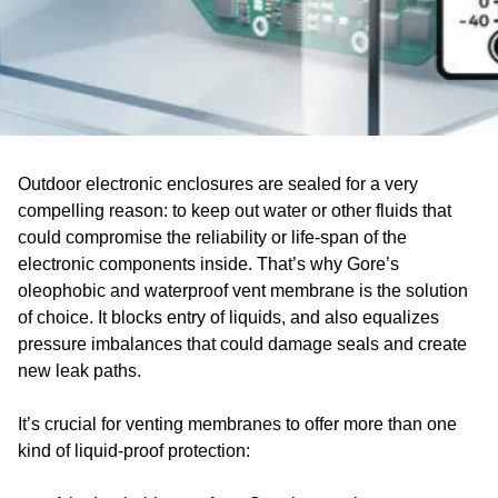
Outdoor electronic enclosures are sealed for a very
compelling reason: to keep out water or other fluids that
could compromise the reliability or life-span of the
electronic components inside. That’s why Gore’s
oleophobic and waterproof vent membrane is the solution
of choice. It blocks entry of liquids, and also equalizes
pressure imbalances that could damage seals and create
new leak paths.
It’s crucial for venting membranes to offer more than one
kind of liquid-proof protection: