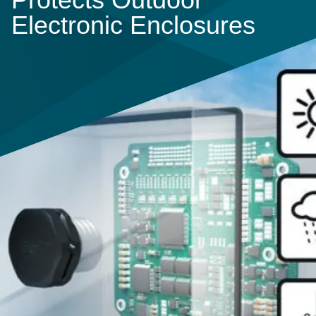
Electronic Enclosures