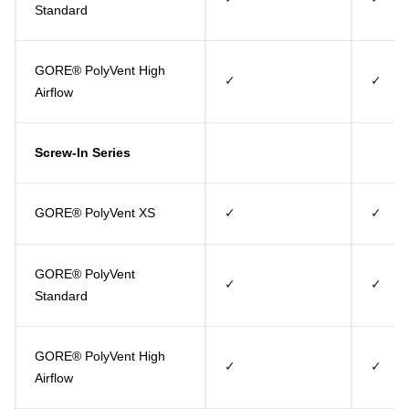
Standard
GORE® PolyVent High
✓
✓
Airflow
Screw-In Series
GORE® PolyVent XS
✓
✓
GORE® PolyVent
✓
✓
Standard
GORE® PolyVent High
✓
✓
Airflow