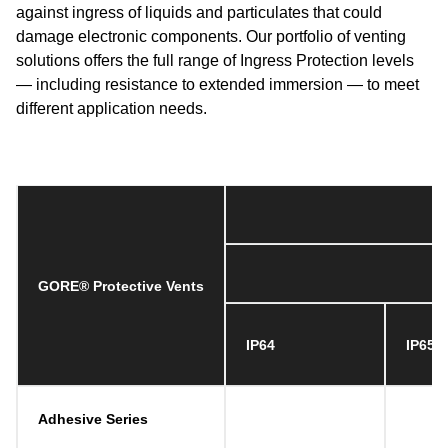
against ingress of liquids and particulates that could
damage electronic components. Our portfolio of venting
solutions offers the full range of Ingress Protection levels
— including resistance to extended immersion — to meet
different application needs.
GORE® Protective Vents
IP64
IP65
Adhesive Series