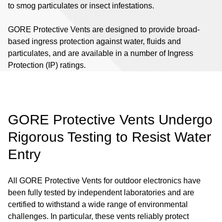
to smog particulates or insect infestations.
GORE Protective Vents are designed to provide broad-
based ingress protection against water, fluids and
particulates, and are available in a number of Ingress
Protection (IP) ratings.
GORE Protective Vents Undergo
Rigorous Testing to Resist Water
Entry
All GORE Protective Vents for outdoor electronics have
been fully tested by independent laboratories and are
certified to withstand a wide range of environmental
challenges. In particular, these vents reliably protect