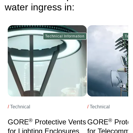
water ingress in:
ge
Image
Technical Information
Tech
/
Technical
/
Technical
®
®
GORE
Protective Vents
GORE
Protec
for Lighting Enclosures
for Telecommu