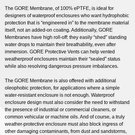
The GORE Membrane, of 100% ePTFE, is ideal for
designers of waterproof enclosures who want hydrophobic
protection that is “engineered in” to the membrane material
itself, not an added-on coating. Additionally, GORE
Membranes have high roll-off: they easily “shed” standing
water drops to maintain their breathability, even after
immersion. GORE Protective Vents can help vented
weatherproof enclosures maintain their “sealed” status
while also resolving dangerous pressure imbalances.
The GORE Membrane is also offered with additional
oleophobic protection, for applications where a simple
water-resistant enclosure is not enough. Waterproof
enclosure design must also consider the need to withstand
the presence of industrial or commercial cleaners, or
common vehicular or machine oils. And of course, a truly
weather-protective enclosure must also block ingress of
other damaging contaminants, from dust and sandstorms,