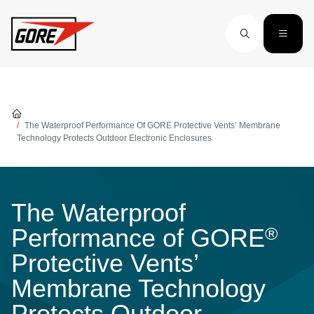
Skip to main content
The Waterproof Performance Of GORE Protective Vents’ Membrane
Technology Protects Outdoor Electronic Enclosures
The Waterproof
®
Performance of GORE
Protective Vents’
Membrane Technology
Protects Outdoor