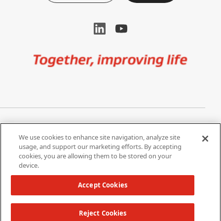
Image
Privacy Notice
Cookie Settings
We use cookies to enhance site navigation, analyze site
Terms of Use
Do Not Share My Personal
usage, and support our marketing efforts. By accepting
Information
cookies, you are allowing them to be stored on your
device.
California Supply Chain Act /
Modern Slavery Statement
Accept Cookies
Reject Cookies
Copyright 2026 W. L. Gore & Associates, Inc.