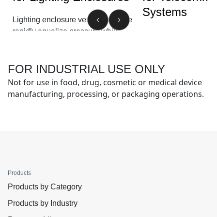
Systems
Lighting enclosure vents from Gore
rapidly equalize pressure while
®
GORE
Protective Ven
blocking water and other airborne
protect telecommunic
contaminants. This improves lighting
equipment against liq
service life and performance.
FOR INDUSTRIAL USE ONLY
contaminant ingress,
Not for use in food, drug, cosmetic or medical device
condensation for low
See more
manufacturing, processing, or packaging operations.
and warranty costs.
See more
Products
Products by Category
Products by Industry