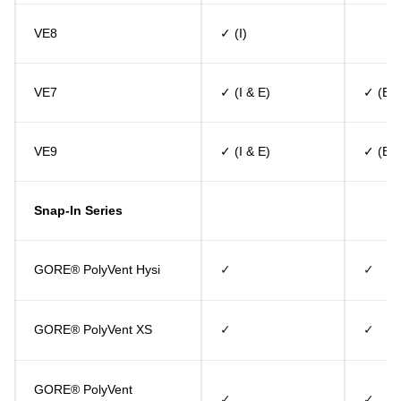
VE8
✓ (I)
VE7
✓ (I & E)
✓ (E)
VE9
✓ (I & E)
✓ (E)
Snap-In Series
GORE® PolyVent Hysi
✓
✓
GORE® PolyVent XS
✓
✓
GORE® PolyVent
✓
✓