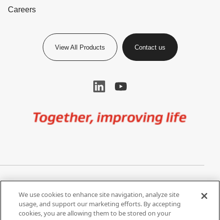
Careers
View All Products
Contact us
Image
Privacy Notice
Cookie Settings
We use cookies to enhance site navigation, analyze site
Terms of Use
Do Not Share My Personal
usage, and support our marketing efforts. By accepting
Information
cookies, you are allowing them to be stored on your