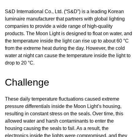
S&D International Co., Ltd. (“S&D”) is a leading Korean
luminaire manufacturer that partners with global lighting
companies to provide a wide range of high-quality
products. The Moon Light is designed to float on water, and
the temperature inside the light can rise up to about 60 °C
from the extreme heat during the day. However, the cold
water at night can cause the temperature inside the light to
drop to 20 °C.
Challenge
These daily temperature fluctuations caused extreme
pressure differentials inside the Moon Light’s housing,
resulting in constant stress on the seals. Over time, this
allowed water and harsh contaminants to enter the
housing causing the seals to fail. As a result, the
electronics inside the lights were compromised, and they