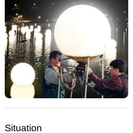
Situation