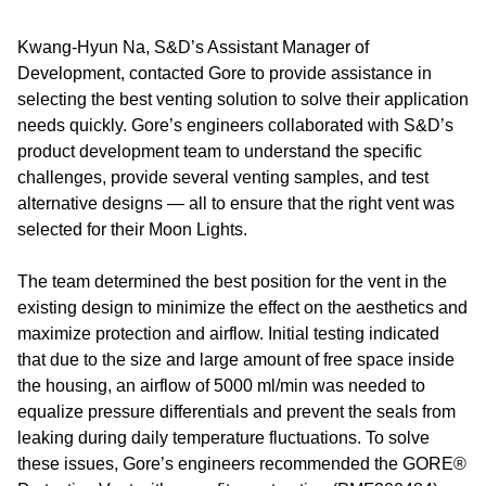
Kwang-Hyun Na, S&D’s Assistant Manager of
Development, contacted Gore to provide assistance in
selecting the best venting solution to solve their application
needs quickly. Gore’s engineers collaborated with S&D’s
product development team to understand the specific
challenges, provide several venting samples, and test
alternative designs — all to ensure that the right vent was
selected for their Moon Lights.
The team determined the best position for the vent in the
existing design to minimize the effect on the aesthetics and
maximize protection and airflow. Initial testing indicated
that due to the size and large amount of free space inside
the housing, an airflow of 5000 ml/min was needed to
equalize pressure differentials and prevent the seals from
leaking during daily temperature fluctuations. To solve
these issues, Gore’s engineers recommended the GORE®