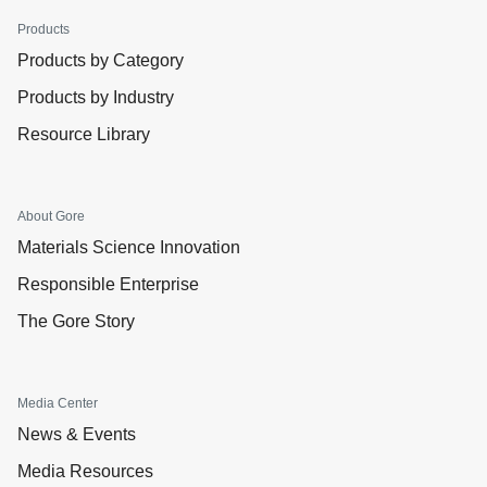
Products
Products by Category
Products by Industry
Resource Library
About Gore
Materials Science Innovation
Responsible Enterprise
The Gore Story
Media Center
News & Events
Media Resources