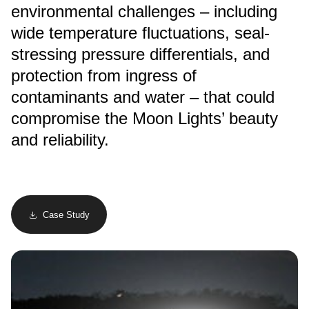
environmental challenges – including
wide temperature fluctuations, seal-
stressing pressure differentials, and
protection from ingress of
contaminants and water – that could
compromise the Moon Lights’ beauty
and reliability.
Case Study
Image