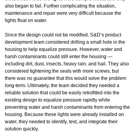
also began to fail. Further complicating the situation,
maintenance and repair were very difficult because the
lights float on water.
Since the design could not be modified, S&D’s product
development team considered drilling a small hole in the
housing to help equalize pressure. However, water and
harsh contaminants could still enter the housing —
including dirt, dust, insects, heavy rain, and hail. They also
considered tightening the seals with more screws, but
there was no guarantee that this would solve the problem
long-term. Ultimately, the team decided they needed a
reliable solution that could be easily retrofitted into the
existing design to equalize pressure rapidly while
preventing water and harsh contaminants from entering the
housing. Because these lights were already installed on
water, they needed to identify, test, and integrate their
solution quickly.