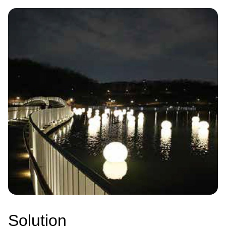
Image
Solution