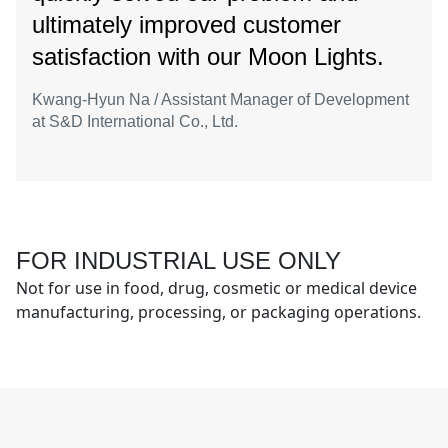
ultimately improved customer
satisfaction with our Moon Lights.
Kwang-Hyun Na / Assistant Manager of Development
at S&D International Co., Ltd.
FOR INDUSTRIAL USE ONLY
Not for use in food, drug, cosmetic or medical device
manufacturing, processing, or packaging operations.