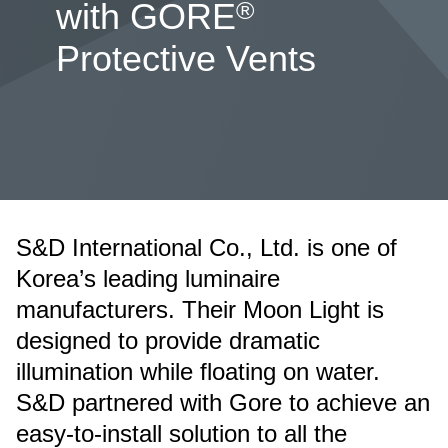
®
with GORE
Protective Vents
S&D International Co., Ltd. is one of
Korea’s leading luminaire
manufacturers. Their Moon Light is
designed to provide dramatic
illumination while floating on water.
S&D partnered with Gore to achieve an
easy-to-install solution to all the