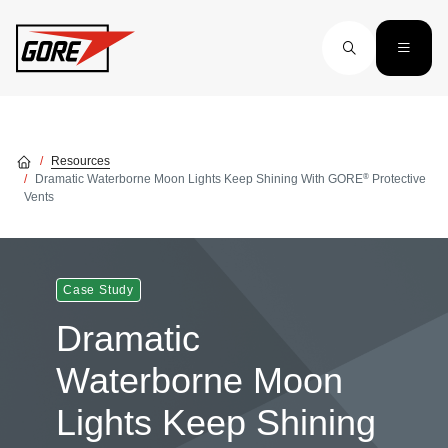
Skip to main content
Resources
®
Dramatic Waterborne Moon Lights Keep Shining With GORE
Protective
Vents
Case Study
Dramatic
Waterborne Moon
Lights Keep Shining