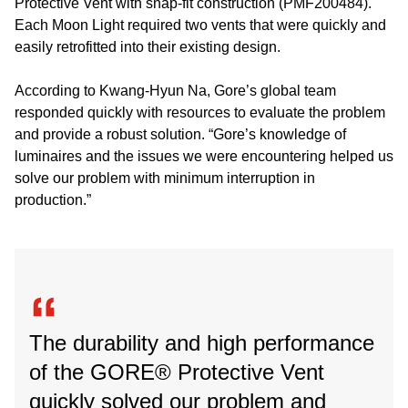
Protective Vent with snap-fit construction (PMF200484).
Each Moon Light required two vents that were quickly and
easily retrofitted into their existing design.
According to Kwang-Hyun Na, Gore’s global team
responded quickly with resources to evaluate the problem
and provide a robust solution. “Gore’s knowledge of
luminaires and the issues we were encountering helped us
solve our problem with minimum interruption in
production.”
The durability and high performance
of the GORE® Protective Vent
quickly solved our problem and