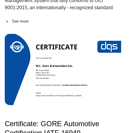
Management System that fully conforms to ISO
9001:2015, an internationally - recognized standard
that was reviewed and reconfirmed in 2021.
See more
Certificate: GORE Automotive
Certification IATF 16949