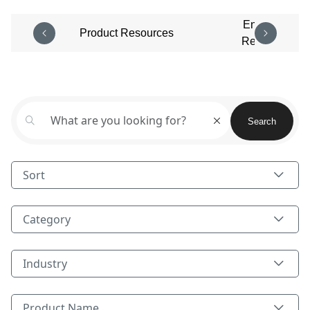
Enterprise
Product Resources
Resources
Aggregated field Body and Title
Search
Sort
Category
Category
Industry
Industry
Product Name
Product Name