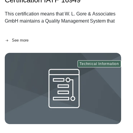
This certification means that W. L. Gore & Associates
GmbH maintains a Quality Management System that
fully conforms to IATF 16949:2016.
See more
Technical Information