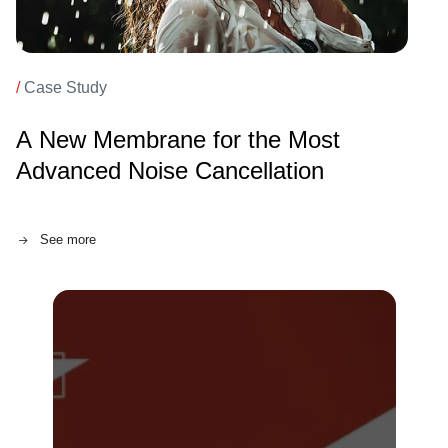
/
Case Study
A New Membrane for the Most
Advanced Noise Cancellation
See more