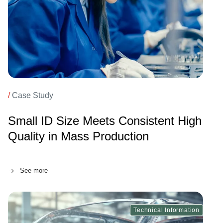
/
Case Study
Small ID Size Meets Consistent High
Quality in Mass Production
See more
Technical Information