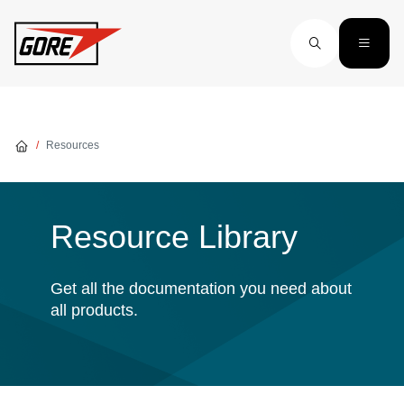
Skip to main content
Resources
Resource Library
Get all the documentation you need about
all products.