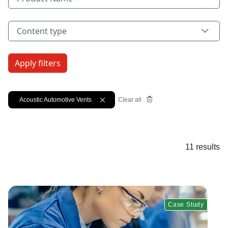
Content type
Content type
Acoustic Automotive Vents
X
Clear all
11 results
Case Study