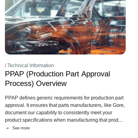
/
Technical Information
PPAP (Production Part Approval
Process) Overview
PPAP defines generic requirements for production part
approval. It ensures that parts manufacturers, like Gore,
document our capability to consistently meet your
product specifications when manufacturing that product
at quoted production levels.
See more