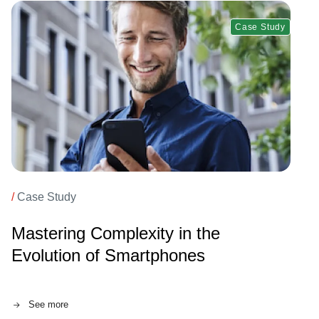
Case Study
/
Case Study
Mastering Complexity in the
Evolution of Smartphones
See more