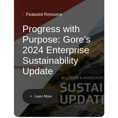
/
Featured Resource
Progress with
Purpose: Gore’s
2024 Enterprise
Sustainability
Update
Learn More