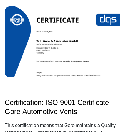
Certification: ISO 9001 Certificate,
Gore Automotive Vents
This certification means that Gore maintains a Quality