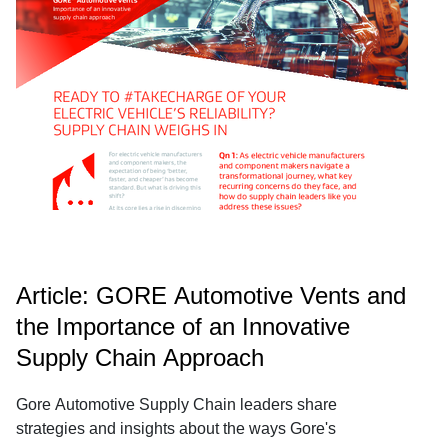
Article: GORE Automotive Vents and
the Importance of an Innovative
Supply Chain Approach
Gore Automotive Supply Chain leaders share
strategies and insights about the ways Gore's