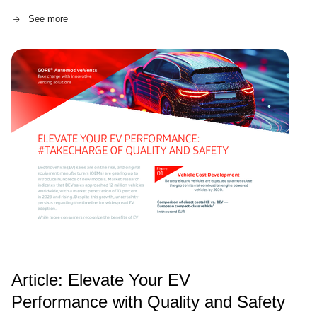
innovative approach is helping EV industry leaders
See more
achieve a smoother transition to a more sustainable
future.
Article: Elevate Your EV
Performance with Quality and Safety