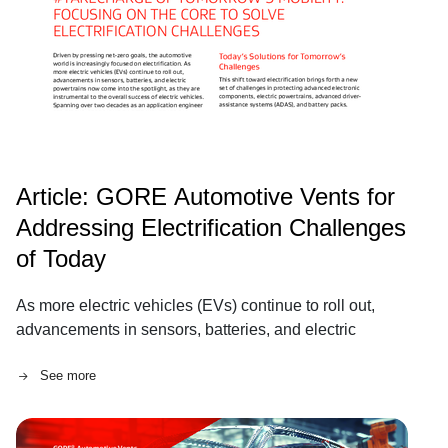
Article: GORE Automotive Vents for
Addressing Electrification Challenges
of Today
As more electric vehicles (EVs) continue to roll out,
advancements in sensors, batteries, and electric
powertrains now come into the spotlight, as they are
See more
instrumental to the overall success of electric vehicles.