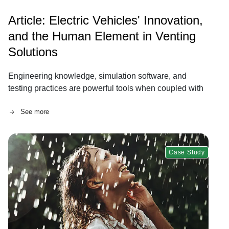
Article: Electric Vehicles' Innovation,
and the Human Element in Venting
Solutions
Engineering knowledge, simulation software, and
testing practices are powerful tools when coupled with
human connection.
See more
Case Study