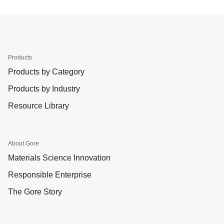
Products
Products by Category
Products by Industry
Resource Library
About Gore
Materials Science Innovation
Responsible Enterprise
The Gore Story