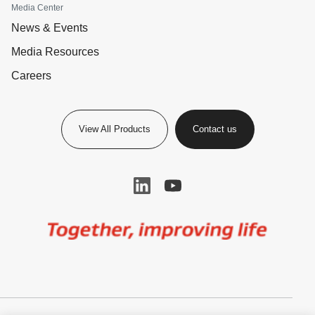
Media Center
News & Events
Media Resources
Careers
View All Products
Contact us
Image