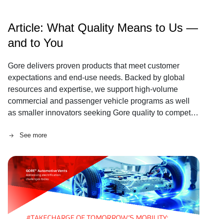
Article: What Quality Means to Us —
and to You
Gore delivers proven products that meet customer
expectations and end-use needs. Backed by global
resources and expertise, we support high-volume
commercial and passenger vehicle programs as well
as smaller innovators seeking Gore quality to compete
in regional and global markets.
See more