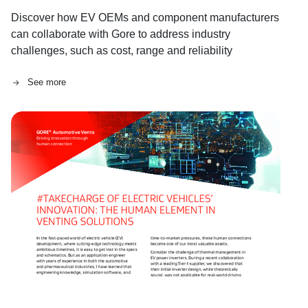
Discover how EV OEMs and component manufacturers
can collaborate with Gore to address industry
challenges, such as cost, range and reliability
concerns.
See more