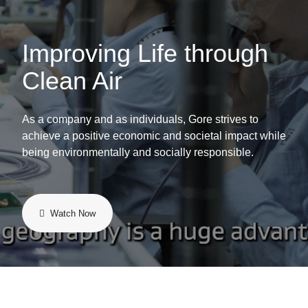
Improving Life through
Clean Air
As a company and as individuals, Gore strives to
achieve a positive economic and societal impact while
being environmentally and socially responsible.
Watch Now