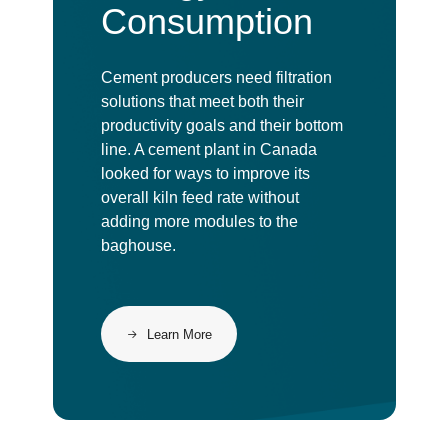
Consumption
Cement producers need filtration
solutions that meet both their
productivity goals and their bottom
line. A cement plant in Canada
looked for ways to improve its
overall kiln feed rate without
adding more modules to the
baghouse.
Learn More