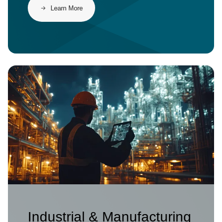
Learn More
Image
Industrial & Manufacturing