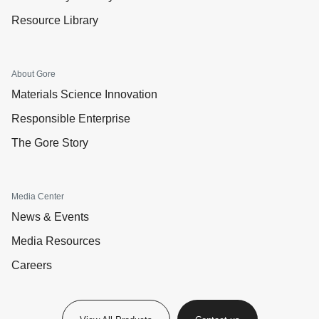
Resource Library
About Gore
Materials Science Innovation
Responsible Enterprise
The Gore Story
Media Center
News & Events
Media Resources
Careers