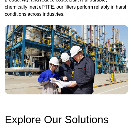
chemically inert ePTFE, our filters perform reliably in harsh
conditions across industries.
Image
Explore Our Solutions