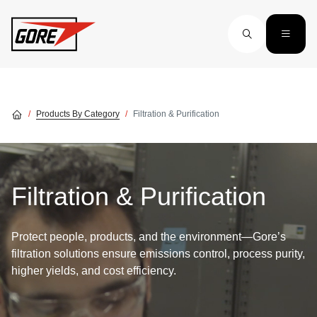
Skip to main content
Products By Category
Filtration & Purification
Filtration & Purification
Protect people, products, and the environment—Gore’s
filtration solutions ensure emissions control, process purity,
higher yields, and cost efficiency.