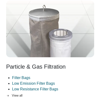
Image
Particle & Gas Filtration
Filter Bags
Low Emission Filter Bags
Low Resistance Filter Bags
View all