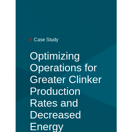
/
Case Study
Optimizing
Operations for
Greater Clinker
Production
Rates and
Decreased
Energy