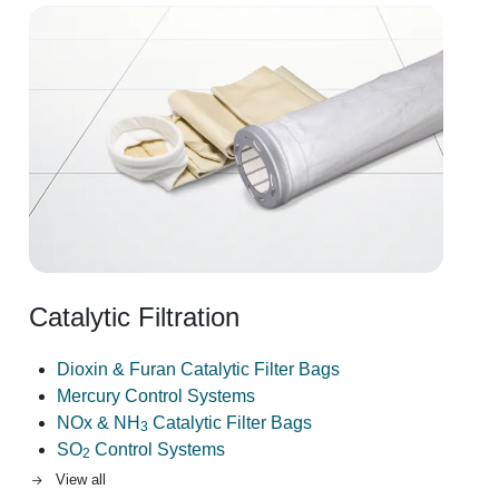
Image
Catalytic Filtration
Dioxin & Furan Catalytic Filter Bags
Mercury Control Systems
NOx & NH
Catalytic Filter Bags
3
SO
Control Systems
2
View all