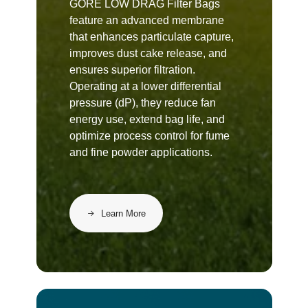
GORE LOW DRAG Filter Bags
feature an advanced membrane
that enhances particulate capture,
improves dust cake release, and
ensures superior filtration.
Operating at a lower differential
pressure (dP), they reduce fan
energy use, extend bag life, and
optimize process control for fume
and fine powder applications.
Learn More