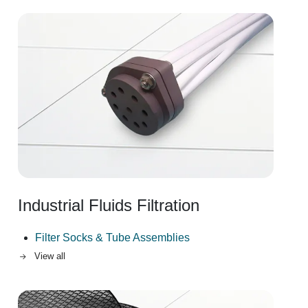
Image
Industrial Fluids Filtration
Filter Socks & Tube Assemblies
View all
Image