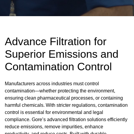
Advance Filtration for
Superior Emissions and
Contamination Control
Manufacturers across industries must control
contamination—whether protecting the environment,
ensuring clean pharmaceutical processes, or containing
harmful chemicals. With stricter regulations, contamination
control is essential for environmental and legal
compliance. Gore’s advanced filtration solutions efficiently
reduce emissions, remove impurities, enhance
productivity, and reduce costs. Built with durable,