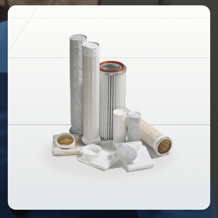
Image