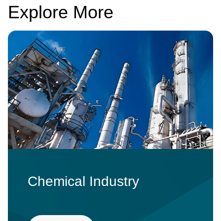
Explore More
Image
Chemical Industry