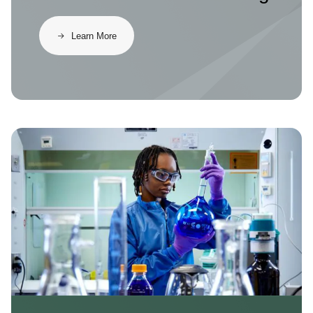
Learn More
Image