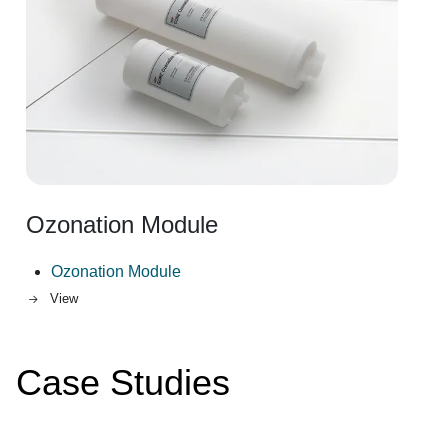
Ozonation Module
Ozonation Module
View
Case Studies