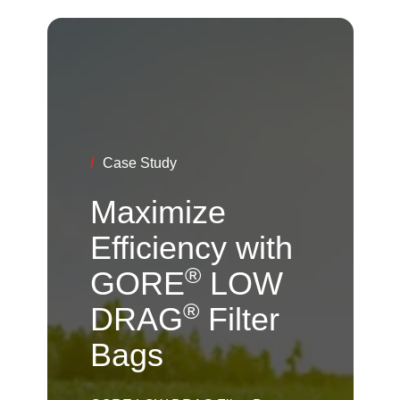
/
Case Study
Maximize
Efficiency with
®
GORE
LOW
®
DRAG
Filter
Bags