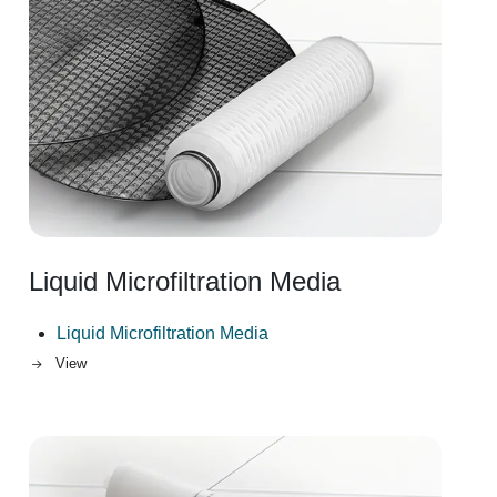
Liquid Microfiltration Media
Liquid Microfiltration Media
View
Image