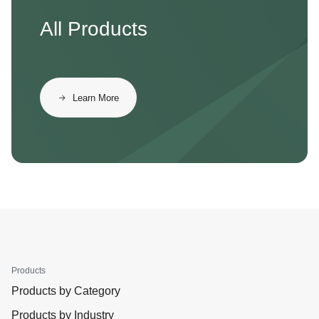
All Products
Learn More
Products
Products by Category
Products by Industry