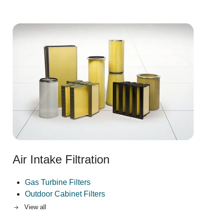
Image
Air Intake Filtration
Gas Turbine Filters
Outdoor Cabinet Filters
View all