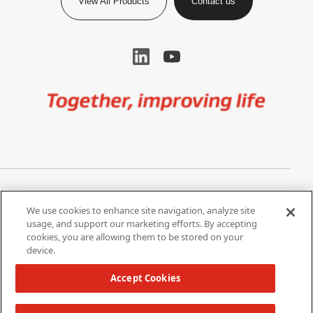
View All Products
Contact us
Image
Privacy Notice
Cookie Settings
We use cookies to enhance site navigation, analyze site
Terms of Use
Do Not Share My Personal
usage, and support our marketing efforts. By accepting
Information
cookies, you are allowing them to be stored on your
device.
California Supply Chain Act /
Modern Slavery Statement
Accept Cookies